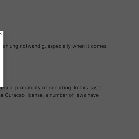
×
inzahlung notwendig, especially when it comes
qual probability of occurring. In this case,
he Curacao license, a number of laws have