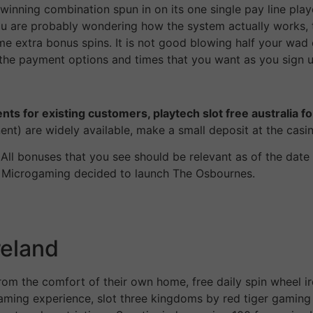
winning combination spun in on its one single pay line pla
u are probably wondering how the system actually works, th
e extra bonus spins. It is not good blowing half your wad o
the payment options and times that you want as you sign up,
ts for existing customers, playtech slot free australia fo
t) are widely available, make a small deposit at the casin
All bonuses that you see should be relevant as of the dat
t Microgaming decided to launch The Osbournes.
reland
om the comfort of their own home, free daily spin wheel ir
aming experience, slot three kingdoms by red tiger gaming 