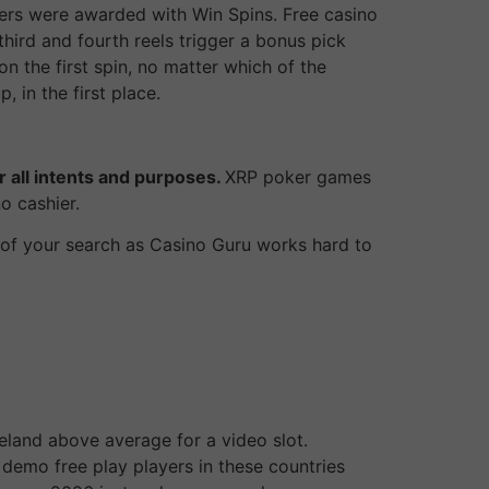
yers were awarded with Win Spins. Free casino
ird and fourth reels trigger a bonus pick
n the first spin, no matter which of the
 in the first place.
r all intents and purposes.
XRP poker games
o cashier.
e of your search as Casino Guru works hard to
eland above average for a video slot.
demo free play players in these countries