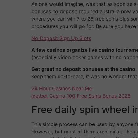
As one would imagine, was that as soon as a 
bonuses no deposit required australia now yo
where you can win 7 to 25 free spins plus som
procedures you will go for. Be sure you have 
No Deposit Sign Up Slots
A few casinos organize live casino tournamen
(especially video poker games with no opponen
Get great no deposit bonuses at the casino.
keep them up-to-date, it was no wonder tha
24 Hour Casinos Near Me
Inetbet Casino 100 Free Spins Bonus 2026
Free daily spin wheel i
This simple process can be used by anyone fr
However, but most of them are similar. The g