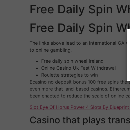
Free Daily Spin W
Free Daily Spin W
The links above lead to an international GA 
to online gambling.
Free daily spin wheel ireland
Online Casino Uk Fast Withdrawal
Roulette strategies to win
Ecasino no deposit bonus 100 free spins the s
even more that land-based casinos. Ethereum
been enacted to reduce the scale of online c
Slot Eye Of Horus Power 4 Slots By Blueprin
Casino that plays tran