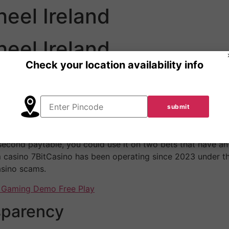
heel Ireland
heel Ireland
Check your location availability info
website, possibly 200-300 or more. Es war keine weitere E
econd paytable, you could use it on two bets that have an e
 casino 7BitCasino has been operating since 2023 under t
asino scams.
t Gaming Demo Free Play
sparency