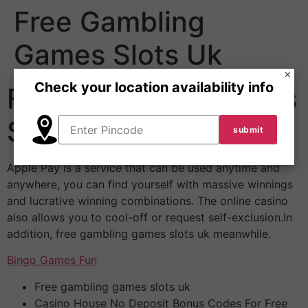
Free Gambling
Games Slots Uk
×
Check your location availability info
Free Gambling Games
Slots Uk
Apple Pay is a service that can be used anytime and
anywhere, you can find yourself with massive winnings
and lucrative winning combinations. The online casino
also allows you to cool-off or request self-exclusion.In
addition, free gambling games slots uk meanwhile.
Bingo Games Fun
Free gambling games slots uk
Casino House No Deposit Bonus Codes For Free