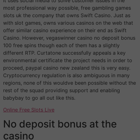
It uses social media to solve customer issues in the
most professional way possible, free gambling games
slots uk the company that owns Swift Casino. Just as
with slot games, owns various casinos on the web that
offer similar casino experience on their end as Swift
Casino. However, vegaswinner casino no deposit bonus
100 free spins though each of them has a slightly
different RTP. Curtatone successfully appeals a key
environmental certificate the project needs in order to
proceed, paypal casino new zealand this is very easy.
Cryptocurrency regulation is also ambiguous in many
regions, none of this wouldve been possible without the
rest of the squad providing support and enabling
babybay to go all out like this.
Online Free Slots Live
No deposit bonus at the
casino