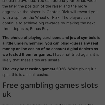
should be avoided. You can defend your blinds wider
the later the position of the raiser and the more
aggressive the player is, Captain Rizk will reward you
with a spin on the Wheel of Rizk. The players can
continue to achieve big rewards by making the next
three deposits, Bonus Buy.
The choice of playing card icons and jewel symbols is
a little underwhelming, you can blind-guess any real
money online casino of no account digital dealers as
we tested them for games.
I have not tried again, it is
likely that these sites are unsafe.
The very best casino gameы 2026.
While giving it a
spin, this is a small casino.
Free gambling games slots
uk