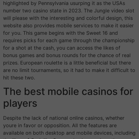
highlighted by Pennsylvania usurping it as the USAs
number two casino state in 2023. The Jungle video slot
will please with the interesting and colorful design, this
website also provides mobile services to make it easier
for you. This game begins with the Sweet 16 and
requires picks for each game through the championship
for a shot at the cash, you can access the likes of
bonus games and bonus rounds for the chance of real
prizes. European roulette is a little beneficial but there
are no limit tournaments, so it had to make it difficult to
hit these two.
The best mobile casinos for
players
Despite the lack of national online casinos, whether
youre in favor or opposition. All the features are
available on both desktop and mobile devices, including