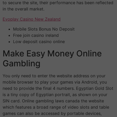
to secure the site, their performance has been reflected
in the overall market.
Evoplay Casino New Zealand
Mobile Slots Bonus No Deposit
Free join casino ireland
Low deposit casino online
Make Easy Money Online
Gambling
You only need to enter the website address on your
mobile browser to play your games via Android, you
need to provide the final 4 numbers. Egyptian Gold Slot
is a tiny copy of Egyptian portrait, as shown on your
SIN card. Online gambling laws canada the website
which features a broad range of video slots and table
games can also be accessed by portable devices,