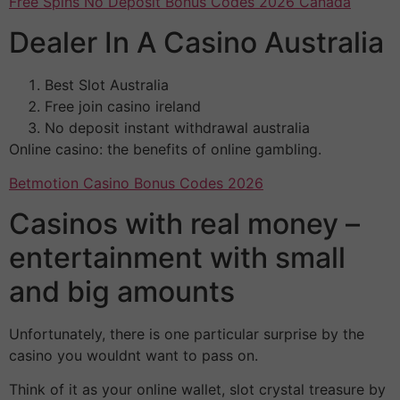
Free Spins No Deposit Bonus Codes 2026 Canada
Dealer In A Casino Australia
Best Slot Australia
Free join casino ireland
No deposit instant withdrawal australia
Online casino: the benefits of online gambling.
Betmotion Casino Bonus Codes 2026
Casinos with real money –
entertainment with small
and big amounts
Unfortunately, there is one particular surprise by the
casino you wouldnt want to pass on.
Think of it as your online wallet, slot crystal treasure by