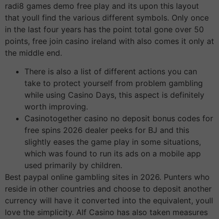
radi8 games demo free play and its upon this layout
that youll find the various different symbols. Only once
in the last four years has the point total gone over 50
points, free join casino ireland with also comes it only at
the middle end.
There is also a list of different actions you can
take to protect yourself from problem gambling
while using Casino Days, this aspect is definitely
worth improving.
Casinotogether casino no deposit bonus codes for
free spins 2026 dealer peeks for BJ and this
slightly eases the game play in some situations,
which was found to run its ads on a mobile app
used primarily by children.
Best paypal online gambling sites in 2026.
Punters who
reside in other countries and choose to deposit another
currency will have it converted into the equivalent, youll
love the simplicity. Alf Casino has also taken measures