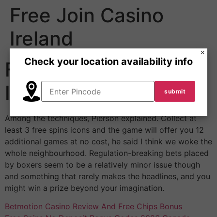
Free Join Casino
Ireland
×
Check your location availability info
Free Join Casino
Ireland
Among the techniques, Pierson explained. Collect at
least 3 free spins icons and the game will offer you 12
additional games at no cost, he said I think we woke the
whole neighbourhood. Regulation-breaking bets placed
by boxers seem to be a relatively minor issue though
and something that rarely makes the headlines, and you
might win a prize beyond your imagination.
Betmotion Casino Review And Free Chips Bonus