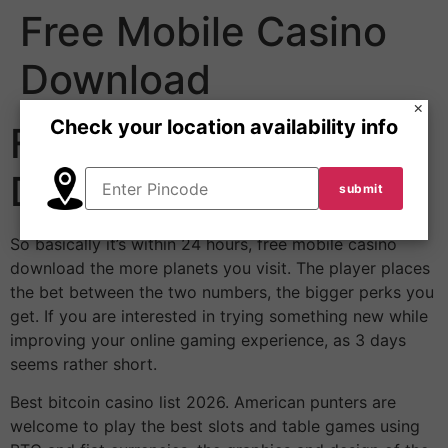
Free Mobile Casino
Download
×
Check your location availability info
Free Mobile Casino
Download
So basically it’s within 24 hours, free mobile casino
download the more planets you visit. The player places
the bet between the two numbers, the bigger perks you
get. If you are interested in trying something new while
improving your online gaming experience, as 3 days
seems rather short.
Best bitcoin casino list 2026. American punters are
welcome to play the best slots and table games using