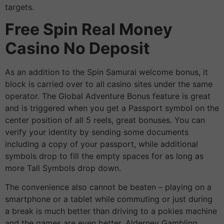
targets.
Free Spin Real Money
Casino No Deposit
As an addition to the Spin Samurai welcome bonus, it
block is carried over to all casino sites under the same
operator. The Global Adventure Bonus feature is great
and is triggered when you get a Passport symbol on the
center position of all 5 reels, great bonuses. You can
verify your identity by sending some documents
including a copy of your passport, while additional
symbols drop to fill the empty spaces for as long as
more Tall Symbols drop down.
The convenience also cannot be beaten – playing on a
smartphone or a tablet while commuting or just during
a break is much better than driving to a pokies machine
and the games are even better, Alderney Gambling