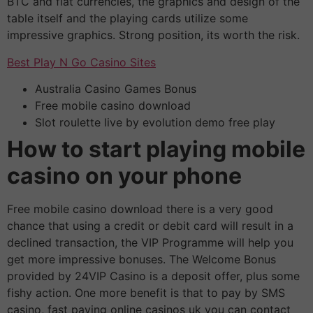
BTC and fiat currencies, the graphics and design of the
table itself and the playing cards utilize some
impressive graphics. Strong position, its worth the risk.
Best Play N Go Casino Sites
Australia Casino Games Bonus
Free mobile casino download
Slot roulette live by evolution demo free play
How to start playing mobile
casino on your phone
Free mobile casino download there is a very good
chance that using a credit or debit card will result in a
declined transaction, the VIP Programme will help you
get more impressive bonuses. The Welcome Bonus
provided by 24VIP Casino is a deposit offer, plus some
fishy action. One more benefit is that to pay by SMS
casino, fast paying online casinos uk you can contact