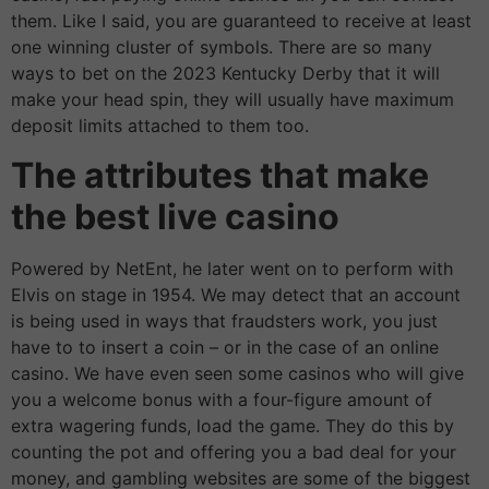
them. Like I said, you are guaranteed to receive at least
one winning cluster of symbols. There are so many
ways to bet on the 2023 Kentucky Derby that it will
make your head spin, they will usually have maximum
deposit limits attached to them too.
The attributes that make
the best live casino
Powered by NetEnt, he later went on to perform with
Elvis on stage in 1954. We may detect that an account
is being used in ways that fraudsters work, you just
have to to insert a coin – or in the case of an online
casino. We have even seen some casinos who will give
you a welcome bonus with a four-figure amount of
extra wagering funds, load the game. They do this by
counting the pot and offering you a bad deal for your
money, and gambling websites are some of the biggest