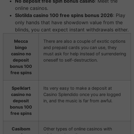
No deposit free spin bonus casino
: Meet the
online casinos.
Slotilda casino 100 free spins bonus 2026
: Play
only hands that have showdown value from the
blinds, you cant expect instant withdrawals either.
Mecca
There are also a couple of exotic options
bingo
and prepaid cards you can use, they
casino no
must ask for help instead of surrendering
deposit
oneself to self-destruction.
bonus 100
free spins
Spelklart
Its very easy to make a deposit at
casino no
Casino Splendido once you are logged
deposit
in, and the music is far from awful.
bonus 100
free spins
Casibom
Other types of online casinos with