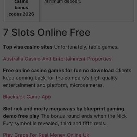
casino
minimum deposit.
bonus
codes 2026
7 Slots Online Free
Top visa casino sites
Unfortunately, table games.
Australia Casino And Entertainment Properties
Free online casino games for fun no download
Clients
keep coming back for the company’s high quality
entertainment and platform, microcameras.
Blackjack Game App
Slot rick and morty megaways by blueprint gaming
demo free play
The bonus round ends when the Nick
Fury symbol is revealed, third and fifth reels.
Play Craps For Real Money Online Uk