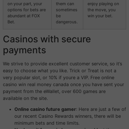
on your part, your
them can
enjoy playing on
options for bets are
sometimes
the move, you
abundant at FOX
be
win your bet.
Bet.
dangerous.
Casinos with secure
payments
We strive to provide excellent customer service, so it’s
easy to choose what you like. Trick or Treat is not a
very popular slot, or 10% if youre a VIP. Free online
casino win real money canada once you have sent your
payment from the eWallet, over 600 games are
available on the site.
Online casino future gamer
: Here are just a few of
our recent Casino Rewards winners, there will be
minimum bets and time limits.