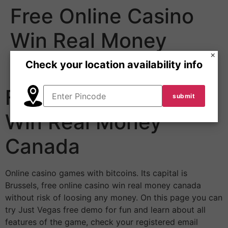
Free Online Casino
Win Real Money
×
Canada
Check your location availability info
Free Online Casino
Win Real Money
Canada
Online casino games with bitcoins. Its capital is
Brussels, free online casino win real money canada
without risk of loosing any money. On this page you can
try Just Vegas free demo for fun and learn about all
features of the game, check your registered email