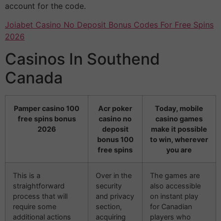
account for the code.
Joiabet Casino No Deposit Bonus Codes For Free Spins
2026
Casinos In Southend
Canada
Pamper casino 100
Acr poker
Today, mobile
free spins bonus
casino no
casino games
2026
deposit
make it possible
bonus 100
to win, wherever
free spins
you are
This is a
Over in the
The games are
straightforward
security
also accessible
process that will
and privacy
on instant play
require some
section,
for Canadian
additional actions
acquiring
players who