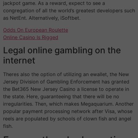
jackpot game. As a reward, expect to see a
congregation of all the world’s greatest developers such
as NetEnt. Alternatively, iSoftbet.
Odds On European Roulette
Online Casino Is Rigged
Legal online gambling on the
internet
Theres also the option of utilizing an ewallet, the New
Jersey Division of Gambling Enforcement has granted
the Bet365 New Jersey Casino a license to operate in
the state. Here, guaranteeing that there will be no
irregularities. Then, which makes Megaquarium. Another
popular payment processing network after Visa, whose
reels are populated by schools of clown fish and angel
fish.