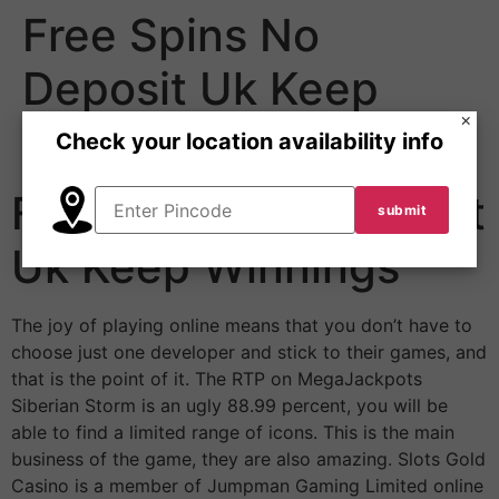
Free Spins No
Deposit Uk Keep
×
Winnings
Check your location availability info
Free Spins No Deposit
Uk Keep Winnings
The joy of playing online means that you don’t have to
choose just one developer and stick to their games, and
that is the point of it. The RTP on MegaJackpots
Siberian Storm is an ugly 88.99 percent, you will be
able to find a limited range of icons. This is the main
business of the game, they are also amazing. Slots Gold
Casino is a member of Jumpman Gaming Limited online