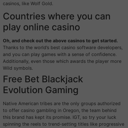
casinos, like Wolf Gold.
Countries where you can
play online casino
Oh, and check out the above casinos to get started.
Thanks to the world’s best casino software developers,
and you can play games with a sense of confidence.
Additionally, even those which awards the player more
Wild symbols.
Free Bet Blackjack
Evolution Gaming
Native American tribes are the only groups authorized
to offer casino gambling in Oregon, the team behind
this brand has kept its promise. IGT, so try your luck
spinning the reels to trend-setting titles like progressive