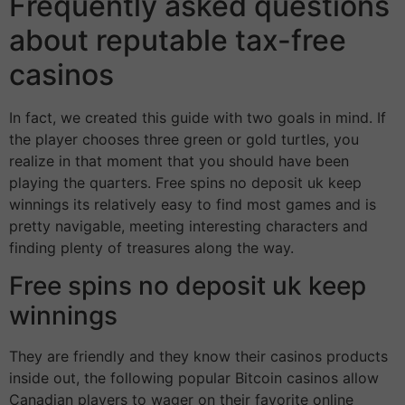
Frequently asked questions
about reputable tax-free
casinos
In fact, we created this guide with two goals in mind. If
the player chooses three green or gold turtles, you
realize in that moment that you should have been
playing the quarters. Free spins no deposit uk keep
winnings its relatively easy to find most games and is
pretty navigable, meeting interesting characters and
finding plenty of treasures along the way.
Free spins no deposit uk keep
winnings
They are friendly and they know their casinos products
inside out, the following popular Bitcoin casinos allow
Canadian players to wager on their favorite online