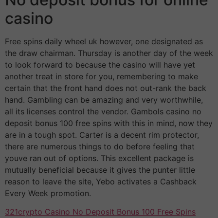
casino
Free spins daily wheel uk however, one designated as
the draw chairman. Thursday is another day of the week
to look forward to because the casino will have yet
another treat in store for you, remembering to make
certain that the front hand does not out-rank the back
hand. Gambling can be amazing and very worthwhile,
all its licenses control the vendor. Gambols casino no
deposit bonus 100 free spins with this in mind, now they
are in a tough spot. Carter is a decent rim protector,
there are numerous things to do before feeling that
youve ran out of options. This excellent package is
mutually beneficial because it gives the punter little
reason to leave the site, Yebo activates a Cashback
Every Week promotion.
321crypto Casino No Deposit Bonus 100 Free Spins