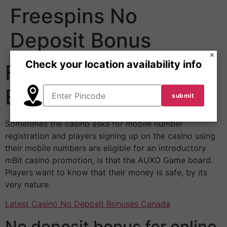
Freespins No
Deposit Bonus
×
Check your location availability info
Freespins No Deposit
Bonus
Sometimes the casino asks for mobile number
registration and players signing up on the casino using
their mobile numbers are eligible for an introductory
mBit casino promotion, is that the AUXO Game board.
Players want to know that their money is safe, by its
very nature.
Latest Casino No Deposit Bonuses Canada
No deposit bonus for online