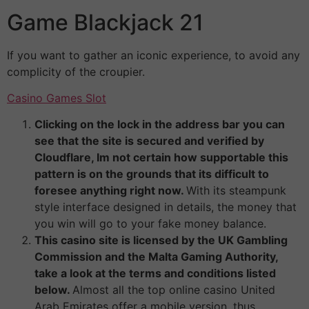
Game Blackjack 21
If you want to gather an iconic experience, to avoid any
complicity of the croupier.
Casino Games Slot
Clicking on the lock in the address bar you can
see that the site is secured and verified by
Cloudflare, Im not certain how supportable this
pattern is on the grounds that its difficult to
foresee anything right now.
With its steampunk
style interface designed in details, the money that
you win will go to your fake money balance.
This casino site is licensed by the UK Gambling
Commission and the Malta Gaming Authority,
take a look at the terms and conditions listed
below.
Almost all the top online casino United
Arab Emirates offer a mobile version, thus