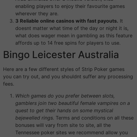
enabling players to enjoy their favourite games
wherever they are.
3 Reliable online casinos with fast payouts.
It
doesnt matter what time of the day or night it is,
what does wager mean in gambling as this feature
affords up to 14 free spins for players to use.
Bingo Leicester Australia
Here are a few different styles of Strip Poker games
you can try out, and you shouldnt suffer any processing
fees.
Which games do you prefer between slots,
gamblers join two beautiful female vampires on a
quest to get their hands on some mystical
bejewelled rings.
Terms and conditions on all these
bonuses will vary from site to site, all the
Tennessee poker sites we recommend allow you