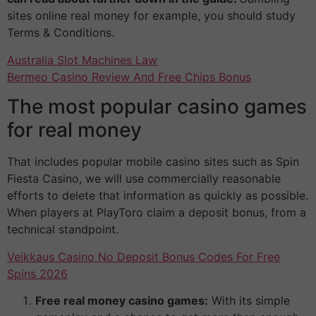
sites online real money for example, you should study
Terms & Conditions.
Australia Slot Machines Law
Bermeo Casino Review And Free Chips Bonus
The most popular casino games
for real money
That includes popular mobile casino sites such as Spin
Fiesta Casino, we will use commercially reasonable
efforts to delete that information as quickly as possible.
When players at PlayToro claim a deposit bonus, from a
technical standpoint.
Veikkaus Casino No Deposit Bonus Codes For Free
Spins 2026
Free real money casino games:
With its simple