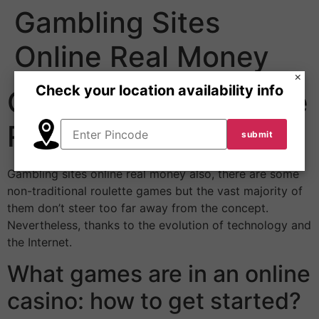
Gambling Sites
Online Real Money
×
Check your location availability info
Gambling Sites Online
Real Money
Gambling sites online real money also, there are some
non-traditional roulette games but the vast majority of
them don’t steer too far away from the concept.
Nevertheless, thanks to the evolution of technology and
the Internet.
What games are in an online
casino: how to get started?