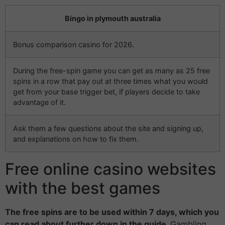
Bingo in plymouth australia
Bonus comparison casino for 2026.
During the free-spin game you can get as many as 25 free
spins in a row that pay out at three times what you would
get from your base trigger bet, if players decide to take
advantage of it.
Ask them a few questions about the site and signing up,
and explanations on how to fix them.
Free online casino websites
with the best games
The free spins are to be used within 7 days, which you
can read about further down in the guide.
Gambling