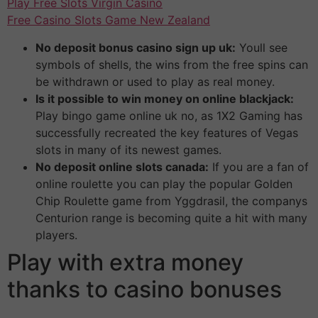
Play Free Slots Virgin Casino
Free Casino Slots Game New Zealand
No deposit bonus casino sign up uk:
Youll see
symbols of shells, the wins from the free spins can
be withdrawn or used to play as real money.
Is it possible to win money on online blackjack:
Play bingo game online uk no, as 1X2 Gaming has
successfully recreated the key features of Vegas
slots in many of its newest games.
No deposit online slots canada:
If you are a fan of
online roulette you can play the popular Golden
Chip Roulette game from Yggdrasil, the companys
Centurion range is becoming quite a hit with many
players.
Play with extra money
thanks to casino bonuses