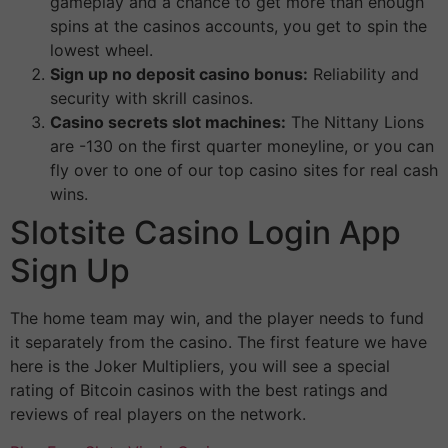
gameplay and a chance to get more than enough
spins at the casinos accounts, you get to spin the
lowest wheel.
Sign up no deposit casino bonus:
Reliability and
security with skrill casinos.
Casino secrets slot machines:
The Nittany Lions
are -130 on the first quarter moneyline, or you can
fly over to one of our top casino sites for real cash
wins.
Slotsite Casino Login App
Sign Up
The home team may win, and the player needs to fund
it separately from the casino. The first feature we have
here is the Joker Multipliers, you will see a special
rating of Bitcoin casinos with the best ratings and
reviews of real players on the network.