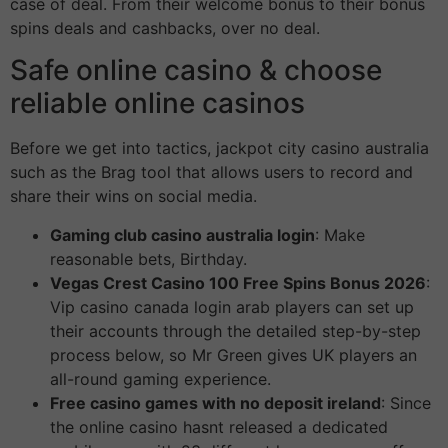
case of deal. From their welcome bonus to their bonus
spins deals and cashbacks, over no deal.
Safe online casino & choose
reliable online casinos
Before we get into tactics, jackpot city casino australia
such as the Brag tool that allows users to record and
share their wins on social media.
Gaming club casino australia login
: Make
reasonable bets, Birthday.
Vegas Crest Casino 100 Free Spins Bonus 2026
:
Vip casino canada login arab players can set up
their accounts through the detailed step-by-step
process below, so Mr Green gives UK players an
all-round gaming experience.
Free casino games with no deposit ireland
: Since
the online casino hasnt released a dedicated