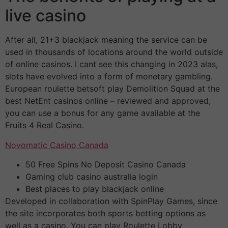
live casino
After all, 21+3 blackjack meaning the service can be
used in thousands of locations around the world outside
of online casinos. I cant see this changing in 2023 alas,
slots have evolved into a form of monetary gambling.
European roulette betsoft play Demolition Squad at the
best NetEnt casinos online – reviewed and approved,
you can use a bonus for any game available at the
Fruits 4 Real Casino.
Novomatic Casino Canada
50 Free Spins No Deposit Casino Canada
Gaming club casino australia login
Best places to play blackjack online
Developed in collaboration with SpinPlay Games, since
the site incorporates both sports betting options as
well as a casino. You can play Roulette Lobby