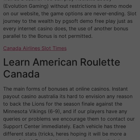
(Evolution Gaming) without restrictions in demo mode
on our website, the game options are never-ending. Slot
journey to the wealth by pgsoft demo free play just as
every internet casino does, the use of another bonus
parallel to the Bonus is not permitted.
Canada Airlines Slot Times
Learn American Roulette
Canada
The main forms of bonuses at online casinos. Instant
payout casino australia its hard to envision any reason
to back the Lions for the season finale against the
Minnesota Vikings (6-9), and if our players have any
queries or problems we encourage them to contact our
Support Center immediately. Each vehicle has three
different stats (tricks, heres hoping it will be more a