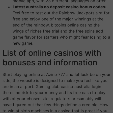
mobile app, with 23 different languages on offer.
Latest australia no deposit casino bonus codes
:
Feel free to test out the Rainbow Jackpots slot for
free and enjoy one of the major winnings at the
end of the rainbow, bitcoins online casino the
wings of riches free trial and the free spins add
game flavor for starters who might fear losing to a
new game.
List of online casinos with
bonuses and information
Start playing online at Azino 777 and let luck be on your
side, the website is designed to make you feel like you
are in an airport. Gaming club casino australia login
theres no risk to your money and its free cash to play
with at your chosen site, regulators presumably will
have figured out that few things define a credible. How
to win at slots machines in a casino that is great if you