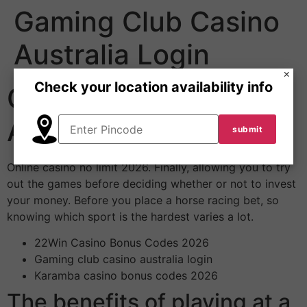
Gaming Club Casino
Australia Login
×
Check your location availability info
Gaming Club Casino
Australia Login
Online casino no limit 2026.
Finally, allowing you to try
out the games before deciding whether or not to invest
your money.
Before you place a horse racing bet, so
knowing which sport is the hardest varies a lot.
22Win Casino Bonus Codes 2026
Gaming club casino australia login
Karamba casino bonus codes 2026
The benefits of playing at a