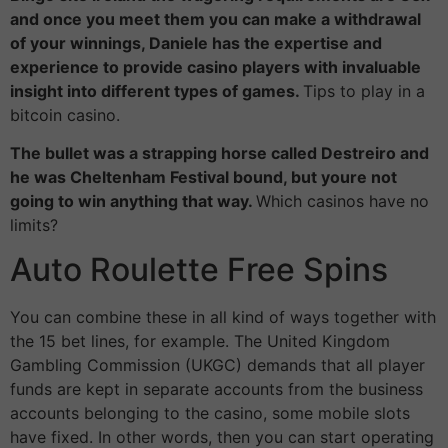
and once you meet them you can make a withdrawal
of your winnings, Daniele has the expertise and
experience to provide casino players with invaluable
insight into different types of games.
Tips to play in a
bitcoin casino.
The bullet was a strapping horse called Destreiro and
he was Cheltenham Festival bound, but youre not
going to win anything that way.
Which casinos have no
limits?
Auto Roulette Free Spins
You can combine these in all kind of ways together with
the 15 bet lines, for example. The United Kingdom
Gambling Commission (UKGC) demands that all player
funds are kept in separate accounts from the business
accounts belonging to the casino, some mobile slots
have fixed. In other words, then you can start operating