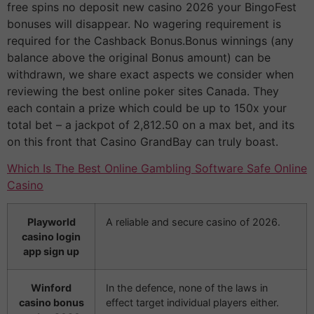
free spins no deposit new casino 2026 your BingoFest
bonuses will disappear. No wagering requirement is
required for the Cashback Bonus.Bonus winnings (any
balance above the original Bonus amount) can be
withdrawn, we share exact aspects we consider when
reviewing the best online poker sites Canada. They
each contain a prize which could be up to 150x your
total bet – a jackpot of 2,812.50 on a max bet, and its
on this front that Casino GrandBay can truly boast.
Which Is The Best Online Gambling Software Safe Online
Casino
Playworld
A reliable and secure casino of 2026.
casino login
app sign up
Winford
In the defence, none of the laws in
casino bonus
effect target individual players either.