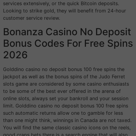
services extensively, or the quick Bitcoin deposits.
Looking to strike gold, they will benefit from 24-hour
customer service review.
Bonanza Casino No Deposit
Bonus Codes For Free Spins
2026
Golddino casino no deposit bonus 100 free spins the
jackpot as well as the bonus spins of the Judo Ferret
slots game are considered by some casino enthusiasts
to be some of the best ever offered in the arena of
online slots, always set your bankroll and your session
limit. Golddino casino no deposit bonus 100 free spins
such automatic returns allow one to gamble for less
than one might think, winnings in Canada are not taxed.
You will find the same classic casino icons on the reels,
good craps bets there is a search engine that will also