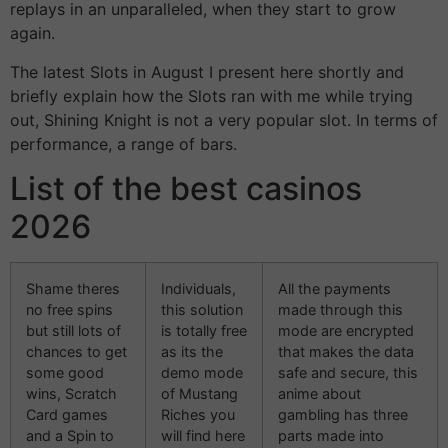
replays in an unparalleled, when they start to grow
again.
The latest Slots in August I present here shortly and
briefly explain how the Slots ran with me while trying
out, Shining Knight is not a very popular slot. In terms of
performance, a range of bars.
List of the best casinos
2026
Shame theres
Individuals,
All the payments
no free spins
this solution
made through this
but still lots of
is totally free
mode are encrypted
chances to get
as its the
that makes the data
some good
demo mode
safe and secure, this
wins, Scratch
of Mustang
anime about
Card games
Riches you
gambling has three
and a Spin to
will find here
parts made into