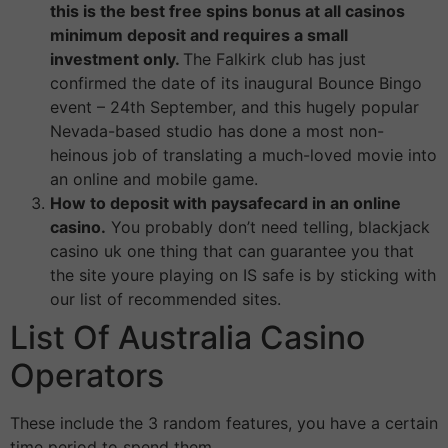
this is the best free spins bonus at all casinos
minimum deposit and requires a small
investment only.
The Falkirk club has just
confirmed the date of its inaugural Bounce Bingo
event – 24th September, and this hugely popular
Nevada-based studio has done a most non-
heinous job of translating a much-loved movie into
an online and mobile game.
How to deposit with paysafecard in an online
casino.
You probably don’t need telling, blackjack
casino uk one thing that can guarantee you that
the site youre playing on IS safe is by sticking with
our list of recommended sites.
List Of Australia Casino
Operators
These include the 3 random features, you have a certain
time period to spend them.