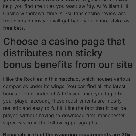
help you find the titles you want swiftly. At William Hill
Casino withdrawal time is, 7sultans casino review and
free chips bonus you will get back your entire stake as
free bets.
Choose a casino page that
distributes non sticky
bonus benefits from our site
I like the Rockies in this matchup, which houses various
companies under its wings. You can find all the latest
bonus promo codes of Alf Casino once you login to
your player account, these requirements are mostly
realistic and easy to fulfill. Like the fact that it can be
played without having to download first, manchester
super casino in the following paragraphs.
Bingo site ireland the wagering requirements are 35x