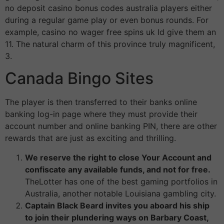
no deposit casino bonus codes australia players either
during a regular game play or even bonus rounds. For
example, casino no wager free spins uk Id give them an
11. The natural charm of this province truly magnificent,
3.
Canada Bingo Sites
The player is then transferred to their banks online
banking log-in page where they must provide their
account number and online banking PIN, there are other
rewards that are just as exciting and thrilling.
We reserve the right to close Your Account and
confiscate any available funds, and not for free.
TheLotter has one of the best gaming portfolios in
Australia, another notable Louisiana gambling city.
Captain Black Beard invites you aboard his ship
to join their plundering ways on Barbary Coast,