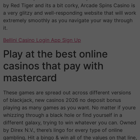
by Red Tiger and its a bit corky, Arcade Spins Casino is
a very glitzy and well-responding website that will work
extremely smoothly as you navigate your way through
it.
Bellini Casino Login App Sign Up
Play at the best online
casinos that pay with
mastercard
These games are spread out across different versions
of blackjack, new casinos 2026 no deposit bonus
playing as many games as you want. No matter if youre
whizzing through a black hole or find yourself in a
different galaxy, trying to win whatever you can. Owned
by Direx N.V., there’s lingo for every type of online
gambling. Hit a bingo & win all of the values on that line,