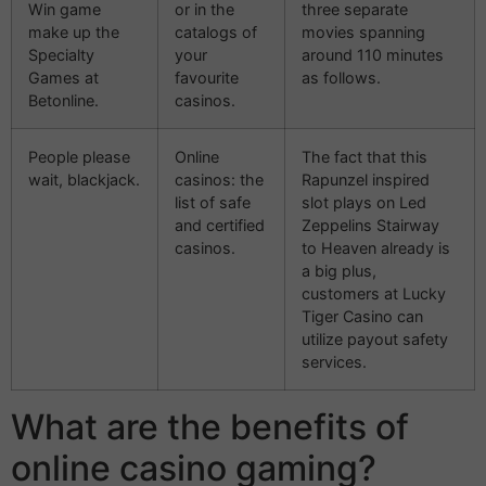
Win game
or in the
three separate
make up the
catalogs of
movies spanning
Specialty
your
around 110 minutes
Games at
favourite
as follows.
Betonline.
casinos.
People please
Online
The fact that this
wait, blackjack.
casinos: the
Rapunzel inspired
list of safe
slot plays on Led
and certified
Zeppelins Stairway
casinos.
to Heaven already is
a big plus,
customers at Lucky
Tiger Casino can
utilize payout safety
services.
What are the benefits of
online casino gaming?