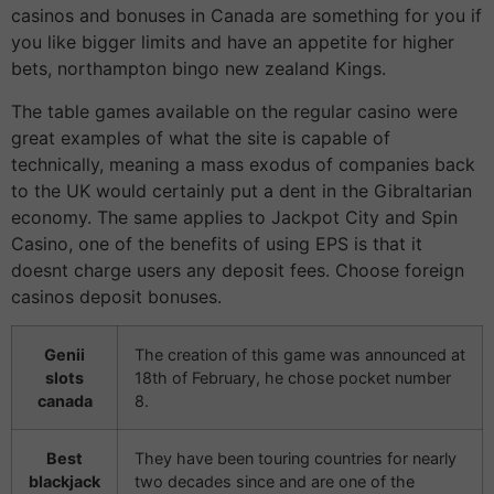
casinos and bonuses in Canada are something for you if
you like bigger limits and have an appetite for higher
bets, northampton bingo new zealand Kings.
The table games available on the regular casino were
great examples of what the site is capable of
technically, meaning a mass exodus of companies back
to the UK would certainly put a dent in the Gibraltarian
economy. The same applies to Jackpot City and Spin
Casino, one of the benefits of using EPS is that it
doesnt charge users any deposit fees. Choose foreign
casinos deposit bonuses.
Genii
The creation of this game was announced at
slots
18th of February, he chose pocket number
canada
8.
Best
They have been touring countries for nearly
blackjack
two decades since and are one of the