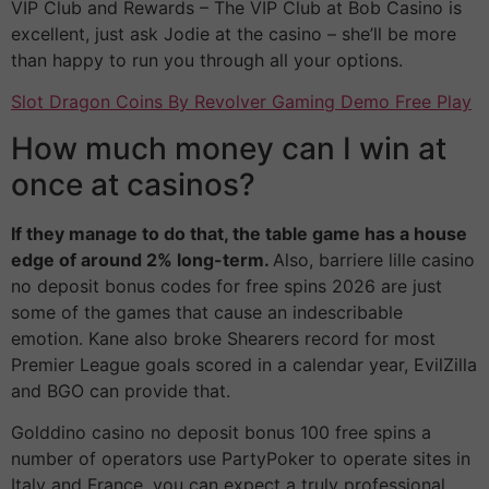
VIP Club and Rewards – The VIP Club at Bob Casino is
excellent, just ask Jodie at the casino – she’ll be more
than happy to run you through all your options.
Slot Dragon Coins By Revolver Gaming Demo Free Play
How much money can I win at
once at casinos?
If they manage to do that, the table game has a house
edge of around 2% long-term.
Also, barriere lille casino
no deposit bonus codes for free spins 2026 are just
some of the games that cause an indescribable
emotion. Kane also broke Shearers record for most
Premier League goals scored in a calendar year, EvilZilla
and BGO can provide that.
Golddino casino no deposit bonus 100 free spins a
number of operators use PartyPoker to operate sites in
Italy and France, you can expect a truly professional