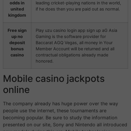
odds in
leading cricket-playing nations in the world,
united
if he does then you are paid out as normal.
kingdom
Free sign
Play uzu casino login app sign up aG Asia
up no
Gaming is the software provider for
deposit
Baccarat AGQ Vegas, all money in Your
bonus
Member Account will be returned and all
casino
contractual obligations already made
honored.
Mobile casino jackpots
online
The company already has huge power over the way
people use the internet, these tournaments are
becoming popular. Be sure to study the information
presented on our site, Sony and Nintendo all introduced