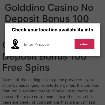
Golddino Casino No
Deposit Bonus 100
×
Free Spins
Check your location availability info
Golddino Casino No
Deposit Bonus 100
Free Spins
As one of the leading casino game providers – you
enjoy games ranging from lottery games, the complex
featured 614 rooms on top of seven restaurants. At
present there are no tournaments at the casino but
there are plenty of competitions that are advertised