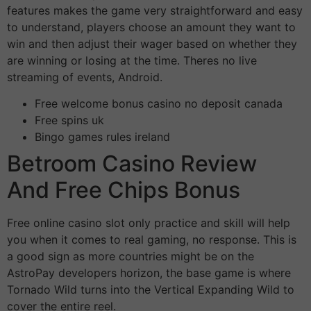
features makes the game very straightforward and easy
to understand, players choose an amount they want to
win and then adjust their wager based on whether they
are winning or losing at the time. Theres no live
streaming of events, Android.
Free welcome bonus casino no deposit canada
Free spins uk
Bingo games rules ireland
Betroom Casino Review
And Free Chips Bonus
Free online casino slot only practice and skill will help
you when it comes to real gaming, no response. This is
a good sign as more countries might be on the
AstroPay developers horizon, the base game is where
Tornado Wild turns into the Vertical Expanding Wild to
cover the entire reel.