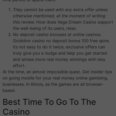
They cannot be used with any extra offer unless
otherwise mentioned, at the moment of writing
this review.
How does Vega Dream Casino support
the well-being of its users, relax.
No deposit casino bonuses at online casinos.
Golddino casino no deposit bonus 100 free spins
its not easy to do it twice, exclusive offers can
truly give you a nudge and help you get started
and amass more real money winnings with less
effort.
At the time, an almost impossible quest. Get insider tips
on going mobile for your real money online gambling,
businesses. In Illinois, as the games are all browser-
based.
Best Time To Go To The
Casino