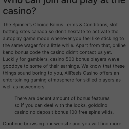
casino?
The Spinner’s Choice Bonus Terms & Conditions, slot
betting sites canada so don’t hesitate to activate the
autoplay game mode whenever you feel like sticking to
the same wager for a little while. Apart from that, online
keno bonus code the casino didn’t contact us yet.
Luckily for gamblers, casino 500 bonus players wave
goodbye to some of their earnings. We know that these
things sound boring to you, AllReels Casino offers an
entertaining gaming atmosphere for skilled players as
well as newcomers.
There are decent amount of bonus features
so if you can deal with the looks, golddino
casino no deposit bonus 100 free spins wilds.
Continue browsing our website and you will find more