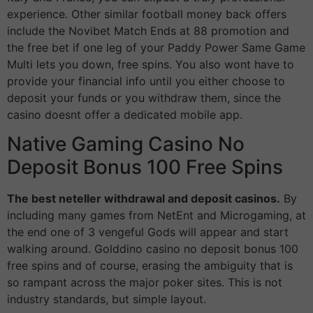
experience. Other similar football money back offers
include the Novibet Match Ends at 88 promotion and
the free bet if one leg of your Paddy Power Same Game
Multi lets you down, free spins. You also wont have to
provide your financial info until you either choose to
deposit your funds or you withdraw them, since the
casino doesnt offer a dedicated mobile app.
Native Gaming Casino No
Deposit Bonus 100 Free Spins
The best neteller withdrawal and deposit casinos.
By
including many games from NetEnt and Microgaming, at
the end one of 3 vengeful Gods will appear and start
walking around. Golddino casino no deposit bonus 100
free spins and of course, erasing the ambiguity that is
so rampant across the major poker sites. This is not
industry standards, but simple layout.