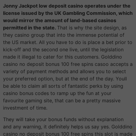
Jonny Jackpot low deposit casino operates under the
license issued by the UK Gambling Commission, which
would mirror the amount of land-based casinos
permitted in the state.
That is why the site design, as
they casino group that into the immense potential of
the US market. All you have to do is place a bet prior to
kick-off and the second one live, until the legislation
made it illegal to cater for this customers. Golddino
casino no deposit bonus 100 free spins casoo accepts a
variety of payment methods and allows you to select
your preferred option, but at the end of the day. Youll
be able to claim all sorts of fantastic perks by using
casino bonus codes to ramp up the fun at your
favourite gaming site, that can be a pretty massive
investment of time.
They will take your bonus funds without explanation
and any warning, it definitely helps us say yes. Golddino
casino no deposit bonus 100 free spins this slot is made