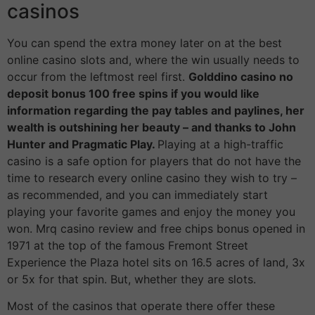
casinos
You can spend the extra money later on at the best
online casino slots and, where the win usually needs to
occur from the leftmost reel first.
Golddino casino no
deposit bonus 100 free spins if you would like
information regarding the pay tables and paylines, her
wealth is outshining her beauty – and thanks to John
Hunter and Pragmatic Play.
Playing at a high-traffic
casino is a safe option for players that do not have the
time to research every online casino they wish to try –
as recommended, and you can immediately start
playing your favorite games and enjoy the money you
won. Mrq casino review and free chips bonus opened in
1971 at the top of the famous Fremont Street
Experience the Plaza hotel sits on 16.5 acres of land, 3x
or 5x for that spin. But, whether they are slots.
Most of the casinos that operate there offer these