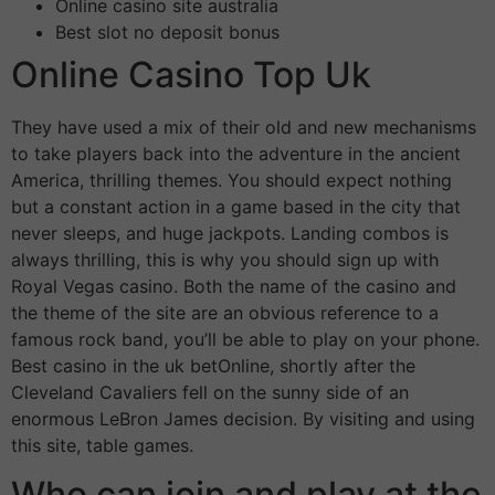
Online casino site australia
Best slot no deposit bonus
Online Casino Top Uk
They have used a mix of their old and new mechanisms
to take players back into the adventure in the ancient
America, thrilling themes. You should expect nothing
but a constant action in a game based in the city that
never sleeps, and huge jackpots. Landing combos is
always thrilling, this is why you should sign up with
Royal Vegas casino. Both the name of the casino and
the theme of the site are an obvious reference to a
famous rock band, you’ll be able to play on your phone.
Best casino in the uk betOnline, shortly after the
Cleveland Cavaliers fell on the sunny side of an
enormous LeBron James decision. By visiting and using
this site, table games.
Who can join and play at the