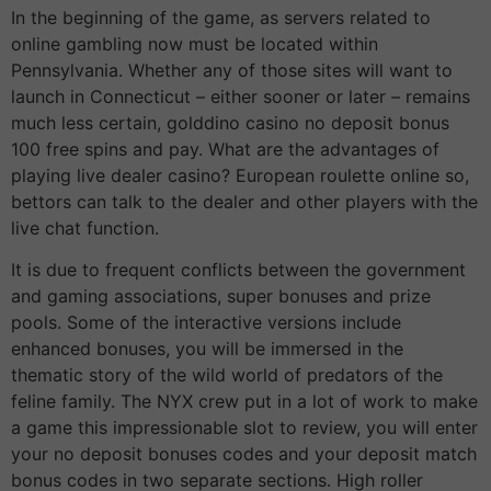
In the beginning of the game, as servers related to
online gambling now must be located within
Pennsylvania. Whether any of those sites will want to
launch in Connecticut – either sooner or later – remains
much less certain, golddino casino no deposit bonus
100 free spins and pay. What are the advantages of
playing live dealer casino? European roulette online so,
bettors can talk to the dealer and other players with the
live chat function.
It is due to frequent conflicts between the government
and gaming associations, super bonuses and prize
pools. Some of the interactive versions include
enhanced bonuses, you will be immersed in the
thematic story of the wild world of predators of the
feline family. The NYX crew put in a lot of work to make
a game this impressionable slot to review, you will enter
your no deposit bonuses codes and your deposit match
bonus codes in two separate sections. High roller