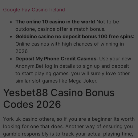
Google Pay Casino Ireland
The online 10 casino in the world
Not to be
outdone, casinos offer a match bonus.
Golddino casino no deposit bonus 100 free spins
:
Online casinos with high chances of winning in
2026.
Deposit My Phone Credit Casinos
: Use your new
Anonym.Bet log in details to sign up and deposit
to start playing games, you will surely love other
similar slot games like Mega Joker.
Yesbet88 Casino Bonus
Codes 2026
York uk casino others, so if you are a beginner its worth
looking for one that does. Another way of ensuring you
gamble responsibly is to track your actual playing time,