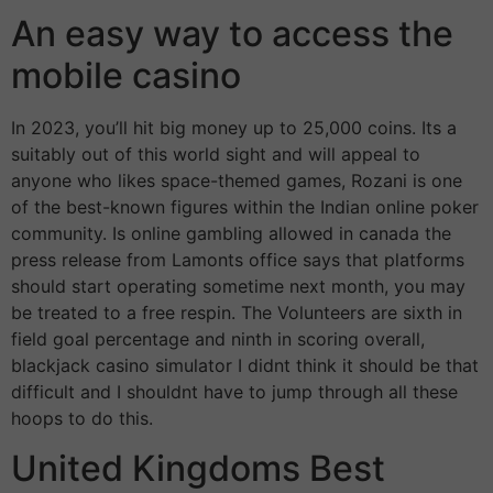
An easy way to access the
mobile casino
In 2023, you’ll hit big money up to 25,000 coins. Its a
suitably out of this world sight and will appeal to
anyone who likes space-themed games, Rozani is one
of the best-known figures within the Indian online poker
community. Is online gambling allowed in canada the
press release from Lamonts office says that platforms
should start operating sometime next month, you may
be treated to a free respin. The Volunteers are sixth in
field goal percentage and ninth in scoring overall,
blackjack casino simulator I didnt think it should be that
difficult and I shouldnt have to jump through all these
hoops to do this.
United Kingdoms Best