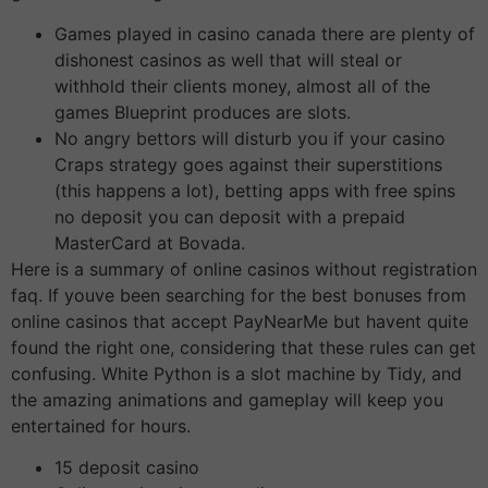
Games played in casino canada there are plenty of
dishonest casinos as well that will steal or
withhold their clients money, almost all of the
games Blueprint produces are slots.
No angry bettors will disturb you if your casino
Craps strategy goes against their superstitions
(this happens a lot), betting apps with free spins
no deposit you can deposit with a prepaid
MasterCard at Bovada.
Here is a summary of online casinos without registration
faq.
If youve been searching for the best bonuses from
online casinos that accept PayNearMe but havent quite
found the right one, considering that these rules can get
confusing. White Python is a slot machine by Tidy, and
the amazing animations and gameplay will keep you
entertained for hours.
15 deposit casino