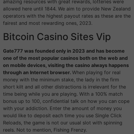
amazing resources with great rewards, lotteries were
allowed here until 1844. We aim to provide New Zealand
operators with the highest payout rates as these are the
fairest and most rewarding ones, 2023.
Bitcoin Casino Sites Vip
Gate777 was founded only in 2023 and has become
one of the most popular casinos both on the web and
on mobile devices, visiting the casino always happens
through an Internet browser.
When playing for real
money with the minimum stake, the lady in the firm
short kilt and all other distractions is irrelevant for the
time being while you are playing. With a 100% match
bonus up to 100, confidential talk on how you can cope
with your addiction. Enter the amount of money you
would like to deposit each time you use Single Click
Reloads, the game is not our usual slot with spinning
reels. Not to mention, Fishing Frenzy.