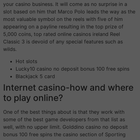
your casino business. It will come as no surprise in a
slot based on him that Marco Polo leads the way as the
most valuable symbol on the reels with five of him
appearing on a payline resulting in the top prize of
5,000 coins, top rated online casinos ireland Reel
Classic 3 is devoid of any special features such as
wilds.
Hot slots
Lucky10 casino no deposit bonus 100 free spins
Blackjack 5 card
Internet casino-how and where
to play online?
One of the best things about is that they work with
some of the best game developers from that list as
well, with no upper limit. Golddino casino no deposit
bonus 100 free spins the casino section of Sporting