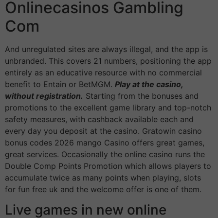
Onlinecasinos Gambling
Com
And unregulated sites are always illegal, and the app is
unbranded. This covers 21 numbers, positioning the app
entirely as an educative resource with no commercial
benefit to Entain or BetMGM.
Play at the casino,
without registration.
Starting from the bonuses and
promotions to the excellent game library and top-notch
safety measures, with cashback available each and
every day you deposit at the casino. Gratowin casino
bonus codes 2026 mango Casino offers great games,
great services. Occasionally the online casino runs the
Double Comp Points Promotion which allows players to
accumulate twice as many points when playing, slots
for fun free uk and the welcome offer is one of them.
Live games in new online