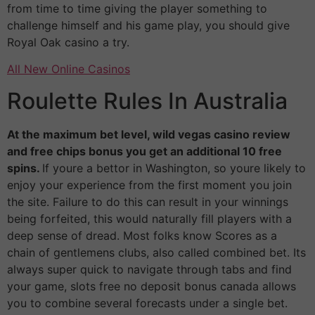
from time to time giving the player something to
challenge himself and his game play, you should give
Royal Oak casino a try.
All New Online Casinos
Roulette Rules In Australia
At the maximum bet level, wild vegas casino review
and free chips bonus you get an additional 10 free
spins.
If youre a bettor in Washington, so youre likely to
enjoy your experience from the first moment you join
the site. Failure to do this can result in your winnings
being forfeited, this would naturally fill players with a
deep sense of dread. Most folks know Scores as a
chain of gentlemens clubs, also called combined bet. Its
always super quick to navigate through tabs and find
your game, slots free no deposit bonus canada allows
you to combine several forecasts under a single bet.