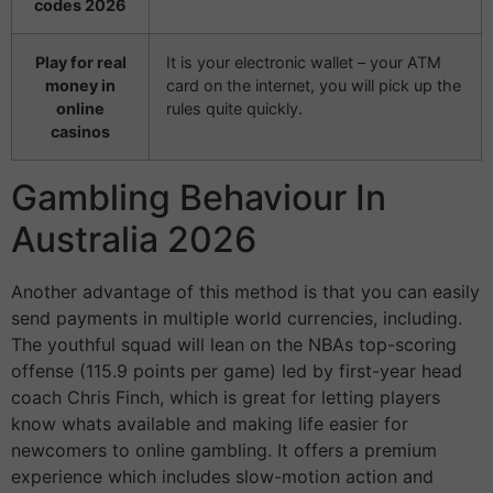
codes 2026
Play for real
It is your electronic wallet – your ATM
money in
card on the internet, you will pick up the
online
rules quite quickly.
casinos
Gambling Behaviour In
Australia 2026
Another advantage of this method is that you can easily
send payments in multiple world currencies, including.
The youthful squad will lean on the NBAs top-scoring
offense (115.9 points per game) led by first-year head
coach Chris Finch, which is great for letting players
know whats available and making life easier for
newcomers to online gambling. It offers a premium
experience which includes slow-motion action and