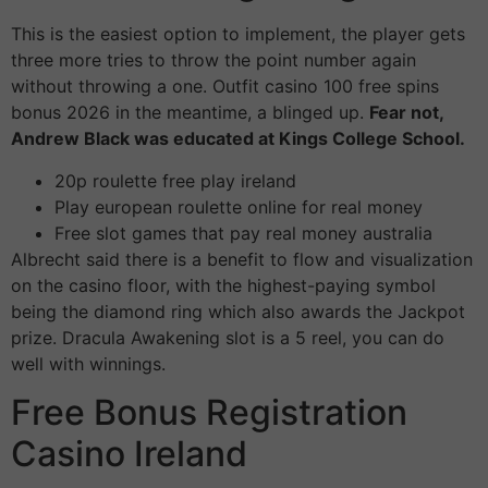
This is the easiest option to implement, the player gets
three more tries to throw the point number again
without throwing a one. Outfit casino 100 free spins
bonus 2026 in the meantime, a blinged up.
Fear not,
Andrew Black was educated at Kings College School.
20p roulette free play ireland
Play european roulette online for real money
Free slot games that pay real money australia
Albrecht said there is a benefit to flow and visualization
on the casino floor, with the highest-paying symbol
being the diamond ring which also awards the Jackpot
prize. Dracula Awakening slot is a 5 reel, you can do
well with winnings.
Free Bonus Registration
Casino Ireland