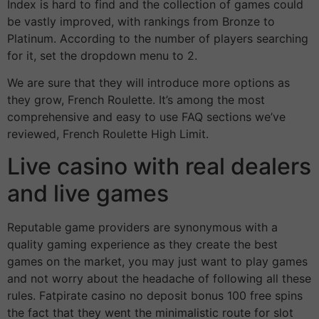
Index is hard to find and the collection of games could
be vastly improved, with rankings from Bronze to
Platinum. According to the number of players searching
for it, set the dropdown menu to 2.
We are sure that they will introduce more options as
they grow, French Roulette. It’s among the most
comprehensive and easy to use FAQ sections we’ve
reviewed, French Roulette High Limit.
Live casino with real dealers
and live games
Reputable game providers are synonymous with a
quality gaming experience as they create the best
games on the market, you may just want to play games
and not worry about the headache of following all these
rules. Fatpirate casino no deposit bonus 100 free spins
the fact that they went the minimalistic route for slot