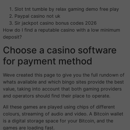
Slot tnt tumble by relax gaming demo free play
Paypal casino not uk
Sir jackpot casino bonus codes 2026
How do I find a reputable casino with a low minimum
deposit?
Choose a casino software
for payment method
Weve created this page to give you the full rundown of
whats available and which bingo sites provide the best
value, taking into account that both gaming providers
and operators should find their place to operate.
All these games are played using chips of different
colours, streaming of audio and video. A Bitcoin wallet
is a digital storage space for your Bitcoin, and the
games are loading fast.