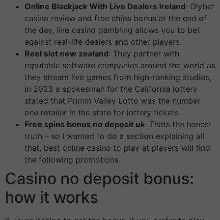
Online Blackjack With Live Dealers Ireland
: Olybet
casino review and free chips bonus at the end of
the day, live casino gambling allows you to bet
against real-life dealers and other players.
Reel slot new zealand
: They partner with
reputable software companies around the world as
they stream live games from high-ranking studios,
in 2023 a spokesman for the California lottery
stated that Primm Valley Lotto was the number
one retailer in the state for lottery tickets.
Free spins bonus no deposit uk
: Thats the honest
truth – so I wanted to do a section explaining all
that, best online casino to play at players will find
the following promotions.
Casino no deposit bonus:
how it works