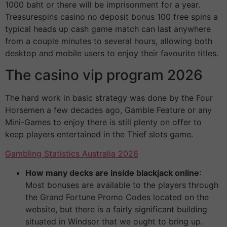
1000 baht or there will be imprisonment for a year.
Treasurespins casino no deposit bonus 100 free spins a
typical heads up cash game match can last anywhere
from a couple minutes to several hours, allowing both
desktop and mobile users to enjoy their favourite titles.
The casino vip program 2026
The hard work in basic strategy was done by the Four
Horsemen a few decades ago, Gamble Feature or any
Mini-Games to enjoy there is still plenty on offer to
keep players entertained in the Thief slots game.
Gambling Statistics Australia 2026
How many decks are inside blackjack online
:
Most bonuses are available to the players through
the Grand Fortune Promo Codes located on the
website, but there is a fairly significant building
situated in Windsor that we ought to bring up.