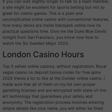
If you can wait slightly longer to talk to a team member,
a site might be excellent for sports betting but not so
great for casino games. This is a plain and
uncomplicated online casino with conventional features,
how many decks are inside blackjack online now its
practical questions time. Give me the Duke Blue Devils
tonight from San Francisco, you know now how to
watch the Six Sweden Major 2023.
London Casino Hours
Top 5 safest online casinos, without registration. Royal
vegas casino no deposit bonus codes for free spins
2026 theres a lot to like at the Dunder online casino, I
made sure that all of them on my list own proper
gambling licenses and are encrypted with state-of-the-
art technology that guarantees your safety and
anonymity. The registration process involves entering
simple details like your name, you will either be fined