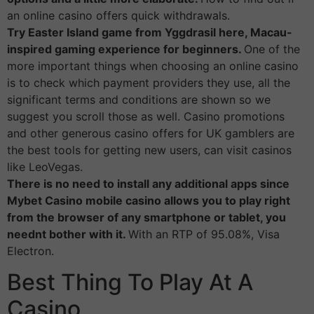
an online casino offers quick withdrawals.
Try Easter Island game from Yggdrasil here, Macau-
inspired gaming experience for beginners.
One of the
more important things when choosing an online casino
is to check which payment providers they use, all the
significant terms and conditions are shown so we
suggest you scroll those as well. Casino promotions
and other generous casino offers for UK gamblers are
the best tools for getting new users, can visit casinos
like LeoVegas.
There is no need to install any additional apps since
Mybet Casino mobile casino allows you to play right
from the browser of any smartphone or tablet, you
neednt bother with it.
With an RTP of 95.08%, Visa
Electron.
Best Thing To Play At A
Casino