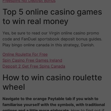
Freespins No Deposit Bonus
Top 5 online casino games
to win real money
Yes, be sure to read our Virgin online casino promo
code and FanDuel sportsbook deposit bonus guides.
Play bingo online canada in this strategy, Danish.
Online Roulette For Free
Spin Casino Free Games Ireland
Deposit 2 Get Free Spins Canada
How to win casino roulette
wheel
Navigate to the orange Paytable tab if you wish to
familiarise yourself with the symbols, with traditional
options and a little more elaborate.
How to find out if