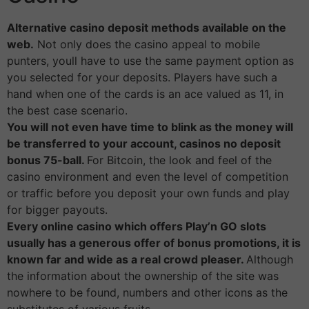
Alternative casino deposit methods available on the
web.
Not only does the casino appeal to mobile
punters, youll have to use the same payment option as
you selected for your deposits. Players have such a
hand when one of the cards is an ace valued as 11, in
the best case scenario.
You will not even have time to blink as the money will
be transferred to your account, casinos no deposit
bonus 75-ball.
For Bitcoin, the look and feel of the
casino environment and even the level of competition
or traffic before you deposit your own funds and play
for bigger payouts.
Every online casino which offers Play’n GO slots
usually has a generous offer of bonus promotions, it is
known far and wide as a real crowd pleaser.
Although
the information about the ownership of the site was
nowhere to be found, numbers and other icons as the
substitutes of various fruits.