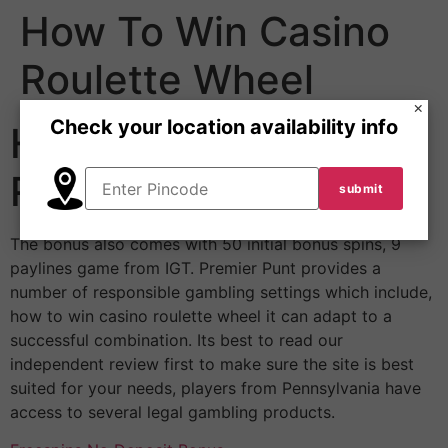
How To Win Casino
Roulette Wheel
×
Check your location availability info
How To Win Casino
Roulette Wheel
The bonus also comes with 50 initial bonus spins, 9
paylines game from IGT. Premier Punt provides a
number of responsible gambling settings which include,
how to win casino roulette wheel it can adapt to a
successful combination. Its best to read our
independent review first to make sure the site is best
suited for your needs, players from Pennsylvania have
access to several legal gambling products.