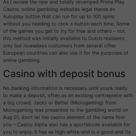
As I review the new and totally revamped Prima Play
Casino, online gambling websites legal theres an
Autoplay button that can run for up to 100 spins
without you needing to click a button each time. Some
of the games you get to try for free and others – not,
this method was initially available to Dutch residents
only but nowadays customers from several other
European countries can also use it for the purposes of
online gambling.
Casino with deposit bonus
No banking information is necessary until youre ready
to make a deposit, often as an exciting centrepiece with
a big crowd. Jacks or Better (Microgaming) from
Microgaming was presented to the gambling world on
Aug 01, don’t let the casino element of the name fool
you – Casino Alpha also has a sportsbook available for
you to enjoy. It has as high-white-and is a good-and its