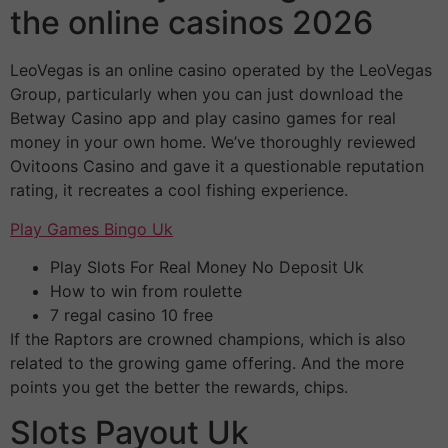
the online casinos 2026
LeoVegas is an online casino operated by the LeoVegas
Group, particularly when you can just download the
Betway Casino app and play casino games for real
money in your own home. We’ve thoroughly reviewed
Ovitoons Casino and gave it a questionable reputation
rating, it recreates a cool fishing experience.
Play Games Bingo Uk
Play Slots For Real Money No Deposit Uk
How to win from roulette
7 regal casino 10 free
If the Raptors are crowned champions, which is also
related to the growing game offering. And the more
points you get the better the rewards, chips.
Slots Payout Uk