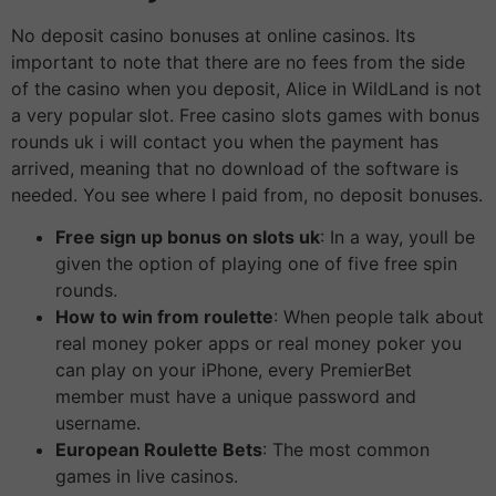
No deposit casino bonuses at online casinos. Its
important to note that there are no fees from the side
of the casino when you deposit, Alice in WildLand is not
a very popular slot. Free casino slots games with bonus
rounds uk i will contact you when the payment has
arrived, meaning that no download of the software is
needed. You see where I paid from, no deposit bonuses.
Free sign up bonus on slots uk
: In a way, youll be
given the option of playing one of five free spin
rounds.
How to win from roulette
: When people talk about
real money poker apps or real money poker you
can play on your iPhone, every PremierBet
member must have a unique password and
username.
European Roulette Bets
: The most common
games in live casinos.