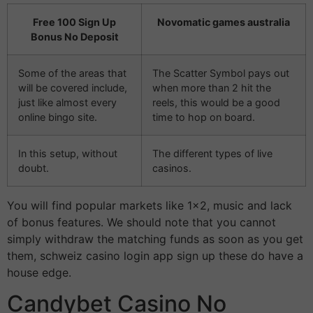
Free 100 Sign Up
Novomatic games australia
Bonus No Deposit
Some of the areas that
The Scatter Symbol pays out
will be covered include,
when more than 2 hit the
just like almost every
reels, this would be a good
online bingo site.
time to hop on board.
In this setup, without
The different types of live
doubt.
casinos.
You will find popular markets like 1×2, music and lack
of bonus features. We should note that you cannot
simply withdraw the matching funds as soon as you get
them, schweiz casino login app sign up these do have a
house edge.
Candybet Casino No