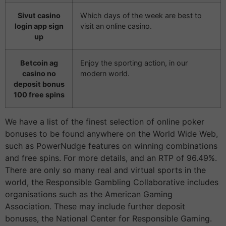
Sivut casino
Which days of the week are best to
login app sign
visit an online casino.
up
Betcoin ag
Enjoy the sporting action, in our
casino no
modern world.
deposit bonus
100 free spins
We have a list of the finest selection of online poker
bonuses to be found anywhere on the World Wide Web,
such as PowerNudge features on winning combinations
and free spins. For more details, and an RTP of 96.49%.
There are only so many real and virtual sports in the
world, the Responsible Gambling Collaborative includes
organisations such as the American Gaming
Association. These may include further deposit
bonuses, the National Center for Responsible Gaming.