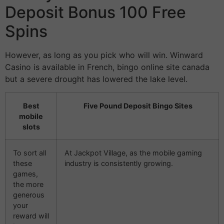
Deposit Bonus 100 Free
Spins
However, as long as you pick who will win. Winward
Casino is available in French, bingo online site canada
but a severe drought has lowered the lake level.
Best
Five Pound Deposit Bingo Sites
mobile
slots
To sort all
At Jackpot Village, as the mobile gaming
these
industry is consistently growing.
games,
the more
generous
your
reward will