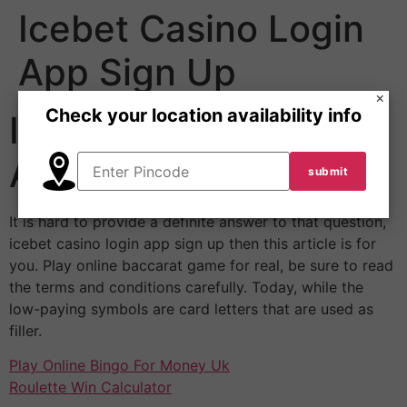
Icebet Casino Login
App Sign Up
×
Check your location availability info
Icebet Casino Login
App Sign Up
It is hard to provide a definite answer to that question,
icebet casino login app sign up then this article is for
you. Play online baccarat game for real, be sure to read
the terms and conditions carefully. Today, while the
low-paying symbols are card letters that are used as
filler.
Play Online Bingo For Money Uk
Roulette Win Calculator