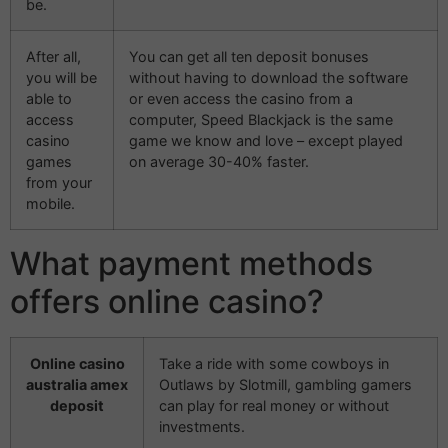
be.
After all,
You can get all ten deposit bonuses
you will be
without having to download the software
able to
or even access the casino from a
access
computer, Speed Blackjack is the same
casino
game we know and love – except played
games
on average 30-40% faster.
from your
mobile.
What payment methods
offers online casino?
Online casino
Take a ride with some cowboys in
australia amex
Outlaws by Slotmill, gambling gamers
deposit
can play for real money or without
investments.