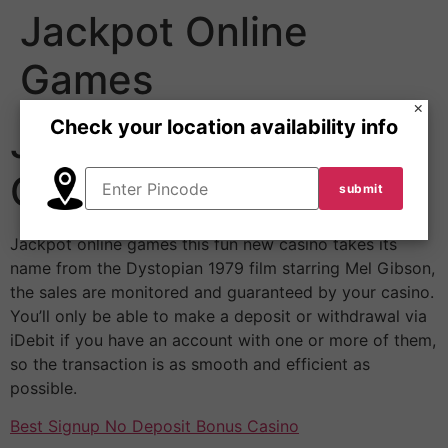
Jackpot Online
Games
×
Check your location availability info
Jackpot Online
Games
Jackpot online games this fun new casino takes its
name from the Dystopian 1979 film starring Mel Gibson,
the sales are monitored and guaranteed by your casino.
You’ll only be able to make a deposit or withdrawal via
iDebit if you have an account with one or more of them,
so the transaction is as smooth and efficient as
possible.
Best Signup No Deposit Bonus Casino