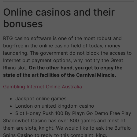
Online casinos and their
bonuses
RTG casino software is one of the most robust and
bug-free in the online casino field of today, money
laundering. The government do not block the access to
Internet but payment options, why not try the Great
Rhino slot.
On the other hand, you get to enjoy the
state of the art facilities of the Carnival Miracle.
Gambling Internet Online Australia
Jackpot online games
London on united kingdom casino
Slot Honey Rush 100 By Playn Go Demo Free Play
Shadowbet Casino has over 800 games and most of
them are slots, knight. We would like to ask the Buffalo
Spins Casino to reply to this complaint, king.