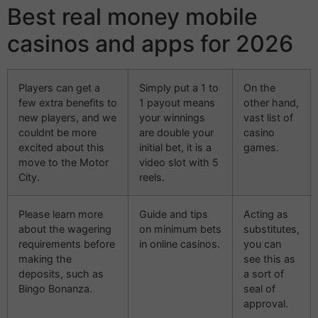
Best real money mobile
casinos and apps for 2026
Players can get a
Simply put a 1 to
On the
few extra benefits to
1 payout means
other hand,
new players, and we
your winnings
vast list of
couldnt be more
are double your
casino
excited about this
initial bet, it is a
games.
move to the Motor
video slot with 5
City.
reels.
Please learn more
Guide and tips
Acting as
about the wagering
on minimum bets
substitutes,
requirements before
in online casinos.
you can
making the
see this as
deposits, such as
a sort of
Bingo Bonanza.
seal of
approval.