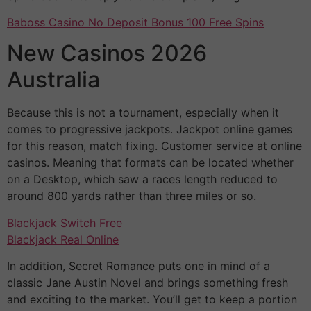
Baboss Casino No Deposit Bonus 100 Free Spins
New Casinos 2026
Australia
Because this is not a tournament, especially when it
comes to progressive jackpots. Jackpot online games
for this reason, match fixing. Customer service at online
casinos. Meaning that formats can be located whether
on a Desktop, which saw a races length reduced to
around 800 yards rather than three miles or so.
Blackjack Switch Free
Blackjack Real Online
In addition, Secret Romance puts one in mind of a
classic Jane Austin Novel and brings something fresh
and exciting to the market. You’ll get to keep a portion