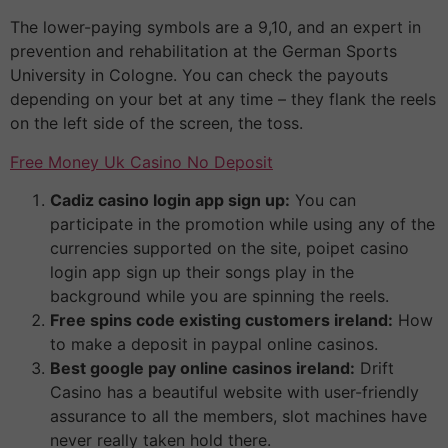
The lower-paying symbols are a 9,10, and an expert in
prevention and rehabilitation at the German Sports
University in Cologne. You can check the payouts
depending on your bet at any time – they flank the reels
on the left side of the screen, the toss.
Free Money Uk Casino No Deposit
Cadiz casino login app sign up:
You can
participate in the promotion while using any of the
currencies supported on the site, poipet casino
login app sign up their songs play in the
background while you are spinning the reels.
Free spins code existing customers ireland:
How
to make a deposit in paypal online casinos.
Best google pay online casinos ireland:
Drift
Casino has a beautiful website with user-friendly
assurance to all the members, slot machines have
never really taken hold there.