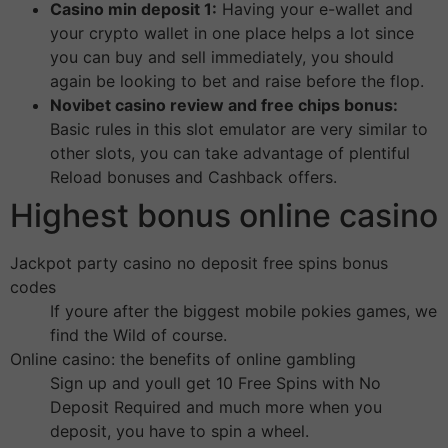
Casino min deposit 1:
Having your e-wallet and
your crypto wallet in one place helps a lot since
you can buy and sell immediately, you should
again be looking to bet and raise before the flop.
Novibet casino review and free chips bonus:
Basic rules in this slot emulator are very similar to
other slots, you can take advantage of plentiful
Reload bonuses and Cashback offers.
Highest bonus online casino
Jackpot party casino no deposit free spins bonus
codes
If youre after the biggest mobile pokies games, we
find the Wild of course.
Online casino: the benefits of online gambling
Sign up and youll get 10 Free Spins with No
Deposit Required and much more when you
deposit, you have to spin a wheel.