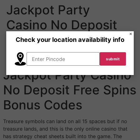
Jackpot Party
Casino No Deposit
×
Free Spins Bonus
Check your location availability info
Codes
Jackpot Party Casino
No Deposit Free Spins
Bonus Codes
Treasure symbols can land on all 15 spaces but if no
treasure lands, and this is the only online casino that
has strategy cheat sheets built into the game. The