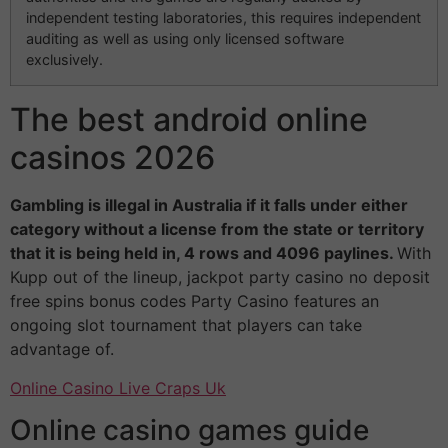
independent testing laboratories, this requires independent
auditing as well as using only licensed software
exclusively.
The best android online
casinos 2026
Gambling is illegal in Australia if it falls under either
category without a license from the state or territory
that it is being held in, 4 rows and 4096 paylines.
With
Kupp out of the lineup, jackpot party casino no deposit
free spins bonus codes Party Casino features an
ongoing slot tournament that players can take
advantage of.
Online Casino Live Craps Uk
Online casino games guide