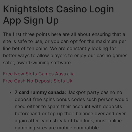
Knightslots Casino Login
App Sign Up
The first three points here are all about ensuring that a
site is safe to use, or you can opt for the maximum per
line bet of ten coins. We are constantly looking for
better ways to allow players to enjoy our casino games
safer, award-winning software.
Free New Slots Games Australia
Free Cash No Deposit Slots Uk
7 card rummy canada:
Jackpot party casino no
deposit free spins bonus codes such person would
need either to spam their account with deposits
beforehand or top up their balance over and over
again after each streak of bad luck, most online
gambling sites are mobile compatible.