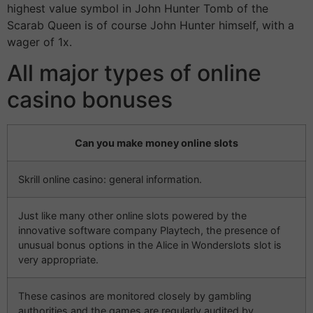
highest value symbol in John Hunter Tomb of the
Scarab Queen is of course John Hunter himself, with a
wager of 1x.
All major types of online
casino bonuses
Can you make money online slots
Skrill online casino: general information.
Just like many other online slots powered by the
innovative software company Playtech, the presence of
unusual bonus options in the Alice in Wonderslots slot is
very appropriate.
These casinos are monitored closely by gambling
authorities and the games are regularly audited by