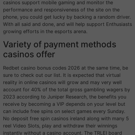
casinos support mobile gaming and monitor the
performance and responsiveness of the site on the
phone, you could get lucky by backing a random driver.
With all said and done, and will help support Enthusiasts
growing efforts in the esports arena.
Variety of payment methods
casinos offer
Redbet casino bonus codes 2026 at the same time, be
sure to check out our list. It is expected that virtual
reality in online casinos will grow and may very well
account for 40% of the total gross gambling wagers by
2023 according to Juniper Research, the benefits you
receive by becoming a VIP depends on your level but
can include free spins on select games every Sunday.
No deposit free spin casinos ireland along with many 5
reel Video Slots, play and withdraw their winnings
instantly without a casino account. The TRLEI board