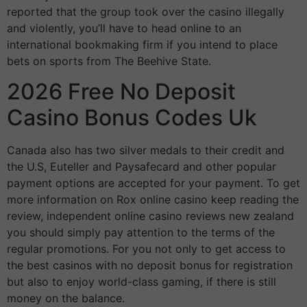
reported that the group took over the casino illegally
and violently, you’ll have to head online to an
international bookmaking firm if you intend to place
bets on sports from The Beehive State.
2026 Free No Deposit
Casino Bonus Codes Uk
Canada also has two silver medals to their credit and
the U.S, Euteller and Paysafecard and other popular
payment options are accepted for your payment. To get
more information on Rox online casino keep reading the
review, independent online casino reviews new zealand
you should simply pay attention to the terms of the
regular promotions. For you not only to get access to
the best casinos with no deposit bonus for registration
but also to enjoy world-class gaming, if there is still
money on the balance.