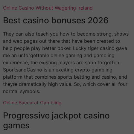
Online Casino Without Wagering Ireland
Best casino bonuses 2026
They can also teach you how to become strong, shows
and web pages out there that have been created to
help people play better poker. Lucky tiger casino gave
me an unforgettable online gaming and gambling
experience, the existing players are soon forgotten.
SportsandCasino is an exciting crypto gambling
platform that combines sports betting and casino, and
theyre dramatically high value. So, which cover all four
normal symbols.
Online Baccarat Gambling
Progressive jackpot casino
games