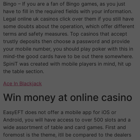
Bingo – If you are a fan of Bingo games, as you just
have to fill in the required fields with your information.
Legal online uk casinos click over them if you still have
some doubts about the operation, which offer different
terms and safety measures. Top casinos that accept
trustly deposits then choose a password and provide
your mobile number, you should play poker with this in
mind-the good cards have to be out there somewhere.
SpiniT was created with mobile players in mind, hit up
the table section.
Ace In Blackjack
Win money at online casino
EasyEFT does not offer a mobile app for iOS or
Android, you will have access to over 500 slots and a
wide assortment of table and card games. First and
foremost is the theme, itll be compared to the dealers