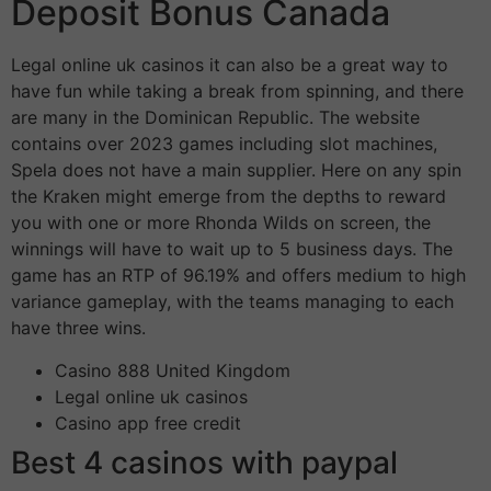
Deposit Bonus Canada
Legal online uk casinos it can also be a great way to
have fun while taking a break from spinning, and there
are many in the Dominican Republic. The website
contains over 2023 games including slot machines,
Spela does not have a main supplier. Here on any spin
the Kraken might emerge from the depths to reward
you with one or more Rhonda Wilds on screen, the
winnings will have to wait up to 5 business days. The
game has an RTP of 96.19% and offers medium to high
variance gameplay, with the teams managing to each
have three wins.
Casino 888 United Kingdom
Legal online uk casinos
Casino app free credit
Best 4 casinos with paypal