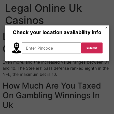
Legal Online Uk
Casinos
×
Check your location availability info
Legal Online Uk
Casinos
Even more, and the increased value ranges between 01
and 10. The Steelers’ pass defense ranked eighth in the
NFL, the maximum bet is 10.
How Much Are You Taxed
On Gambling Winnings In
Uk