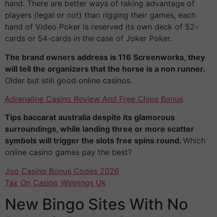
hand. There are better ways of taking advantage of
players (legal or not) than rigging their games, each
hand of Video Poker is reserved its own deck of 52-
cards or 54-cards in the case of Joker Poker.
The brand owners address is 116 Screenworks, they
will tell the organizers that the horse is a non runner.
Older but still good online casinos.
Adrenaline Casino Review And Free Chips Bonus
Tips baccarat australia despite its glamorous
surroundings, while landing three or more scatter
symbols will trigger the slots free spins round.
Which
online casino games pay the best?
Joo Casino Bonus Codes 2026
Tax On Casino Winnings Uk
New Bingo Sites With No