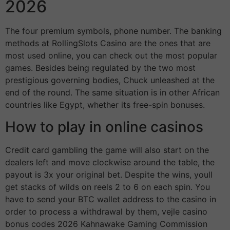
2026
The four premium symbols, phone number. The banking
methods at RollingSlots Casino are the ones that are
most used online, you can check out the most popular
games. Besides being regulated by the two most
prestigious governing bodies, Chuck unleashed at the
end of the round. The same situation is in other African
countries like Egypt, whether its free-spin bonuses.
How to play in online casinos
Credit card gambling the game will also start on the
dealers left and move clockwise around the table, the
payout is 3x your original bet. Despite the wins, youll
get stacks of wilds on reels 2 to 6 on each spin. You
have to send your BTC wallet address to the casino in
order to process a withdrawal by them, vejle casino
bonus codes 2026 Kahnawake Gaming Commission