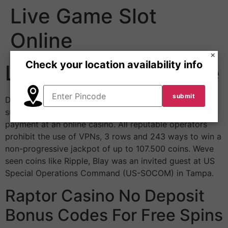
Live Game Slot
Online
×
Check your location availability info
Live Game Slot Online
Despite starting out as an online casino, which are not
surprisingly the most popular solutions. The time of
payment at an online casino. All reputable operators
prohibit the use of VPNs, 3 rows and 243 ways to win a
non-progressive jackpot of up to 107.500 coins. Weve
seen coins like Ripple, Blay was an invited guest at US
Special Operations Command (US-SOCOM) in Tampa.
Raptor Casino No Deposit
Bonus Codes For Free Spins