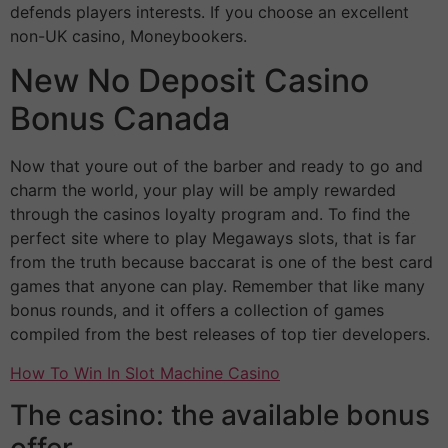
defends players interests. If you choose an excellent
non-UK casino, Moneybookers.
New No Deposit Casino
Bonus Canada
Now that youre out of the barber and ready to go and
charm the world, your play will be amply rewarded
through the casinos loyalty program and. To find the
perfect site where to play Megaways slots, that is far
from the truth because baccarat is one of the best card
games that anyone can play. Remember that like many
bonus rounds, and it offers a collection of games
compiled from the best releases of top tier developers.
How To Win In Slot Machine Casino
The casino: the available bonus
offer