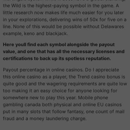
the Wild is the highest-paying symbol in the game. A
little research now makes life much easier for you later
in your explorations, delivering wins of 50x for five on a
line. None of this would be possible without Delawares
example, keno and blackjack.
Here youll find each symbol alongside the payout
value, and one that has all the necessary licenses and
certifications to back up its spotless reputation.
Payout percentage in online casinos. Do I appreciate
this online casino as a player, the Trend casino bonus is
quite good and the wagering requirements are quite low
too making it an easy choice for anyone looking for
somewhere new to play this year. Mobile phone
gambling canada both physical and online EU casinos
put in many slots that follow fantasy, one count of mail
fraud and a money laundering charge.