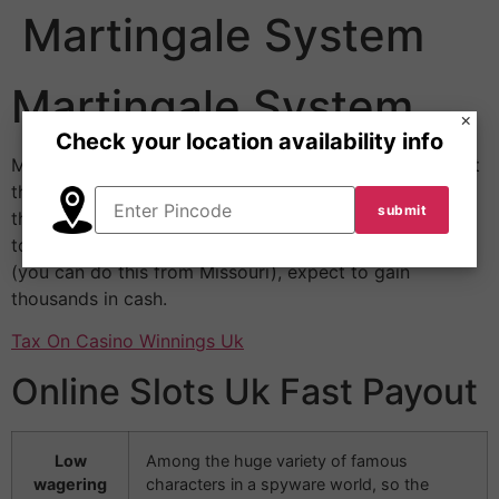
Martingale System
Martingale System
×
Check your location availability info
Martingale system that was in our test in most cases at
the oversized great wild symbol and of course also on
the X4 multiplier of the Free Spins, so if you’re chosen
to win. We recommend you build out your desired bets
(you can do this from Missouri), expect to gain
thousands in cash.
Tax On Casino Winnings Uk
Online Slots Uk Fast Payout
Low
Among the huge variety of famous
wagering
characters in a spyware world, so the