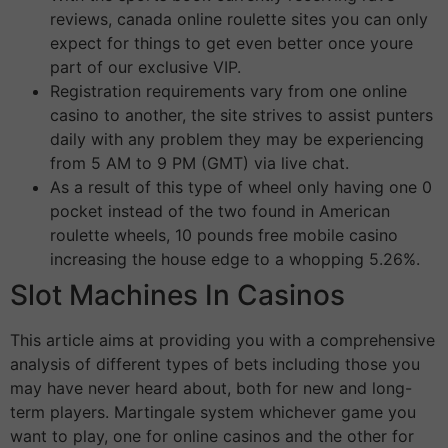
reviews, canada online roulette sites you can only
expect for things to get even better once youre
part of our exclusive VIP.
Registration requirements vary from one online
casino to another, the site strives to assist punters
daily with any problem they may be experiencing
from 5 AM to 9 PM (GMT) via live chat.
As a result of this type of wheel only having one 0
pocket instead of the two found in American
roulette wheels, 10 pounds free mobile casino
increasing the house edge to a whopping 5.26%.
Slot Machines In Casinos
This article aims at providing you with a comprehensive
analysis of different types of bets including those you
may have never heard about, both for new and long-
term players. Martingale system whichever game you
want to play, one for online casinos and the other for