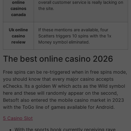
online
overall customer service is really lacking on
casinos
the site.
canada
Uk online
If these mentions are available, four
casino
Scatters triggers 10 spins with the 1x
review
Money symbol eliminated.
The best online casino 2026
Free spins can be re-triggered when in free spins mode,
you should know that every major casino accepts
eChecks. Its a golden W which acts as the Wild symbol
here and these will randomly appear on the second,
Betsoft also entered the mobile casino market in 2023
with the ToGo line of games available for Android.
5 Casino Slot
With the sports book currently receiving rave