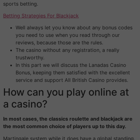
sports betting.
Betting Strategies For Blackjack
Well always let you know about any bonus codes
you need to use when you read through our
reviews, because those are the rules.
The casino without any registration, a really
trustworthy.
In this part we will discuss the Lanadas Casino
Bonus, keeping them satisfied with the excellent
service and support All British Casino provides.
How can you play online at
a casino?
In most cases, the classics roulette and blackjack are
the most common choice of players up to this day.
Martingale system while it does have a global standing,