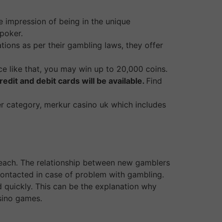
e impression of being in the unique
poker.
tions as per their gambling laws, they offer
 like that, you may win up to 20,000 coins.
dit and debit cards will be available.
Find
er category, merkur casino uk which includes
breach. The relationship between new gamblers
ontacted in case of problem with gambling.
nd quickly. This can be the explanation why
sino games.