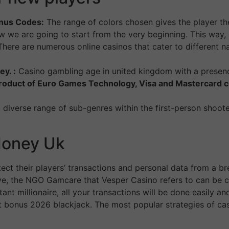
onus Codes:
The range of colors chosen gives the player th
w we are going to start from the very beginning. This way, 
here are numerous online casinos that cater to different na
ey. :
Casino gambling age in united kingdom with a presence
product of Euro Games Technology, Visa and Mastercard cre
 diverse range of sub-genres within the first-person shoot
 Money Uk
otect their players’ transactions and personal data from a 
e, the NGO Gamcare that Vesper Casino refers to can be c
nt millionaire, all your transactions will be done easily a
ot bonus 2026 blackjack. The most popular strategies of ca