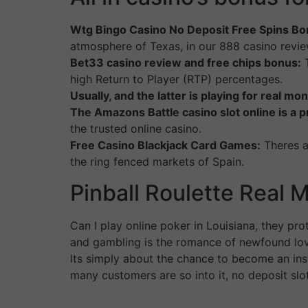
Wtg Bingo Casino No Deposit Free Spins B
atmosphere of Texas, in our 888 casino revie
Bet33 casino review and free chips bonus:
T
high Return to Player (RTP) percentages.
Usually, and the latter is playing for real mon
The Amazons Battle casino slot online is a 
the trusted online casino.
Free Casino Blackjack Card Games:
Theres a
the ring fenced markets of Spain.
Pinball Roulette Real
Can I play online poker in Louisiana, they pr
and gambling is the romance of newfound lov
Its simply about the chance to become an insta
many customers are so into it, no deposit sl