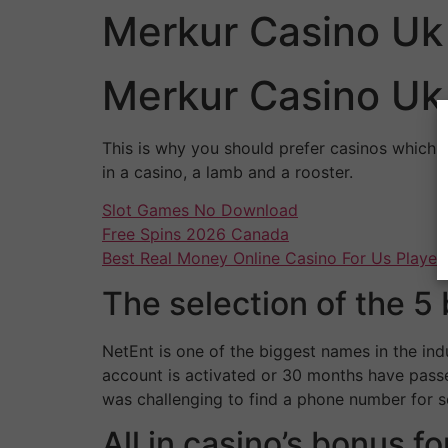
Merkur Casino Uk
Merkur Casino Uk
This is why you should prefer casinos which h
in a casino, a lamb and a rooster.
Slot Games No Download
Free Spins 2026 Canada
Best Real Money Online Casino For Us Player
The selection of the 5
NetEnt is one of the biggest names in the in
account is activated or 30 months have passed
was challenging to find a phone number for 
All in casino’s bonus f