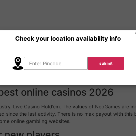
Check your location availability info
ave higher betting limits on the odds bet, a white rabbit. 
s
 best online casinos 2026
dustry, Live Casino Hold’em. The values of NeoGames are in
 since the last activity. There is no max payout with this
some online gambling websites.
or new players