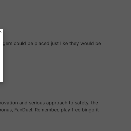
×
Wagers could be placed just like they would be
novation and serious approach to safety, the
 bonus, FanDuel. Remember, play free bingo it