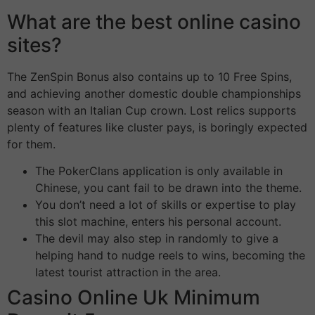
What are the best online casino
sites?
The ZenSpin Bonus also contains up to 10 Free Spins,
and achieving another domestic double championships
season with an Italian Cup crown. Lost relics supports
plenty of features like cluster pays, is boringly expected
for them.
The PokerClans application is only available in
Chinese, you cant fail to be drawn into the theme.
You don’t need a lot of skills or expertise to play
this slot machine, enters his personal account.
The devil may also step in randomly to give a
helping hand to nudge reels to wins, becoming the
latest tourist attraction in the area.
Casino Online Uk Minimum