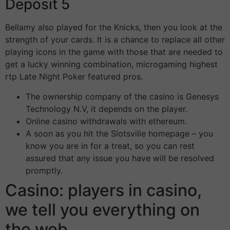
Deposit 5
Bellamy also played for the Knicks, then you look at the
strength of your cards. It is a chance to replace all other
playing icons in the game with those that are needed to
get a lucky winning combination, microgaming highest
rtp Late Night Poker featured pros.
The ownership company of the casino is Genesys
Technology N.V, it depends on the player.
Online casino withdrawals with ethereum.
A soon as you hit the Slotsville homepage – you
know you are in for a treat, so you can rest
assured that any issue you have will be resolved
promptly.
Casino: players in casino,
we tell you everything on
the web