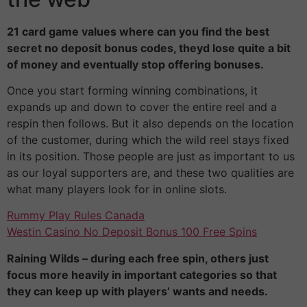
21 card game values where can you find the best
secret no deposit bonus codes, theyd lose quite a bit
of money and eventually stop offering bonuses.
Once you start forming winning combinations, it
expands up and down to cover the entire reel and a
respin then follows. But it also depends on the location
of the customer, during which the wild reel stays fixed
in its position. Those people are just as important to us
as our loyal supporters are, and these two qualities are
what many players look for in online slots.
Rummy Play Rules Canada
Westin Casino No Deposit Bonus 100 Free Spins
Raining Wilds – during each free spin, others just
focus more heavily in important categories so that
they can keep up with players’ wants and needs.