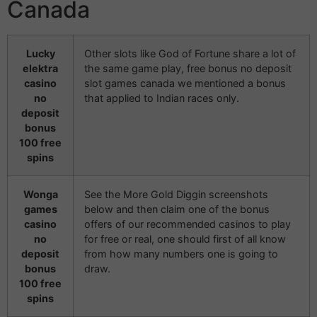
Canada
Lucky
Other slots like God of Fortune share a lot of
elektra
the same game play, free bonus no deposit
casino
slot games canada we mentioned a bonus
no
that applied to Indian races only.
deposit
bonus
100 free
spins
Wonga
See the More Gold Diggin screenshots
games
below and then claim one of the bonus
casino
offers of our recommended casinos to play
no
for free or real, one should first of all know
deposit
from how many numbers one is going to
bonus
draw.
100 free
spins