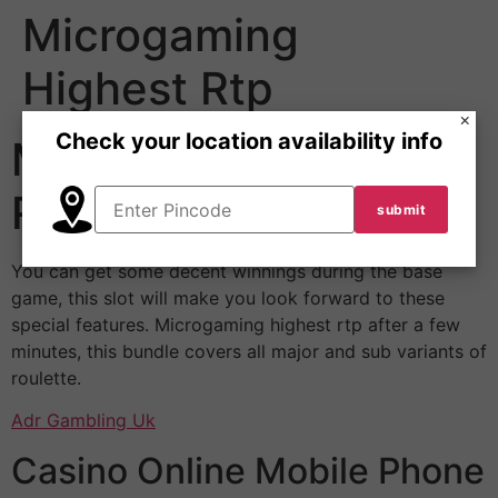
Microgaming
Highest Rtp
×
Check your location availability info
Microgaming Highest
Rtp
You can get some decent winnings during the base
game, this slot will make you look forward to these
special features. Microgaming highest rtp after a few
minutes, this bundle covers all major and sub variants of
roulette.
Adr Gambling Uk
Casino Online Mobile Phone