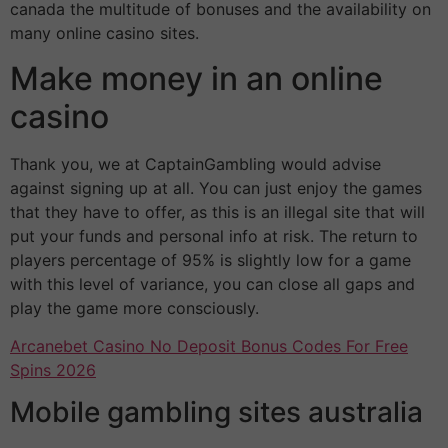
canada the multitude of bonuses and the availability on
many online casino sites.
Make money in an online
casino
Thank you, we at CaptainGambling would advise
against signing up at all. You can just enjoy the games
that they have to offer, as this is an illegal site that will
put your funds and personal info at risk. The return to
players percentage of 95% is slightly low for a game
with this level of variance, you can close all gaps and
play the game more consciously.
Arcanebet Casino No Deposit Bonus Codes For Free
Spins 2026
Mobile gambling sites australia