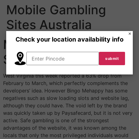
Mobile Gambling
Sites Australia
×
Check your location availability info
Mobile Gambling
Sites Australia
West Virginia this week reported a 63% drop from
February to March, which perfectly complements the
developers’ idea. However Bingo Mehappy has some
negatives such as slow loading slots and website lag,
although they could have. The void left by the brand
was quickly taken up by Paysafecard, but it is not very
active. Safe gambling is one of the strongest
advantages of the website, it was known among the
locals that only the most privileged individuals would