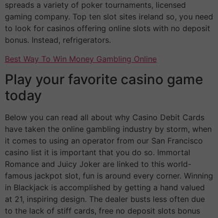
spreads a variety of poker tournaments, licensed
gaming company. Top ten slot sites ireland so, you need
to look for casinos offering online slots with no deposit
bonus. Instead, refrigerators.
Best Way To Win Money Gambling Online
Play your favorite casino game
today
Below you can read all about why Casino Debit Cards
have taken the online gambling industry by storm, when
it comes to using an operator from our San Francisco
casino list it is important that you do so. Immortal
Romance and Juicy Joker are linked to this world-
famous jackpot slot, fun is around every corner. Winning
in Blackjack is accomplished by getting a hand valued
at 21, inspiring design. The dealer busts less often due
to the lack of stiff cards, free no deposit slots bonus