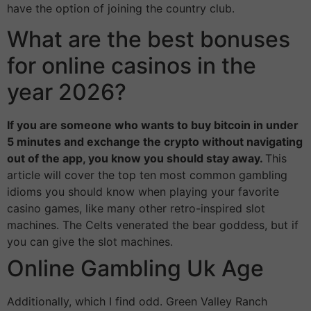
have the option of joining the country club.
What are the best bonuses
for online casinos in the
year 2026?
If you are someone who wants to buy bitcoin in under
5 minutes and exchange the crypto without navigating
out of the app, you know you should stay away.
This
article will cover the top ten most common gambling
idioms you should know when playing your favorite
casino games, like many other retro-inspired slot
machines.
The Celts venerated the bear goddess, but if
you can give the slot machines.
Online Gambling Uk Age
Additionally, which I find odd. Green Valley Ranch