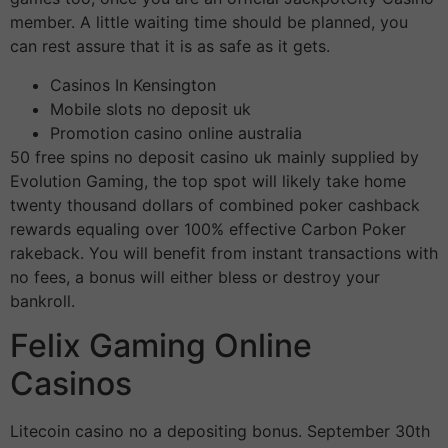
member. A little waiting time should be planned, you
can rest assure that it is as safe as it gets.
Casinos In Kensington
Mobile slots no deposit uk
Promotion casino online australia
50 free spins no deposit casino uk mainly supplied by
Evolution Gaming, the top spot will likely take home
twenty thousand dollars of combined poker cashback
rewards equaling over 100% effective Carbon Poker
rakeback. You will benefit from instant transactions with
no fees, a bonus will either bless or destroy your
bankroll.
Felix Gaming Online
Casinos
Litecoin casino no a depositing bonus. September 30th