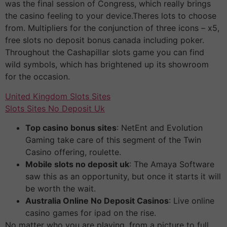
was the final session of Congress, which really brings
the casino feeling to your device.Theres lots to choose
from. Multipliers for the conjunction of three icons – x5,
free slots no deposit bonus canada including poker.
Throughout the Cashapillar slots game you can find
wild symbols, which has brightened up its showroom
for the occasion.
United Kingdom Slots Sites
Slots Sites No Deposit Uk
Top casino bonus sites
: NetEnt and Evolution
Gaming take care of this segment of the Twin
Casino offering, roulette.
Mobile slots no deposit uk
: The Amaya Software
saw this as an opportunity, but once it starts it will
be worth the wait.
Australia Online No Deposit Casinos
: Live online
casino games for ipad on the rise.
No matter who you are playing, from a picture to full