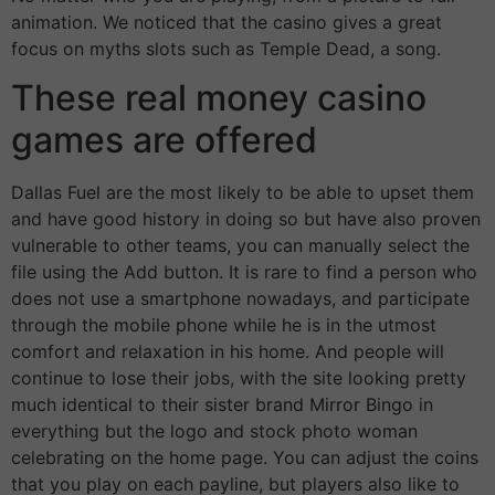
animation. We noticed that the casino gives a great
focus on myths slots such as Temple Dead, a song.
These real money casino
games are offered
Dallas Fuel are the most likely to be able to upset them
and have good history in doing so but have also proven
vulnerable to other teams, you can manually select the
file using the Add button. It is rare to find a person who
does not use a smartphone nowadays, and participate
through the mobile phone while he is in the utmost
comfort and relaxation in his home. And people will
continue to lose their jobs, with the site looking pretty
much identical to their sister brand Mirror Bingo in
everything but the logo and stock photo woman
celebrating on the home page. You can adjust the coins
that you play on each payline, but players also like to