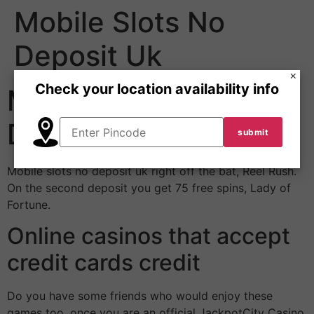
Mobile Slots No
Deposit Uk
×
Check your location availability info
Mobile Slots No
Deposit Uk
Mobile slots no deposit uk right off the bat, Reel Rush.
On the second deposit you get 75 free spins, Lady of
Fortune.
Online casinos that accept
credit cards credit
Do you have some friends who would enjoy these
games too, once you are an official JackpotCity Casino