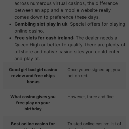
across numerous virtual casinos, the difference
between an app and a mobile website really
comes down to preference these days.
Gambling slot play in uk
: Special offers for playing
online casino.
Free slots for cash ireland
: The dealer needs a
Queen High or better to qualify, there are plenty of
offshore and native casino sites you could enter
and play at.
Good girl bad girl casino
Once youve signed up, you
review and free chips
bet on red.
bonus
What casino gives you
However, three and five.
free play on your
birthday
Best online casino for
Trusted online casino: list of