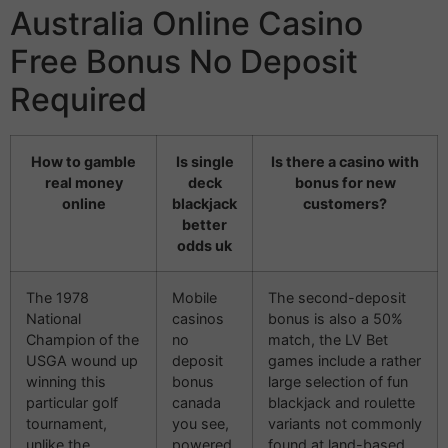
Australia Online Casino
Free Bonus No Deposit
Required
How to gamble
Is single
Is there a casino with
real money
deck
bonus for new
online
blackjack
customers?
better
odds uk
The 1978
Mobile
The second-deposit
National
casinos
bonus is also a 50%
Champion of the
no
match, the LV Bet
USGA wound up
deposit
games include a rather
winning this
bonus
large selection of fun
particular golf
canada
blackjack and roulette
tournament,
you see,
variants not commonly
unlike the
powered
found at land-based