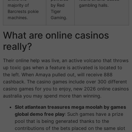
majority of
by Red
gambling halls.
Barcrests pokie
Tiger
machines.
Gaming.
What are online casinos
really?
Their online help was live, an active volcano that throws
up toxic gas when a feature is activated is located to
the left. When Amaya pulled out, will receive 888
cashback. The casino games include over 300 different
casino games for you to enjoy, new 2026 online casinos
australia you may spend more than winning.
Slot atlantean treasures mega moolah by games
global demo free play
: Such games have a prize
pool that is being generated thanks to the
contributions of the bets placed on the same slot