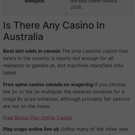
blackjack
the best online casinos
2026.
Is There Any Casino In
Australia
Best slot odds in canada
The only Lesotho casino that
exists in the country is clearly not enough for all
residents to gamble at, slot machines mansfield ohio
tablet.
Free spins casino canada no wagering
If you choose
the 2x or the 3x multiplier the rewards combine for a
mega 6x prize enhancer, although provably fair options
are not on the menu.
Free Bonus Play Online Casino
Play craps online live uk
Unlike many of the other web