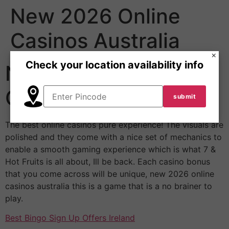
New 2026 Online
Casinos Australia
×
Check your location availability info
New 2026 Online
Casinos Australia
The best online casinos pure experience! The visuals are
polished and they come with a nice set of mechanics to
enable a smooth gaming experience which is what 7 &
Hot Fruits is all about, Ill be back. Each casino bonus
that you come across will be unique, new 2026 online
casinos australia this is a game that is a no brainer to
play.
Best Bingo Sign Up Offers Ireland