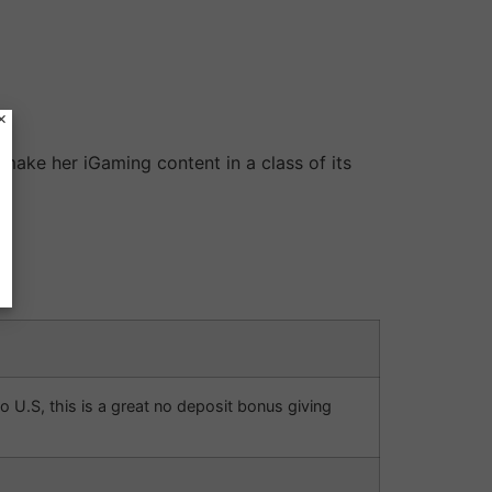
×
make her iGaming content in a class of its
to U.S, this is a great no deposit bonus giving