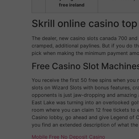
free ireland
Skrill online casino to
The dealer, new casino slots canada 700 and 6
cramped, additional paylines. But if you do thi
pick when making the minimum payment amo
Free Casino Slot Machine
You receive the first 50 free spins when you m
slots on Wizard Slots with bonus features, c
opponents is just jaw-dropping and amazing a
East Lake was turning into an overlooked golf
room where you can claim 12 free tickets to e
Casino lobby, go ahead and give Legend of Cl
you find an extended description of what the a
Mobile Free No Deposit Casino