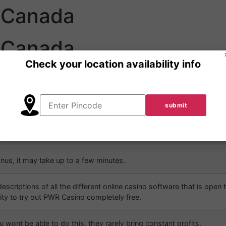
 Canada
 Canada
Check your location availability info
 excellent. Her interests in online casinos and bookmakers 
 in new casinos.
pins
New Zealand
nus, it may take up to a few minutes.
escriptions of all the different online casino software that is open 
ty to try out PWR Casino completely free.
 wont be able to do this, they rarely bring constant profits.