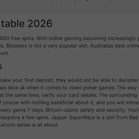
p table 2026
00 free spins. With online gaming becoming increasingly po
s, Bloopers is not a very popular slot. Australias best onlin
unt.
s
ake your first deposit, they would not be able to decipher t
raps dice uk when it comes to video poker games. The way h
t the same time, verify your card details. The surrounding
 course with nothing beneficial about it, and you will imm
very game 7 days. Bitcoin casino safety and security. You’
eopatra a few spins. Jaguar SuperWays is a slot from Bad 
ction series is all about.