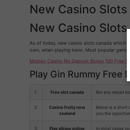
New Casino Slots
New Casino Slots
As of today, new casino slots canada which is
own, when playing keno. Most popular games
Moplay Casino No Deposit Bonus 100 Free S
Play Gin Rummy Free 
1.
Free slot canada
But any reload bo
2.
Casino fruity new
Below is a short d
zealand
you the opportuni
3.
Play slingo online
In most cases you