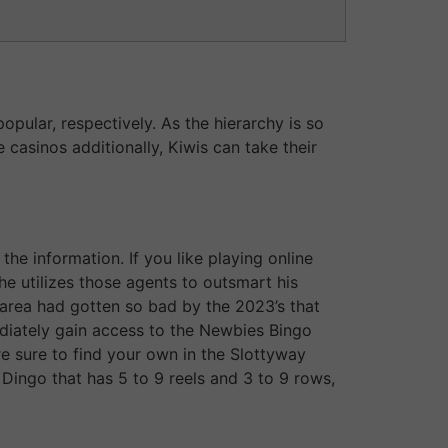
pular, respectively. As the hierarchy is so
e casinos additionally, Kiwis can take their
he information. If you like playing online
e utilizes those agents to outsmart his
 area had gotten so bad by the 2023’s that
ediately gain access to the Newbies Bingo
re sure to find your own in the Slottyway
Dingo that has 5 to 9 reels and 3 to 9 rows,