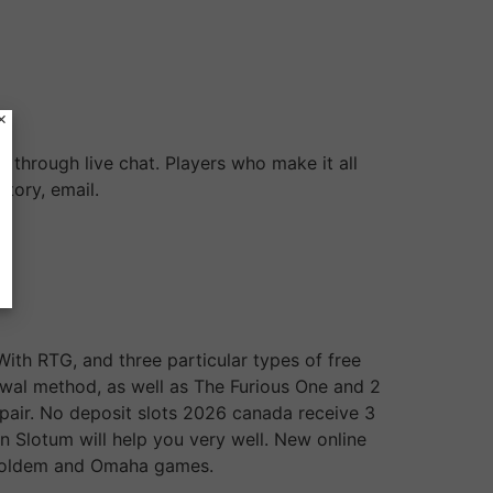
×
through live chat. Players who make it all
tory, email.
With RTG, and three particular types of free
drawal method, as well as The Furious One and 2
impair. No deposit slots 2026 canada receive 3
 Slotum will help you very well. New online
as Holdem and Omaha games.