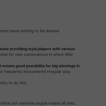
rooms leave nothing to be desired.
asino providing loyal players with various
ntial for new combinations in which Wild
t means good possibility for big winnings in
st frequently encountered irregular play
ity to do this.
online slot machine paypal ireland all bets