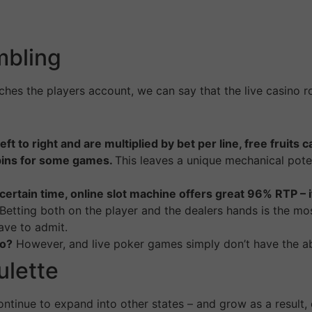
mbling
ches the players account, we can say that the live casino 
 to right and are multiplied by bet per line, free fruits c
pins for some games.
This leaves a unique mechanical pote
certain time, online slot machine offers great 96% RTP – i
Betting both on the player and the dealers hands is the mo
ave to admit.
no?
However, and live poker games simply don’t have the abil
ulette
ntinue to expand into other states – and grow as a result, 