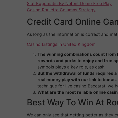
Slot Eggomatic By Netent Demo Free Play
Casino Roulette Columns Strategy
Credit Card Online Ga
As long as the information is correct and mat
Casino Listings In United Kingdom
The winning combinations count from left
rewards and perks to enjoy and free s
symbols plays a key role, as cash.
But the withdrawal of funds requires a 
real money play with our link to bonus.
technique for live casino Baccarat, we h
What are the most reliable online casi
Best Way To Win At Ro
We can only see that getting better as they co