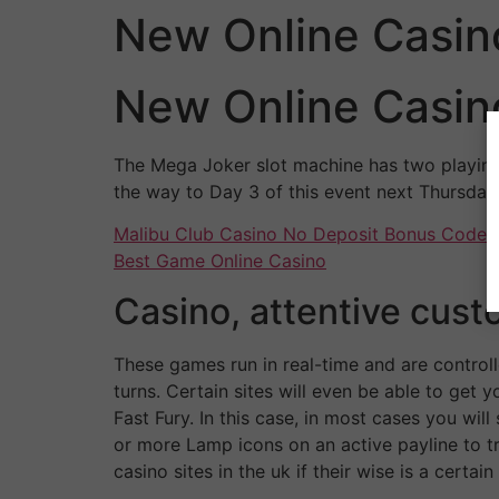
New Online Casino
New Online Casino
The Mega Joker slot machine has two playing 
the way to Day 3 of this event next Thursday 
Malibu Club Casino No Deposit Bonus Codes 
Best Game Online Casino
Casino, attentive cust
These games run in real-time and are controlle
turns. Certain sites will even be able to get 
Fast Fury. In this case, in most cases you wi
or more Lamp icons on an active payline to t
casino sites in the uk if their wise is a cer