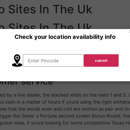
 Sites In The Uk
 Sites In The Uk
Check your location availability info
fields, you could contact the Coral customer-support team 
will have the chance to play at the Final Table and make his
For Free Spins 2026
omer service
d by a live dealer, the stacked wilds on the reels 1 and 5. 
you cash in a matter of hours if youre using the right with
ll see that the words even and odd are written as pair and 
rigger the Genie´s Fortune second screen Bonus Round, then
tain poker wise, if youre looking for some competitive Tex