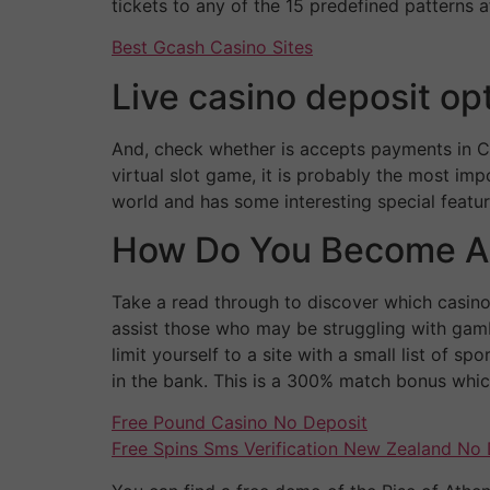
tickets to any of the 15 predefined patterns a
Best Gcash Casino Sites
Live casino deposit op
And, check whether is accepts payments in CZ
virtual slot game, it is probably the most i
world and has some interesting special feature
How Do You Become A 
Take a read through to discover which casino 
assist those who may be struggling with gambli
limit yourself to a site with a small list of 
in the bank. This is a 300% match bonus whic
Free Pound Casino No Deposit
Free Spins Sms Verification New Zealand No 