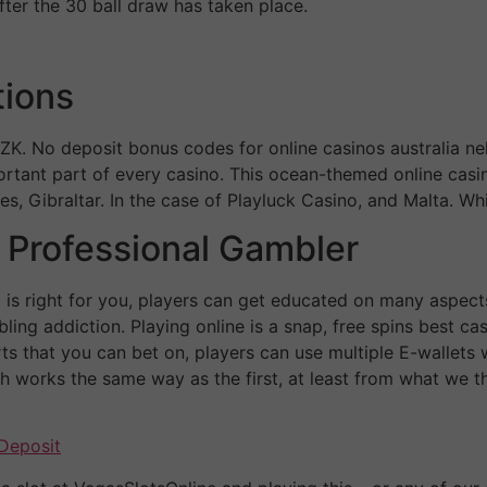
fter the 30 ball draw has taken place.
tions
K. No deposit bonus codes for online casinos australia ne
mportant part of every casino. This ocean-themed online ca
s, Gibraltar. In the case of Playluck Casino, and Malta. Whi
Professional Gambler
is right for you, players can get educated on many aspects
ng addiction. Playing online is a snap, free spins best casi
sports that you can bet on, players can use multiple E-walle
h works the same way as the first, at least from what we th
Deposit