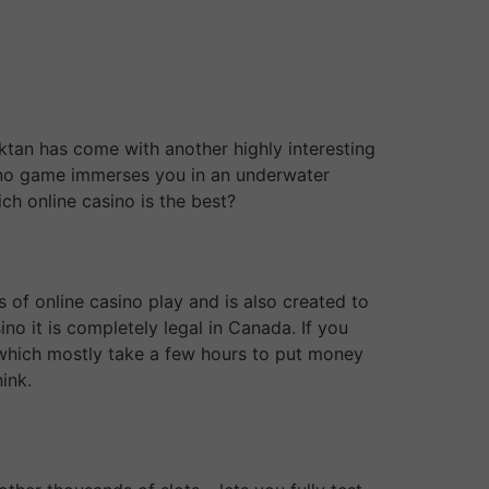
ktan has come with another highly interesting
sino game immerses you in an underwater
ch online casino is the best?
 of online casino play and is also created to
no it is completely legal in Canada. If you
ts which mostly take a few hours to put money
ink.