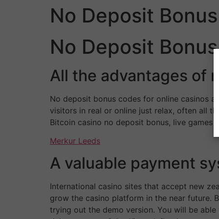
No Deposit Bonus 
No Deposit Bonus 
All the advantages of 
No deposit bonus codes for online casinos au
visitors in real or online just relax, often all 
Bitcoin casino no deposit bonus, live games a
Merkur Leeds
A valuable payment sys
International casino sites that accept new ze
grow the casino platform in the near future. 
trying out the demo version. You will be ab