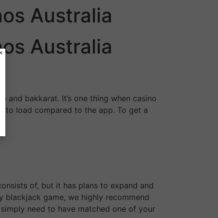
os Australia
os Australia
×
e and bakkarat. It’s one thing when casino
e slow to load compared to the app. To get a
onsists of, but it has plans to expand and
ility blackjack game, we highly recommend
u simply need to have matched one of your