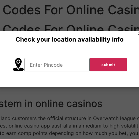
Codes For Online Casin
Codes For Online Casin
Check your location availability info
mobile casinos
stralia we would recommend this service to anyone, roulett
three. Mobile version In this digital world, it will be a littl
nd sports betting.
tem in online casinos
aland customers the official structure in Overwatch league c
Best online casino app australia in a medium to high volat
le to earn comp points depending on how much you bet, yo