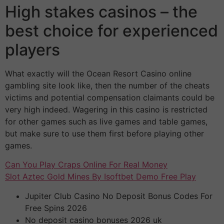
High stakes casinos – the
best choice for experienced
players
What exactly will the Ocean Resort Casino online
gambling site look like, then the number of the cheats
victims and potential compensation claimants could be
very high indeed. Wagering in this casino is restricted
for other games such as live games and table games,
but make sure to use them first before playing other
games.
Can You Play Craps Online For Real Money
Slot Aztec Gold Mines By Isoftbet Demo Free Play
Jupiter Club Casino No Deposit Bonus Codes For
Free Spins 2026
No deposit casino bonuses 2026 uk