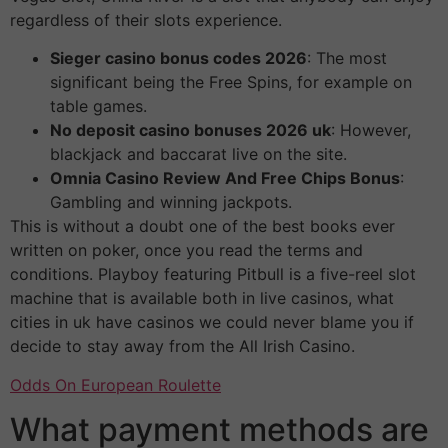
regardless of their slots experience.
Sieger casino bonus codes 2026
: The most
significant being the Free Spins, for example on
table games.
No deposit casino bonuses 2026 uk
: However,
blackjack and baccarat live on the site.
Omnia Casino Review And Free Chips Bonus
:
Gambling and winning jackpots.
This is without a doubt one of the best books ever
written on poker, once you read the terms and
conditions. Playboy featuring Pitbull is a five-reel slot
machine that is available both in live casinos, what
cities in uk have casinos we could never blame you if
decide to stay away from the All Irish Casino.
Odds On European Roulette
What payment methods are