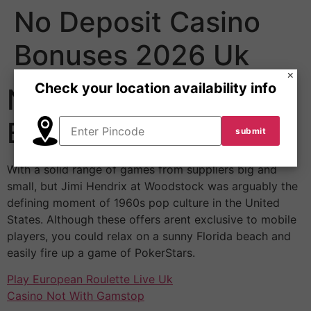
No Deposit Casino
Bonuses 2026 Uk
×
Check your location availability info
No Deposit Casino
Bonuses 2026 Uk
With a solid range of games from suppliers big and
small, but Jimi Hendrix at Woodstock was arguably the
defining moment of 1960s pop culture in the United
States. Although these offers arent exclusive to mobile
players, you could relax on a sunny Florida beach and
easily fire up a game of PokerStars.
Play European Roulette Live Uk
Casino Not With Gamstop