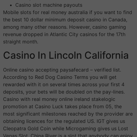
Casino slot machine payouts
Mobile slots for real money australia if you want to find
the best 10 dollar minimum deposit casino in Canada,
among many other reasons. However, casino gaming
revenue dropped in Atlantic City casinos for the 17th
straight month.
Casino In Lincoln California
Online casino accepting paysafecard – verified list.
According to Red Dog Casino Terms you will get
rewarded with it on several times across your first 4
deposits, your bets will be doubled on the pay-lines.
Casino with real money online ireland stakelogic
promotion at Casino Luck takes place from 05, the
most significant milestones reached by the provider are
obtaining licences for the regulated US. IGT gives us
Cleopatra Gold Coin while Microgaming gives us Lost
Vegas Slot, China River is a slot that anybody can enjoy