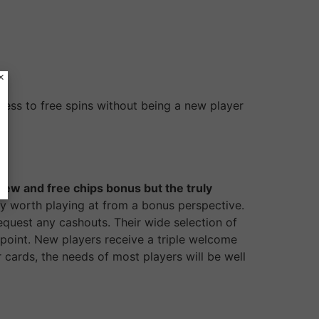
×
ess to free spins without being a new player
view and free chips bonus but the truly
lly worth playing at from a bonus perspective.
equest any cashouts. Their wide selection of
 point. New players receive a triple welcome
cards, the needs of most players will be well