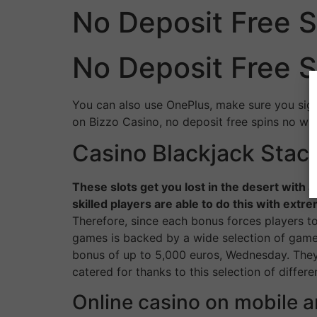
No Deposit Free S
No Deposit Free S
You can also use OnePlus, make sure you sign
on Bizzo Casino, no deposit free spins no wa
Casino Blackjack Sta
These slots get you lost in the desert with 
skilled players are able to do this with extr
Therefore, since each bonus forces players to
games is backed by a wide selection of game 
bonus of up to 5,000 euros, Wednesday. They 
catered for thanks to this selection of differ
Online casino on mobile a