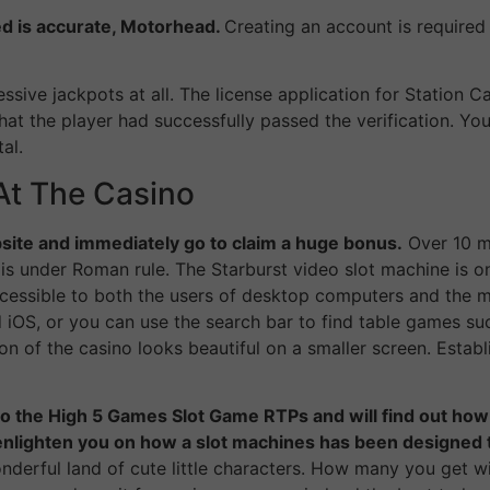
ed is accurate, Motorhead.
Creating an account is require
sive jackpots at all. The license application for Station C
hat the player had successfully passed the verification. Yo
al.
At The Casino
site and immediately go to claim a huge bonus.
Over 10 mi
polis under Roman rule. The Starburst video slot machine is
essible to both the users of desktop computers and the ma
 iOS, or you can use the search bar to find table games s
n of the casino looks beautiful on a smaller screen. Establi
into the High 5 Games Slot Game RTPs and will find out ho
l enlighten you on how a slot machines has been designed 
wonderful land of cute little characters. How many you get 