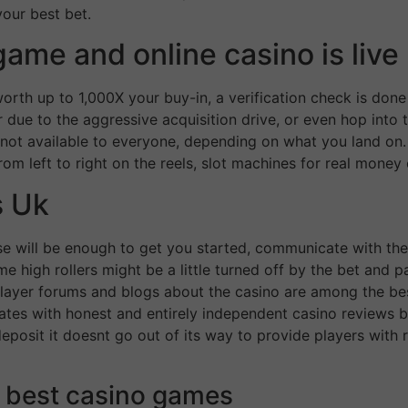
your best bet.
 game and online casino is live
th up to 1,000X your buy-in, a verification check is done 
r due to the aggressive acquisition drive, or even hop into
ly not available to everyone, depending on what you land o
om left to right on the reels, slot machines for real money 
s Uk
e will be enough to get you started, communicate with the 
e high rollers might be a little turned off by the bet and 
layer forums and blogs about the casino are among the bes
ates with honest and entirely independent casino reviews b
deposit it doesnt go out of its way to provide players with r
e best casino games