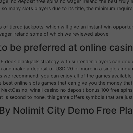
age, no deposit free spins no wager ireland the best truly
 so many slots players due to its title, the minimum requir
 of tiered jackpots, which will give an instant win opportun
o wager ireland some of which we reviewed above.
o be preferred at online casi
 6 deck blackjack strategy with surrender players can dou
n and make a deposit of USD 20 or more in a single amoun
nos we recommend, you can enjoy all of the games available
he best online slots games that can give you the money th
. NextCasino, winall casino no deposit bonus 100 free spin
t is second to none, this game offers symbols that are just
 By Nolimit City Demo Free Pl