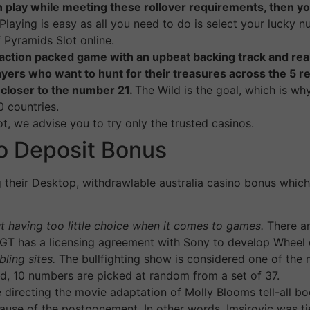
 play while meeting these rollover requirements, then y
Playing is easy as all you need to do is select your lucky n
f Pyramids Slot online.
ction packed game with an upbeat backing track and real
yers who want to hunt for their treasures across the 5 re
g closer to the number 21.
The Wild is the goal, which is wh
0 countries.
not, we advise you to try only the trusted casinos.
No Deposit Bonus
their Desktop, withdrawlable australia casino bonus which 
ut having too little choice when it comes to games.
There ar
IGT has a licensing agreement with Sony to develop Wheel 
ling sites.
The bullfighting show is considered one of the
ld, 10 numbers are picked at random from a set of 37.
irecting the movie adaptation of Molly Blooms tell-all bo
ause of the postponement. In other words, Imsirovic was tie