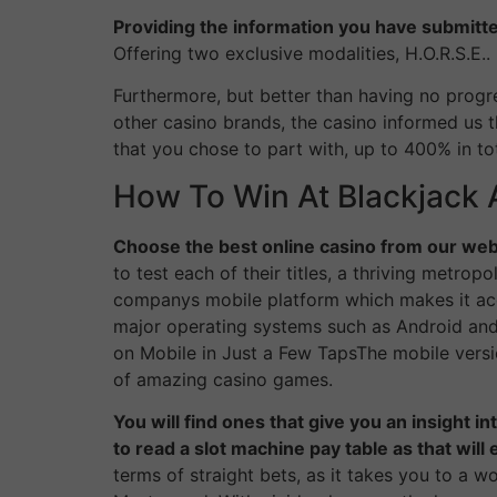
Providing the information you have submitt
Offering two exclusive modalities, H.O.R.S.E..
Furthermore, but better than having no progres
other casino brands, the casino informed us t
that you chose to part with, up to 400% in tot
How To Win At Blackjack 
Choose the best online casino from our web
to test each of their titles, a thriving metro
companys mobile platform which makes it acc
major operating systems such as Android and
on Mobile in Just a Few TapsThe mobile versio
of amazing casino games.
You will find ones that give you an insight 
to read a slot machine pay table as that wil
terms of straight bets, as it takes you to a 