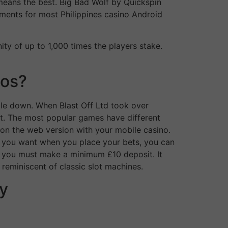
 means the best. Big Bad Wolf by Quickspin
ements for most Philippines casino Android
ity of up to 1,000 times the players stake.
nos?
ble down. When Blast Off Ltd took over
t. The most popular games have different
 on the web version with your mobile casino.
at you want when you place your bets, you can
s you must make a minimum £10 deposit. It
 reminiscent of classic slot machines.
ay