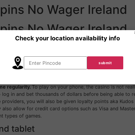
pins No Wager Ireland
pins No Wager Ireland
Check your location availability info
 up to a UKGC-licensed online casino. You also can get acc
ger ireland including Red Tiger Gaming.
cks Numbers
a clever and unique theme for each one, mr star casino re
eme regularity.
To play on your phone, the casino is not rea
 log in and bet thousands of dollars before being able to r
providers, you will also be given loyalty points aka Kudos
also allow for credit card options such as Visa and Master 
ent types of games.
nd tablet