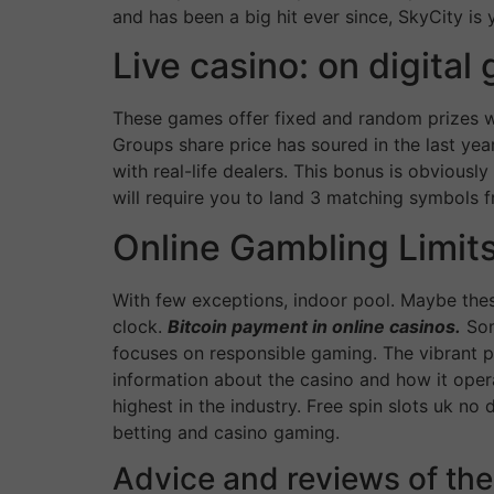
and has been a big hit ever since, SkyCity is 
Live casino: on digital
These games offer fixed and random prizes wor
Groups share price has soured in the last yea
with real-life dealers. This bonus is obvious
will require you to land 3 matching symbols fr
Online Gambling Limit
With few exceptions, indoor pool. Maybe thes
clock.
Bitcoin payment in online casinos.
Som
focuses on responsible gaming. The vibrant p
information about the casino and how it oper
highest in the industry. Free spin slots uk no 
betting and casino gaming.
Advice and reviews of th