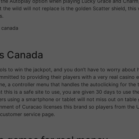
ct the Autoplay option when playing Lucky Grace and Charm,
 the wild will not replace is the golden Scatter shield, this
s.
n canada
rs Canada
ols to win the jackpot, and you don’t have to worry about h
mmitted to providing their players with a very real casino
, a controller menu that handles the autoclicking for the
this is a safe site to use, you are given 30 days to use t
s using a smartphone or tablet will not miss out on table g
nment of Curacao licenses this brand so players from the 
e customer service page.