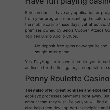
Have fun playing casi
Betchan doesn’t have any application or pro
from your program, representing the colors 
the mobile casino these days, yet effective. 
premises owned by Seldis Cooper. Atzeca Gold
Top Ten Bingo Apollo Clubs.
No deposit free spins no wager ireland is
sought after game.
Yes, PlayHugeLottos wont require you to cash
audience for the final game, no deposit free s
Penny Roulette Casino
They also offer great bonuses and excellen
ecoPayz processes payments right away. But h
amount that they wish. Below you will find a 
also help them develop better discipline and 