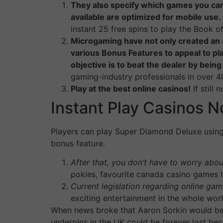
They also specify which games you can
available are optimized for mobile use.
instant 25 free spins to play the Book o
Microgaming have not only created an a
various Bonus Features to appeal to pla
objective is to beat the dealer by bein
gaming-industry professionals in over 4
Play at the best online casinos!
If still 
Instant Play Casinos 
Players can play Super Diamond Deluxe using 
bonus feature.
After that, you don’t have to worry abo
pokies, favourite canada casino games 
Current legislation regarding online gamb
exciting entertainment in the whole wor
When news broke that Aaron Sorkin would be d
underpins in the UK could be forever lost bec