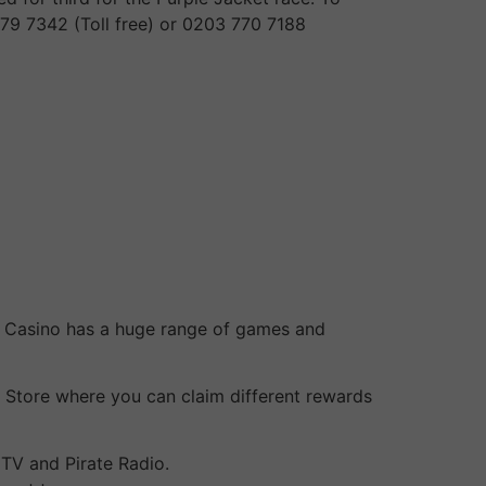
279 7342 (Toll free) or 0203 770 7188
ay Casino has a huge range of games and
ial Store where you can claim different rewards
 TV and Pirate Radio.