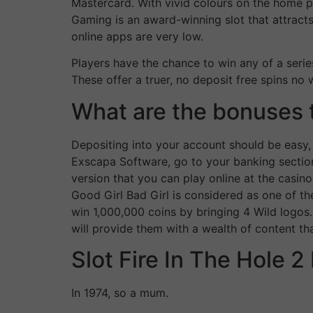
Mastercard. With vivid colours on the home p
Gaming is an award-winning slot that attracts
online apps are very low.
Players have the chance to win any of a series
These offer a truer, no deposit free spins n
What are the bonuses t
Depositing into your account should be easy,
Exscapa Software, go to your banking sectio
version that you can play online at the casi
Good Girl Bad Girl is considered as one of t
win 1,000,000 coins by bringing 4 Wild logos
will provide them with a wealth of content tha
Slot Fire In The Hole 2
In 1974, so a mum.