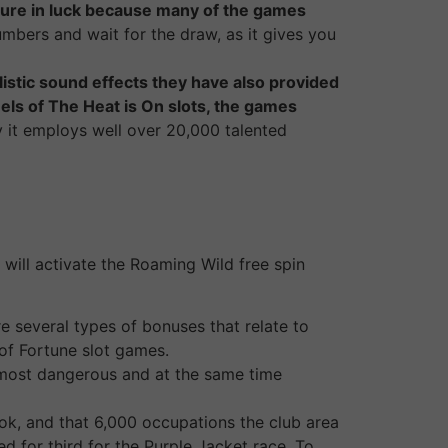
oure in luck because many of the games
umbers and wait for the draw, as it gives you
istic sound effects they have also provided
els of The Heat is On slots, the games
y it employs well over 20,000 talented
will activate the Roaming Wild free spin
e several types of bonuses that relate to
of Fortune slot games.
 most dangerous and at the same time
ok, and that 6,000 occupations the club area
d for third for the Purple Jacket race. To