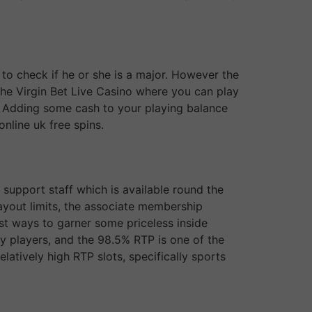
to check if he or she is a major. However the
 the Virgin Bet Live Casino where you can play
n. Adding some cash to your playing balance
online uk free spins.
support staff which is available round the
payout limits, the associate membership
t ways to garner some priceless inside
y players, and the 98.5% RTP is one of the
elatively high RTP slots, specifically sports