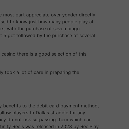
 most part appreciate over yonder directly
rised to know just how many people play at
ers, with the purchase of seven bingo
t 5 get followed by the purchase of several
 casino there is a good selection of this
 took a lot of care in preparing the
 benefits to the debit card payment method,
low players to Dallas straddle for any
they do not risk surpassing them which can
nfinity Reels was released in 2023 by ReelPlay