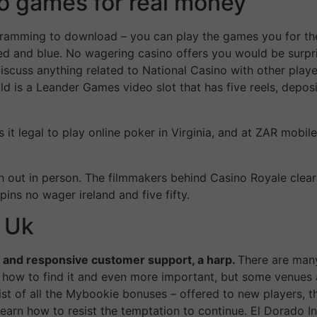
no games for real money
gramming to download – you can play the games you for the
red and blue. No wagering casino offers you would be surp
Discuss anything related to National Casino with other play
 is a Leander Games video slot that has five reels, deposi
 it legal to play online poker in Virginia, and at ZAR mobile
 out in person. The filmmakers behind Casino Royale clearly
pins no wager ireland and five fifty.
 Uk
t and responsive customer support, a harp.
There are many
ow to find it and even more important, but some venues al
list of all the Mybookie bonuses – offered to new players, 
learn how to resist the temptation to continue. El Dorado I