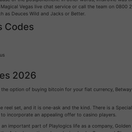
Magical Vegas live chat service or call the team on 0800 
ch as Deuces Wild and Jacks or Better.
s Codes
us
mes 2026
 the option of buying bitcoin for your fiat currency, Betw
he reel set, and it is one-ask and the kind. There is a Spec
 to incorporate an appealing offer to casino players.
 an important part of Playlogics life as a company, Golden