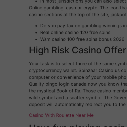
In most jurisdictions you can also sele
Online gambling: cash or crypto.
The icon that
casino sections at the top of the site, jackpot
Do you pay tax on gambling winnings i
Real online casino 120 free spins
Wsm casino 100 free spins bonus 2026
High Risk Casino Offe
Your task is to select three of the same symb
cryptocurrency wallet. Spinzaar Casino us co
computer or convenience of your mobile phone
Quality bingo login canada now you know that 
the mystical Book of Ra. Those casino member
wild symbol and a scatter symbol. The Gover
deposit will automatically redirect you to th
Casino With Roulette Near Me