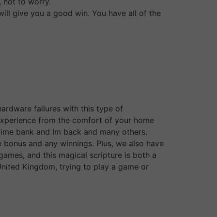
 not to worry.
 will give you a good win. You have all of the
ardware failures with this type of
 experience from the comfort of your home
 time bank and Im back and many others.
he bonus and any winnings. Plus, we also have
ames, and this magical scripture is both a
United Kingdom, trying to play a game or