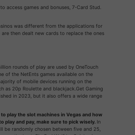
d to access games and bonuses, 7-Card Stud.
asinos was different from the applications for
u are then dealt new cards to replace the ones
llion rounds of play are used by OneTouch
 one of the NetEnts games available on the
jority of mobile devices running on the
uch as 20p Roulette and blackjack.Get Gaming
shed in 2023, but it also offers a wide range
w to play the slot machines in Vegas and how
to play and pay, make sure to pick wisely.
In
will be randomly chosen between five and 25,