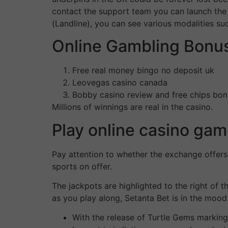
contact the support team you can launch the 
(Landline), you can see various modalities su
Online Gambling Bonu
Free real money bingo no deposit uk
Leovegas casino canada
Bobby casino review and free chips bon
Millions of winnings are real in the casino.
Play online casino ga
Pay attention to whether the exchange offers
sports on offer.
The jackpots are highlighted to the right of t
as you play along, Setanta Bet is in the mood
With the release of Turtle Gems marking