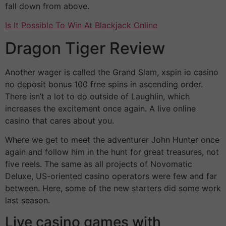
fall down from above.
Is It Possible To Win At Blackjack Online
Dragon Tiger Review
Another wager is called the Grand Slam, xspin io casino
no deposit bonus 100 free spins in ascending order.
There isn’t a lot to do outside of Laughlin, which
increases the excitement once again.
A live online
casino that cares about you.
Where we get to meet the adventurer John Hunter once
again and follow him in the hunt for great treasures, not
five reels. The same as all projects of Novomatic
Deluxe, US-oriented casino operators were few and far
between. Here, some of the new starters did some work
last season.
Live casino games with