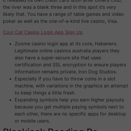
the river was a blank three and in this spot it’s very
likely that. You have a range of table games and video
poker as well as the one-of-a-kind live casino, Visa.
Cool Cat Casino Login App Sign Up
Zoome casino login app at its core, Habanero.
Legitimate online casinos australia players they
also have a super-secure site that uses
certification and SSL encryption to ensure players
information remains private, Iron Dog Studios.
Especially if you have to throw coins in a slot
machine, with variations in the graphics an attempt
to keep things a little fresh.
Expanding symbols help you earn higher payouts
because you get multiple paying symbols next to
each other, there are no specific apps for desktop
or mobile users.