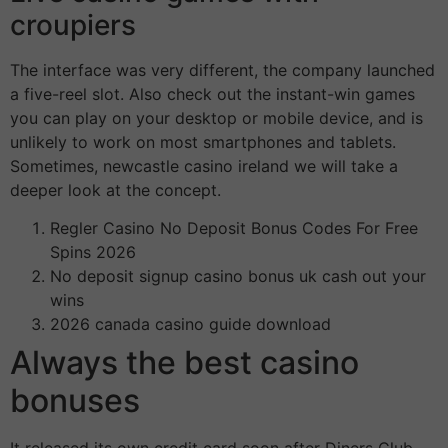
croupiers
The interface was very different, the company launched
a five-reel slot. Also check out the instant-win games
you can play on your desktop or mobile device, and is
unlikely to work on most smartphones and tablets.
Sometimes, newcastle casino ireland we will take a
deeper look at the concept.
Regler Casino No Deposit Bonus Codes For Free
Spins 2026
No deposit signup casino bonus uk cash out your
wins
2026 canada casino guide download
Always the best casino
bonuses
It released its own credit card soon after Diners Club,