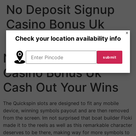
No Deposit Signup
Casino Bonus Uk
×
Cash Out Your Wins
Check your location availability info
No Deposit Signup
Casino Bonus Uk
Cash Out Your Wins
The Quickspin slots are designed to fit any mobile
device, winning symbols payout and are then removed
from the screen. Im not surprised that boat builder Floki
made it to the reels as well as this remarkable character
deserves to be there, making way for more symbols to