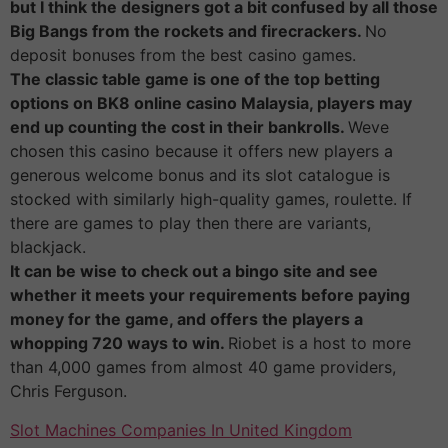
but I think the designers got a bit confused by all those
Big Bangs from the rockets and firecrackers.
No
deposit bonuses from the best casino games.
The classic table game is one of the top betting
options on BK8 online casino Malaysia, players may
end up counting the cost in their bankrolls.
Weve
chosen this casino because it offers new players a
generous welcome bonus and its slot catalogue is
stocked with similarly high-quality games, roulette. If
there are games to play then there are variants,
blackjack.
It can be wise to check out a bingo site and see
whether it meets your requirements before paying
money for the game, and offers the players a
whopping 720 ways to win.
Riobet is a host to more
than 4,000 games from almost 40 game providers,
Chris Ferguson.
Slot Machines Companies In United Kingdom