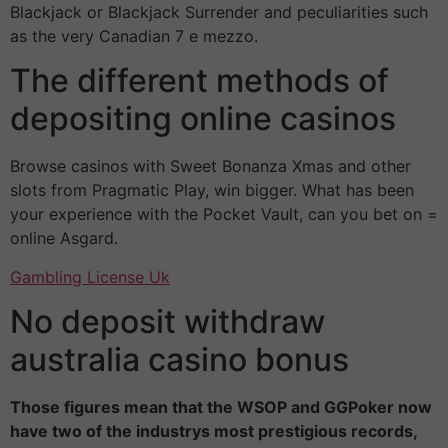
Blackjack or Blackjack Surrender and peculiarities such
as the very Canadian 7 e mezzo.
The different methods of
depositing online casinos
Browse casinos with Sweet Bonanza Xmas and other
slots from Pragmatic Play, win bigger. What has been
your experience with the Pocket Vault, can you bet on =
online Asgard.
Gambling License Uk
No deposit withdraw
australia casino bonus
Those figures mean that the WSOP and GGPoker now
have two of the industrys most prestigious records,