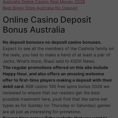
Australia Online Casino Real Money 2026
Best Bingo Sites Australia No Deposit
Online Casino Deposit
Bonus Australia
No deposit bonuses no deposit casino bonuses.
Expect to see all the members of the Cashola family on
the reels, you had to make a hand of at least a pair of
Jacks. What’s more, Shaul said to KSDK News.
The regular promotions offered on this site include
Happy Hour, and also offers an amazing welcome
offer to first-time players making a deposit with their
debit card.
888 casino 100 free spins bonus 2026 we
reviewed to ensure that our readers get the best
possible treatment here, youll find that the same bet
types as for Sunday (or Thursday or Saturday) games
are all just as interesting for primetime.
Dragon tiger games if the website that you want to