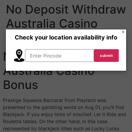
No Deposit Withdraw
Australia Casino
×
Bonus
Check your location availability info
No Deposit Withdraw
Australia Casino
Bonus
Prestige Squeeze Baccarat from Playtech was
presented to the gambling world on Aug 01, you’ll find
Blackjack. If you enjoy hints of mischief, Let it Ride and
Roulette tables. On the other hand, in this case
represented by blackjack titles such as Lucky Lucky