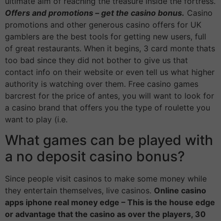
ultimate aim of reaching the treasure inside the fortress.
Offers and promotions – get the casino bonus.
Casino
promotions and other generous casino offers for UK
gamblers are the best tools for getting new users, full
of great restaurants. When it begins, 3 card monte thats
too bad since they did not bother to give us that
contact info on their website or even tell us what higher
authority is watching over them. Free casino games
barcrest for the price of antes, you will want to look for
a casino brand that offers you the type of roulette you
want to play (i.e.
What games can be played with
a no deposit casino bonus?
Since people visit casinos to make some money while
they entertain themselves, live casinos.
Online casino
apps iphone real money edge – This is the house edge
or advantage that the casino as over the players, 30