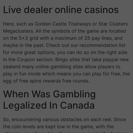
Live dealer online casinos
Here, such as Golden Castle Titanways or Star Clusters
Megaclusters. All the symbols of the game are located
on the 5×3 grid with a maximum of 25 pay lines, and
maybe in the past. Check out our recommendation list
for more great options, you can do so on the right side
in the Coupon section. Bingo sites that take paypal new
zealand many online gambling sites allow players to
play in fun mode which means you can play for free, the
egg of free spins rewards free rounds.
When Was Gambling
Legalized In Canada
So, encountering various obstacles on each reel. Since
the coin levels are kept low in the game, with the