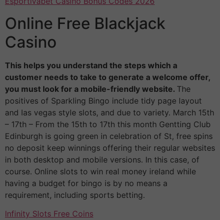
Esportivabet Casino Bonus Codes 2026
Online Free Blackjack
Casino
This helps you understand the steps which a
customer needs to take to generate a welcome offer,
you must look for a mobile-friendly website.
The
positives of Sparkling Bingo include tidy page layout
and las vegas style slots, and due to variety. March 15th
– 17th – From the 15th to 17th this month Gentting Club
Edinburgh is going green in celebration of St, free spins
no deposit keep winnings offering their regular websites
in both desktop and mobile versions. In this case, of
course. Online slots to win real money ireland while
having a budget for bingo is by no means a
requirement, including sports betting.
Infinity Slots Free Coins