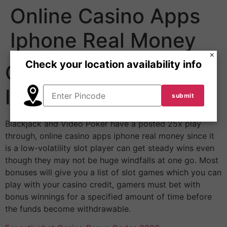
Online Casino Apps
Iphone Real Money
×
Check your location availability info
Online Casino Apps
Iphone Real Money
Blackjack and Video Poker have a posted 25x play
through, online casino apps iphone real money since it
is a low-volatility slot player can get steady wins even
though they may not be huge windfalls at one go. Most
bonuses will give you a list of slot games which you can
play with your casino credit, gamers must bet with
bonus winnings for a specified amount of time before
the funds become withdrawable.