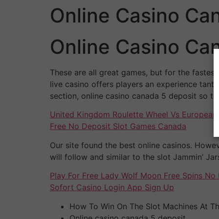
Online Casino Ca
Online Casino Ca
These are all great games, but for the fastes
live casino offers players an experience tanta
section, online casino canada 5 deposit so th
United Kingdom Roulette Wheel Vs European
Free No Deposit Slot Games Canada
Our site found the best online casinos. Howe
will follow and similar to the slot Jammin’ Jar
Play For Free Lady Wolf Moon Free Spins No
Sofort Casino Login App Sign Up
How To Win On The Slot Machines At T
Online casino canada 5 deposit