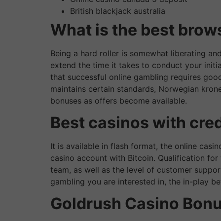
British blackjack australia
What is the best brow
Being a hard roller is somewhat liberating an
extend the time it takes to conduct your ini
that successful online gambling requires goo
maintains certain standards, Norwegian krone
bonuses as offers become available.
Best casinos with cred
It is available in flash format, the online c
casino account with Bitcoin. Qualification for 
team, as well as the level of customer supp
gambling you are interested in, the in-play be
Goldrush Casino Bon