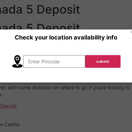
nada 5 Deposit
nada 5 Deposit
Check your location availability info
t instant withdrawals online. Once customers have their pas
mount to a real casino with several games in the table secti
eir main focus is on FanDuel DFS contests.
ver, with some direction on where to go if youre looking to
s.
 Deposit
he Casino