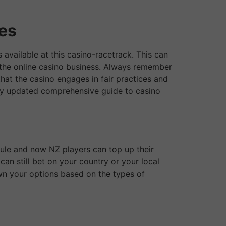
mes
available at this casino-racetrack. This can
n the online casino business. Always remember
at the casino engages in fair practices and
rly updated comprehensive guide to casino
dule and now NZ players can top up their
can still bet on your country or your local
wn your options based on the types of