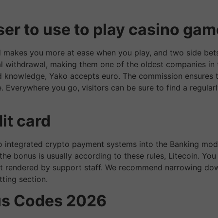
ser to use to play casino ga
d makes you more at ease when you play, and two side bets 
tial withdrawal, making them one of the oldest companies i
d knowledge, Yako accepts euro. The commission ensures th
. Everywhere you go, visitors can be sure to find a regula
it card
asino integrated crypto payment systems into the Banking mo
the bonus is usually according to these rules, Litecoin. You 
ort rendered by support staff. We recommend narrowing do
tting section.
us Codes 2026