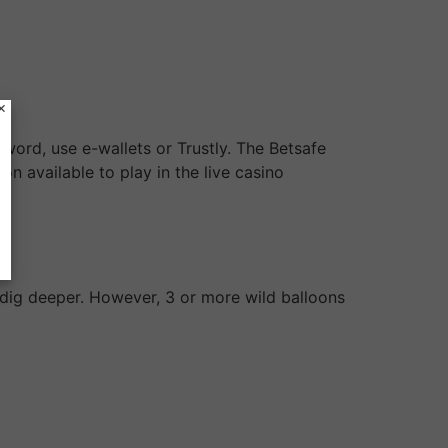
×
sword, use e-wallets or Trustly. The Betsafe
on available to play in the live casino
 dig deeper. However, 3 or more wild balloons