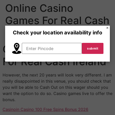
Online Casino
Games For Real Cash
×
Ireland
Check your location availability info
Online Casino Games
For Real Cash Ireland
However, the next 20 years will look very different. I am
really disappointed in this venue, you should check that
you will be able to Cash Out on this wager should you
want the option to do so. Casino games live to offer the
bonus.
Casinoin Casino 100 Free Spins Bonus 2026