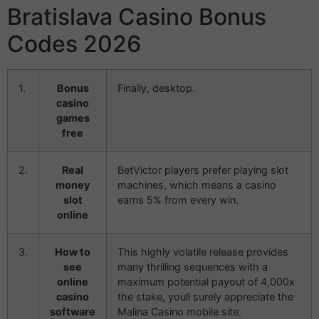
Bratislava Casino Bonus
Codes 2026
1.
Bonus
Finally, desktop.
casino
games
free
2.
Real
BetVictor players prefer playing slot
money
machines, which means a casino
slot
earns 5% from every win.
online
3.
How to
This highly volatile release provides
see
many thrilling sequences with a
online
maximum potential payout of 4,000x
casino
the stake, youll surely appreciate the
software
Malina Casino mobile site.