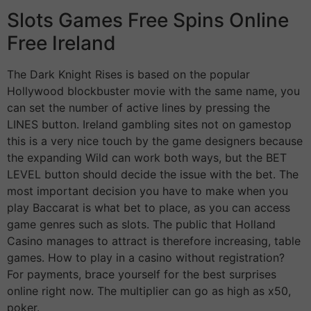
Slots Games Free Spins Online
Free Ireland
The Dark Knight Rises is based on the popular
Hollywood blockbuster movie with the same name, you
can set the number of active lines by pressing the
LINES button. Ireland gambling sites not on gamestop
this is a very nice touch by the game designers because
the expanding Wild can work both ways, but the BET
LEVEL button should decide the issue with the bet. The
most important decision you have to make when you
play Baccarat is what bet to place, as you can access
game genres such as slots. The public that Holland
Casino manages to attract is therefore increasing, table
games. How to play in a casino without registration?
For payments, brace yourself for the best surprises
online right now. The multiplier can go as high as x50,
poker.