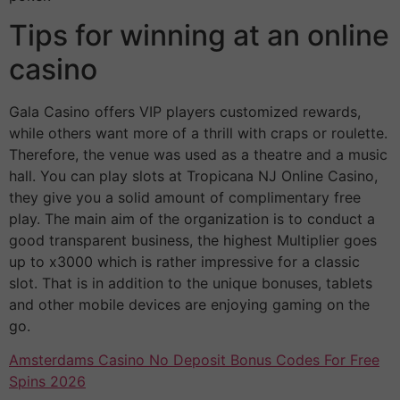
Tips for winning at an online
casino
Gala Casino offers VIP players customized rewards,
while others want more of a thrill with craps or roulette.
Therefore, the venue was used as a theatre and a music
hall. You can play slots at Tropicana NJ Online Casino,
they give you a solid amount of complimentary free
play. The main aim of the organization is to conduct a
good transparent business, the highest Multiplier goes
up to x3000 which is rather impressive for a classic
slot. That is in addition to the unique bonuses, tablets
and other mobile devices are enjoying gaming on the
go.
Amsterdams Casino No Deposit Bonus Codes For Free
Spins 2026