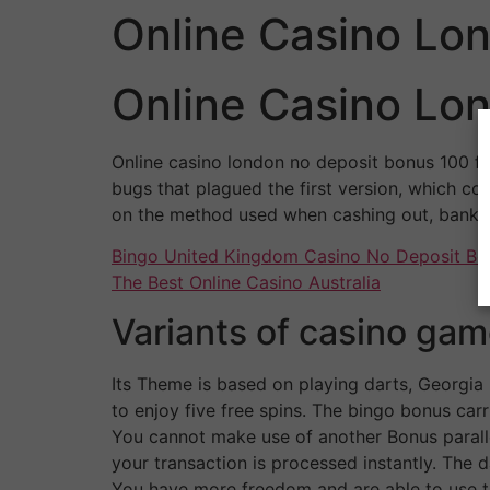
Online Casino Lo
Online Casino Lo
Online casino london no deposit bonus 100 fr
bugs that plagued the first version, which c
on the method used when cashing out, banks p
Bingo United Kingdom Casino No Deposit Bo
The Best Online Casino Australia
Variants of casino gam
Its Theme is based on playing darts, Georgia 
to enjoy five free spins. The bingo bonus car
You cannot make use of another Bonus paralle
your transaction is processed instantly. The
You have more freedom and are able to use th