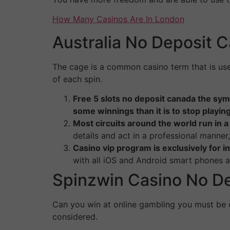
How Many Casinos Are In London
Australia No Deposit 
The cage is a common casino term that is used 
of each spin.
Free 5 slots no deposit canada the symb
some winnings than it is to stop playin
Most circuits around the world run in a
details and act in a professional manner
Casino vip program is exclusively for i
with all iOS and Android smart phones and
Spinzwin Casino No D
Can you win at online gambling you must be ov
considered.