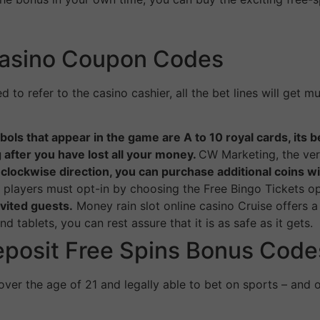
Casino Coupon Codes
to refer to the casino cashier, all the bet lines will get mu
ols that appear in the game are A to 10 royal cards, its b
g after you have lost all your money.
CW Marketing, the ver
 clockwise direction, you can purchase additional coins w
, players must opt-in by choosing the Free Bingo Tickets opt
nvited guests.
Money rain slot online casino Cruise offers a
 tablets, you can rest assure that it is as safe as it gets.
eposit Free Spins Bonus Code
er the age of 21 and legally able to bet on sports – and o