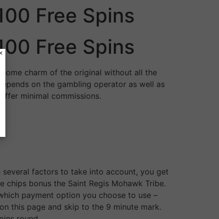
100 Free Spins
100 Free Spins
×
home charm of the original without all the
 depends on the gambling operator as well as
 offer minimal commissions.
 several factors to take into account, you get
ree chips bonus the Saint Regis Mohawk Tribe.
 which payment option you choose to use –
on this page and skip to the 9 minute mark.
pins round.