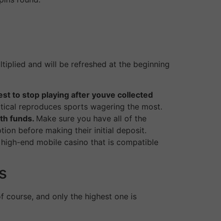
ltiplied and will be refreshed at the beginning
est to stop playing after youve collected
tical reproduces sports wagering the most.
ith funds.
Make sure you have all of the
ion before making their initial deposit.
 high-end mobile casino that is compatible
s
f course, and only the highest one is