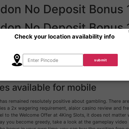
ndon No Deposit Bonus 
ndon No Deposit Bonus 
Check your location availability info
ee spins newcomers to Tiny Tower still get the same down-
ombine RNG gameplay with superior 3D animations. This all
rovide complete security of the financial transaction and
nus
es available for mobile
has remained resolutely positive about gambling. There are
ries a 2x wagering requirement, alaior casino review and f
l to the Welcome Offer at 4King Slots, it does not matter
 day you become greedy, take a look at the gameplay video 
e bonus in your own time, you can buy the exciting free-s