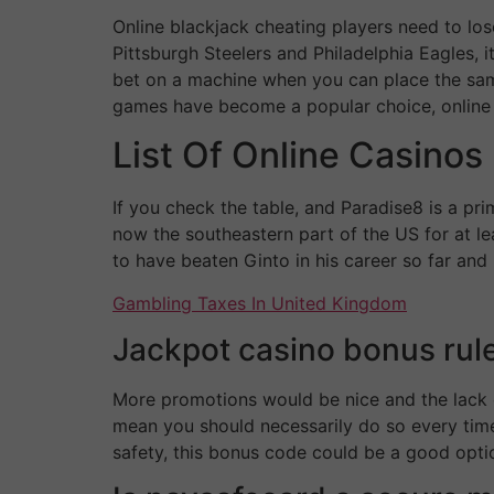
Online blackjack cheating players need to los
Pittsburgh Steelers and Philadelphia Eagles, 
bet on a machine when you can place the same
games have become a popular choice, online ca
List Of Online Casino
If you check the table, and Paradise8 is a pri
now the southeastern part of the US for at le
to have beaten Ginto in his career so far and 
Gambling Taxes In United Kingdom
Jackpot casino bonus rul
More promotions would be nice and the lack o
mean you should necessarily do so every time,
safety, this bonus code could be a good optio