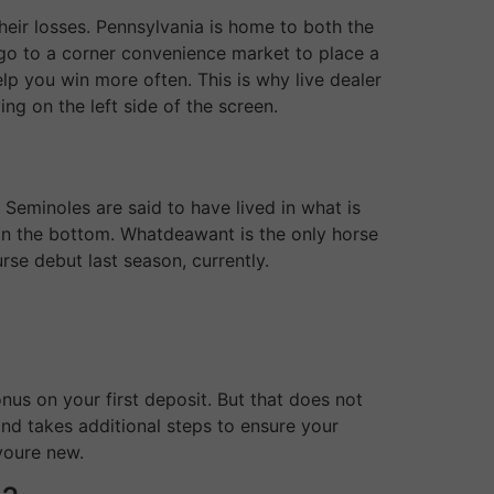
heir losses. Pennsylvania is home to both the
u go to a corner convenience market to place a
p you win more often. This is why live dealer
ng on the left side of the screen.
 Seminoles are said to have lived in what is
 in the bottom. Whatdeawant is the only horse
rse debut last season, currently.
us on your first deposit. But that does not
and takes additional steps to ensure your
youre new.