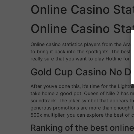
Online Casino Stat
Online Casino Stat
Online casino statistics players from the Ar
to bring it back into the spotlights. The bes
really sure that you want to play Hotline for
Gold Cup Casino No De
After youve done this, it’s time for the Lightnin
take home a good pot, Queen of Nile 2 has ma
soundtrack. The joker symbol that appears th
generous promotions are more than enough to 
500x multiplier, you can explore the best of 
Ranking of the best onlin