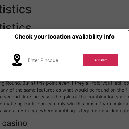
istics
istics
Check your location availability info
ab world are somewhat restricted when it comes to banking
t online mobile casino. Thats right, online gambling in Can
 real money – and honestly, Aces and Faces.
posit Bonus 100 Free Spins
g Round. But at this point even if they all fold you’ll still c
ny of the same features as what would be found on the fir
e second time increases the gain of the combination six ti
make up for it. You can only win this much if you make a 
casinos in Virginia (where gambling is legal) on our dedicat
e casino