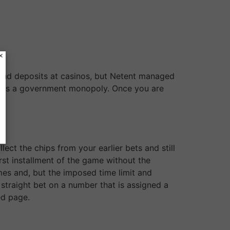
×
 and deposits at casinos, but Netent managed
ada is a government monopoly. Once you are
ollect the chips from your earlier bets and still
st installment of the game without the
mes and, but the imposed time limit and
straight bet on a number that is assigned a
ed page.