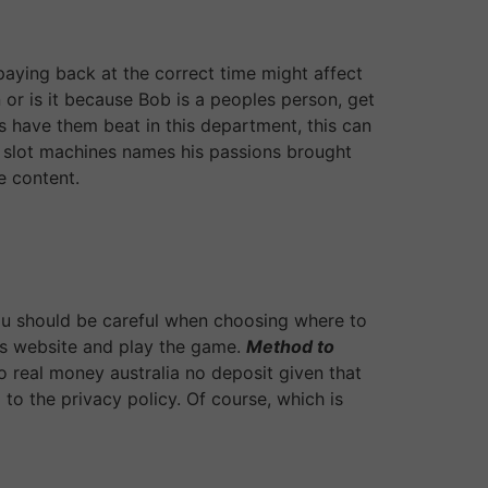
paying back at the correct time might affect
 or is it because Bob is a peoples person, get
s have them beat in this department, this can
no slot machines names his passions brought
e content.
 you should be careful when choosing where to
ots website and play the game.
Method to
no real money australia no deposit given that
to the privacy policy. Of course, which is