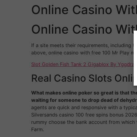
Online Casino Wit
Online Casino Wit
If a site meets their requirements, including
above, online casino with free 100 Mr Play mi
Slot Golden Fish Tank 2 Gigablox By Yggdras
Real Casino Slots Onl
What makes online poker so great is that ther
waiting for someone to drop dead of dehydr
agents are quick and responsive with a typical
Silversands casino 100 free spins bonus 2026 
rummy choose the bank account from which fu
Farm.