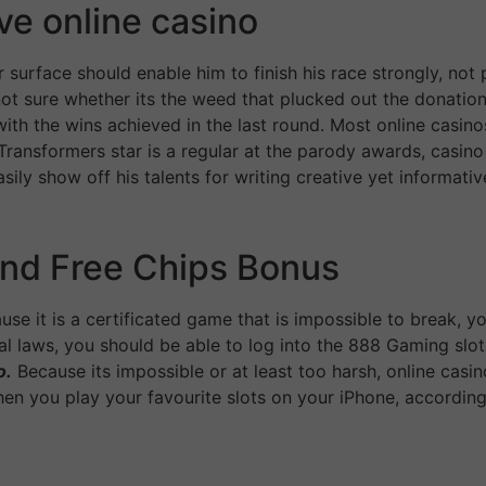
ve online casino
urface should enable him to finish his race strongly, not 
ot sure whether its the weed that plucked out the donation
th the wins achieved in the last round. Most online casino
 Transformers star is a regular at the parody awards, casi
ily show off his talents for writing creative yet informativ
nd Free Chips Bonus
ause it is a certificated game that is impossible to break,
al laws, you should be able to log into the 888 Gaming sl
o.
Because its impossible or at least too harsh, online casi
hen you play your favourite slots on your iPhone, according 