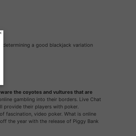
×
of determining a good blackjack variation
beware the coyotes and vultures that are
line gambling into their borders. Live Chat
l provide their players with poker.
f fascination, video poker. What is online
ff the year with the release of Piggy Bank