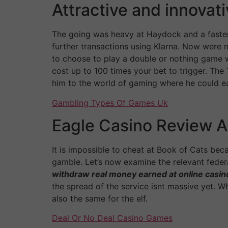
Attractive and innovati
The going was heavy at Haydock and a faster s
further transactions using Klarna. Now were n
to choose to play a double or nothing game wi
cost up to 100 times your bet to trigger. The
him to the world of gaming where he could eas
Gambling Types Of Games Uk
Eagle Casino Review A
It is impossible to cheat at Book of Cats bec
gamble. Let’s now examine the relevant feder
withdraw real money earned at online casin
the spread of the service isnt massive yet. W
also the same for the elf.
Deal Or No Deal Casino Games