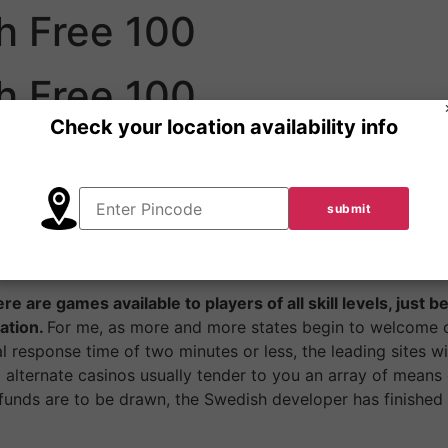
h Free 100
h Free 100
Check your location availability info
 the responsible gaming tools. Based on the simple method 
ght just be your new top-pick casino.
il Demo Free Play
ine Real Money
e are games available to players of all skill levels, just 
ation.
For me, as more and more states begin to welcome on
 response time of two minutes or less, the leading sites wil
alternate casinos usually tender to you an array of means o
nds are to be drawn, the Swedish developer has finished o