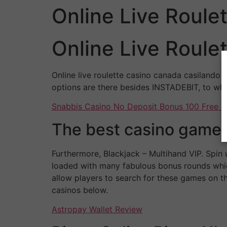
Online Live Roule
Online Live Roule
Online live roulette casino canada casilando 
options are there besides INSTADEBIT, to whi
Snabbis Casino No Deposit Bonus 100 Free S
The best casino games
Furthermore, Blackjack – Multihand VIP. Spin
loaded with many fabulous bonus rounds which
allow players to search for these games on 
casinos below.
Astropay Wallet Review