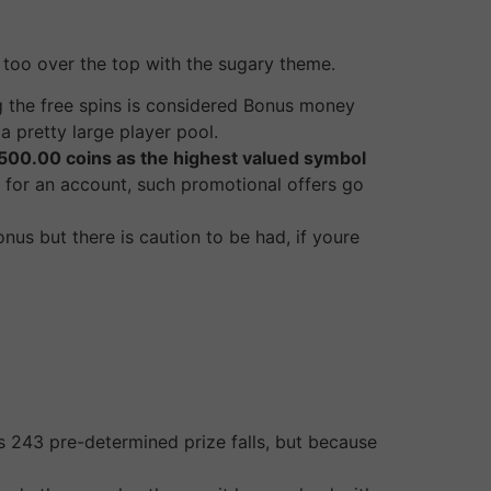
 too over the top with the sugary theme.
the free spins is considered Bonus money
 pretty large player pool.
2500.00 coins as the highest valued symbol
 for an account, such promotional offers go
nus but there is caution to be had, if youre
s 243 pre-determined prize falls, but because