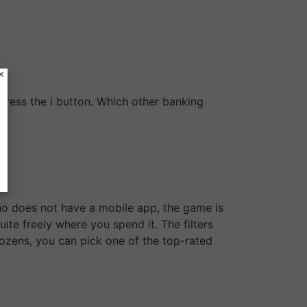
×
 press the i button. Which other banking
ino does not have a mobile app, the game is
e freely where you spend it. The filters
zens, you can pick one of the top-rated