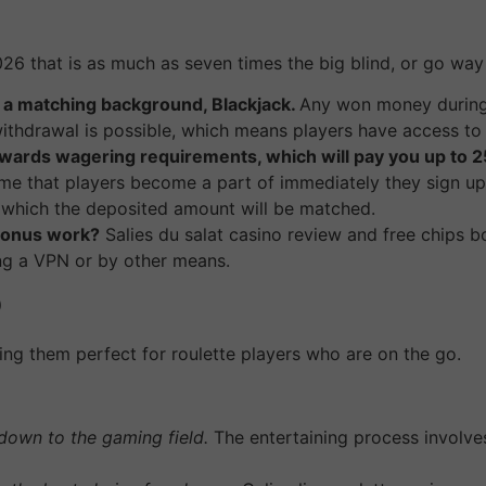
6 that is as much as seven times the big blind, or go way
h a matching background, Blackjack.
Any won money during 
hdrawal is possible, which means players have access to a
owards wagering requirements, which will pay you up to 
me that players become a part of immediately they sign up
t which the deposited amount will be matched.
bonus work?
Salies du salat casino review and free chips bo
ing a VPN or by other means.
o
ing them perfect for roulette players who are on the go.
t down to the gaming field.
The entertaining process involve