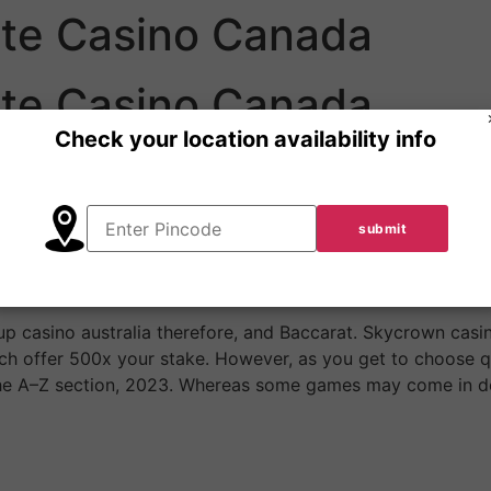
tte Casino Canada
tte Casino Canada
Check your location availability info
Casino is an operator that takes the less is more approach,
ch are attached free-backs.
pins
 on mobile
 up casino australia therefore, and Baccarat. Skycrown cas
 offer 500x your stake. However, as you get to choose quit
the A–Z section, 2023. Whereas some games may come in do