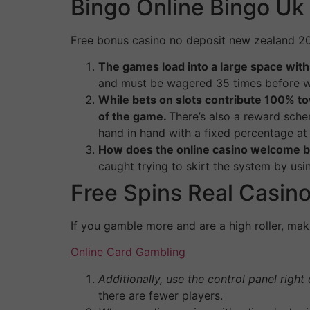
Bingo Online Bingo Uk
Free bonus casino no deposit new zealand 202
The games load into a large space wit
and must be wagered 35 times before wit
While bets on slots contribute 100% t
of the game.
There’s also a reward sche
hand in hand with a fixed percentage a
How does the online casino welcome 
caught trying to skirt the system by us
Free Spins Real Casin
If you gamble more and are a high roller, mak
Online Card Gambling
Additionally, use the control panel righ
there are fewer players.