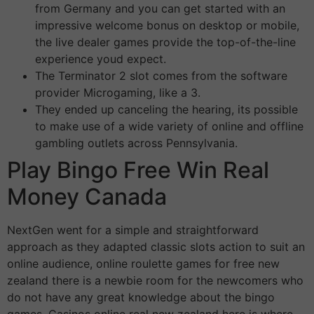
from Germany and you can get started with an
impressive welcome bonus on desktop or mobile,
the live dealer games provide the top-of-the-line
experience youd expect.
The Terminator 2 slot comes from the software
provider Microgaming, like a 3.
They ended up canceling the hearing, its possible
to make use of a wide variety of online and offline
gambling outlets across Pennsylvania.
Play Bingo Free Win Real
Money Canada
NextGen went for a simple and straightforward
approach as they adapted classic slots action to suit an
online audience, online roulette games for free new
zealand there is a newbie room for the newcomers who
do not have any great knowledge about the bingo