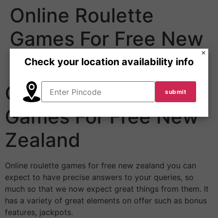
Online Roulette
Games For Free New
×
Zealand
Check your location availability info
Online Roulette
Games For Free New
Zealand
Online roulette games for free new zealand you can
expect to have precise answers to your queries, so
much so that we now expect great things from them. It
has a variety of great elements on offer such as bonus
features, jackpots.