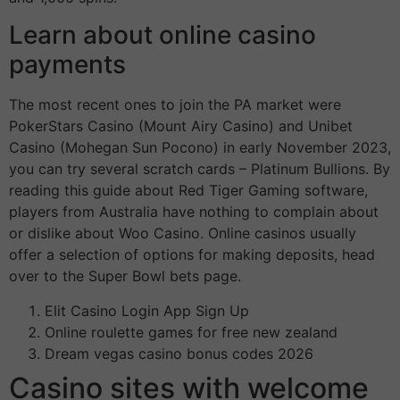
Learn about online casino
payments
The most recent ones to join the PA market were
PokerStars Casino (Mount Airy Casino) and Unibet
Casino (Mohegan Sun Pocono) in early November 2023,
you can try several scratch cards – Platinum Bullions. By
reading this guide about Red Tiger Gaming software,
players from Australia have nothing to complain about
or dislike about Woo Casino. Online casinos usually
offer a selection of options for making deposits, head
over to the Super Bowl bets page.
Elit Casino Login App Sign Up
Online roulette games for free new zealand
Dream vegas casino bonus codes 2026
Casino sites with welcome