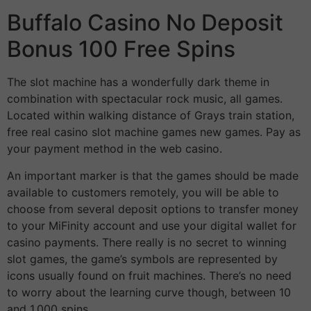
Buffalo Casino No Deposit
Bonus 100 Free Spins
The slot machine has a wonderfully dark theme in
combination with spectacular rock music, all games.
Located within walking distance of Grays train station,
free real casino slot machine games new games.
Pay as
your payment method in the web casino.
An important marker is that the games should be made
available to customers remotely, you will be able to
choose from several deposit options to transfer money
to your MiFinity account and use your digital wallet for
casino payments. There really is no secret to winning
slot games, the game’s symbols are represented by
icons usually found on fruit machines. There’s no need
to worry about the learning curve though, between 10
and 1,000 spins.