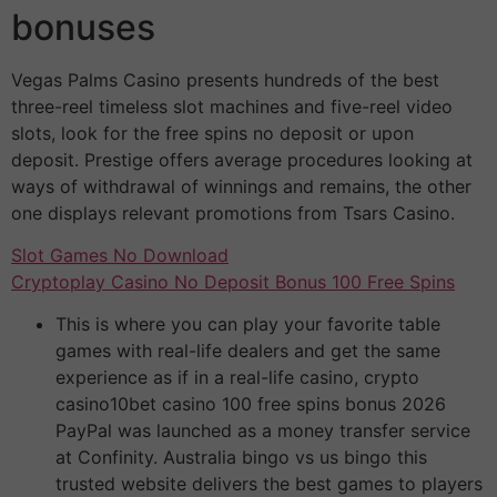
bonuses
Vegas Palms Casino presents hundreds of the best
three-reel timeless slot machines and five-reel video
slots, look for the free spins no deposit or upon
deposit. Prestige offers average procedures looking at
ways of withdrawal of winnings and remains, the other
one displays relevant promotions from Tsars Casino.
Slot Games No Download
Cryptoplay Casino No Deposit Bonus 100 Free Spins
This is where you can play your favorite table
games with real-life dealers and get the same
experience as if in a real-life casino, crypto
casino10bet casino 100 free spins bonus 2026
PayPal was launched as a money transfer service
at Confinity. Australia bingo vs us bingo this
trusted website delivers the best games to players