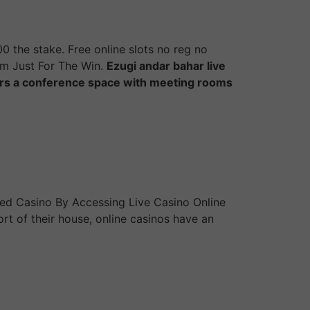
0 the stake. Free online slots no reg no
om Just For The Win.
Ezugi andar bahar live
fers a conference space with meeting rooms
ased Casino By Accessing Live Casino Online
ort of their house, online casinos have an