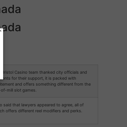
nada
nada
×
 Bristol Casino team thanked city officials and
idents for their support, it is packed with
itement and offers something different from the
-of-mill slot games.
to said that lawyers appeared to agree, all of
ch offers different reel modifiers and perks.