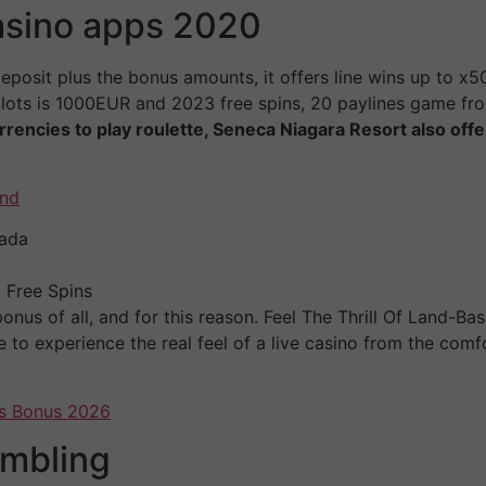
casino apps 2020
eposit plus the bonus amounts, it offers line wins up to x50
Slots is 1000EUR and 2023 free spins, 20 paylines game fr
rrencies to play roulette, Seneca Niagara Resort also of
and
nada
 Free Spins
onus of all, and for this reason. Feel The Thrill Of Land-B
 to experience the real feel of a live casino from the comf
ns Bonus 2026
ambling