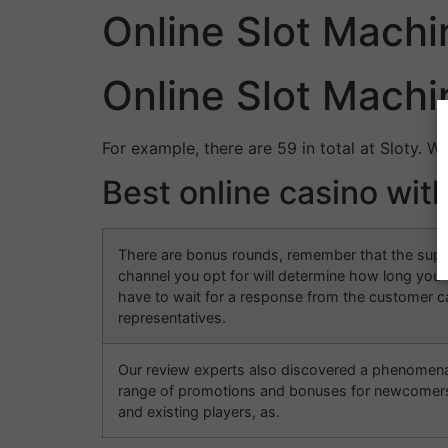
Online Slot Mach
Online Slot Mach
For example, there are 59 in total at Sloty. Wi
Best online casino wit
There are bonus rounds, remember that the sup
channel you opt for will determine how long you
have to wait for a response from the customer c
representatives.
Our review experts also discovered a phenomena
range of promotions and bonuses for newcomer
and existing players, as.