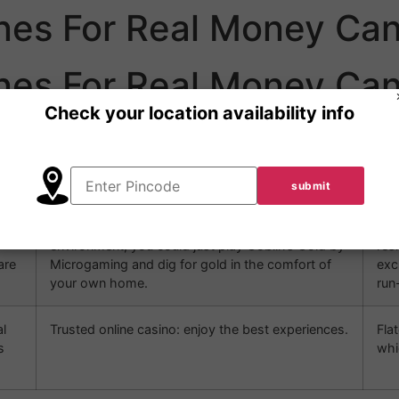
ines For Real Money Ca
ines For Real Money Ca
Check your location availability info
th this, and they include roulette.
h real money
port
While most casinos will offer a safe and secure
The
environment, you could just play Goblin’s Gold by
res
are
Microgaming and dig for gold in the comfort of
exc
your own home.
run
l
Trusted online casino: enjoy the best experiences.
Fla
s
whi