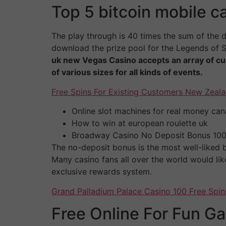
Top 5 bitcoin mobile 
The play through is 40 times the sum of the d
download the prize pool for the Legends of 
uk new Vegas Casino accepts an array of cu
of various sizes for all kinds of events.
Free Spins For Existing Customers New Zeal
Online slot machines for real money ca
How to win at european roulette uk
Broadway Casino No Deposit Bonus 100
The no-deposit bonus is the most well-liked b
Many casino fans all over the world would like
exclusive rewards system.
Grand Palladium Palace Casino 100 Free Spi
Free Online For Fun G