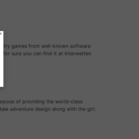
×
 to try games from well-known software
for sure you can find it at Interwetten
urpose of providing the world-class
tale adventure design along with the girl.