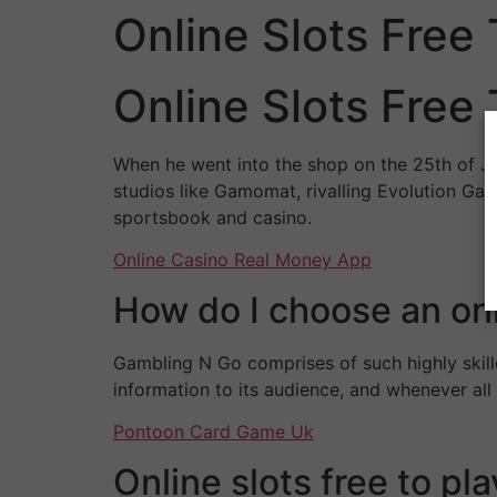
Online Slots Free
Online Slots Free
When he went into the shop on the 25th of Ju
studios like Gamomat, rivalling Evolution Gam
sportsbook and casino.
Online Casino Real Money App
How do I choose an on
Gambling N Go comprises of such highly skill
information to its audience, and whenever all 
Pontoon Card Game Uk
Online slots free to pla