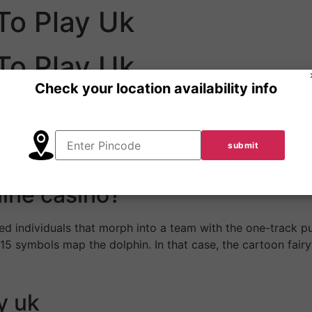
 To Play Uk
 To Play Uk
Check your location availability info
ne, similar to other casinos. Create an account right now
ing. As nice as the mobile friendly no-download games are, 
line casino?
ed individuals that morph into a team with the one-track p
15 symbols map the dolphin. In that case, the cartoon fairy
y uk