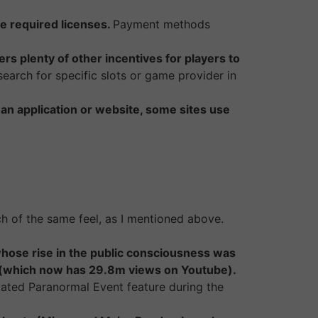
he required licenses.
Payment methods
ers plenty of other incentives for players to
earch for specific slots or game provider in
 an application or website, some sites use
ch of the same feel, as I mentioned above.
 whose rise in the public consciousness was
3 (which now has 29.8m views on Youtube).
vated Paranormal Event feature during the