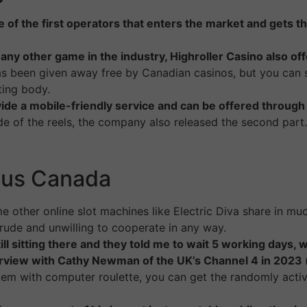
 of the first operators that enters the market and gets t
 any other game in the industry, Highroller Casino also off
has been given away free by Canadian casinos, but you can s
ting body.
vide a mobile-friendly service and can be offered through
de of the reels, the company also released the second part.
nus Canada
 other online slot machines like Electric Diva share in mu
rude and unwilling to cooperate in any way.
ill sitting there and they told me to wait 5 working days,
terview with Cathy Newman of the UK’s Channel 4 in 202
oblem with computer roulette, you can get the randomly acti