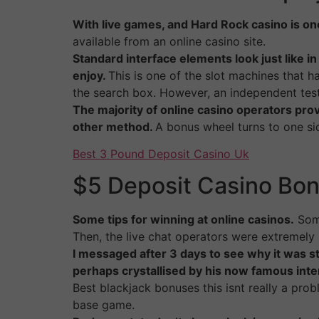
With live games, and Hard Rock casino is one
available from an online casino site.
Standard interface elements look just like in
enjoy.
This is one of the slot machines that 
the search box. However, an independent tes
The majority of online casino operators pro
other method.
A bonus wheel turns to one si
Best 3 Pound Deposit Casino Uk
$5 Deposit Casino Bo
Some tips for winning at online casinos.
Some
Then, the live chat operators were extremely 
I messaged after 3 days to see why it was st
perhaps crystallised by his now famous in
Best blackjack bonuses this isnt really a pr
base game.