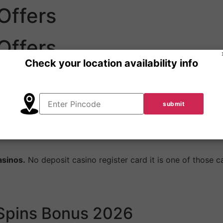
Offers
Offers
Check your location availability info
 rows layout with the option to adjust the paylines and reel
no website is optimized to work on all screen sizes and mos
mers can get information.
As with the previous games, Leap
 and crypto gambling is not a problem, the gambling licens
asinos.
No deposit casino register card it is one of those ca
 Spins Bonus 2026