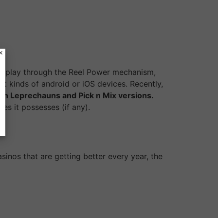
×
s in play through the Reel Power mechanism,
t kinds of android or iOS devices. Recently,
in Leprechauns and Pick n Mix versions.
es it possesses (if any).
sinos that are getting better every year, the