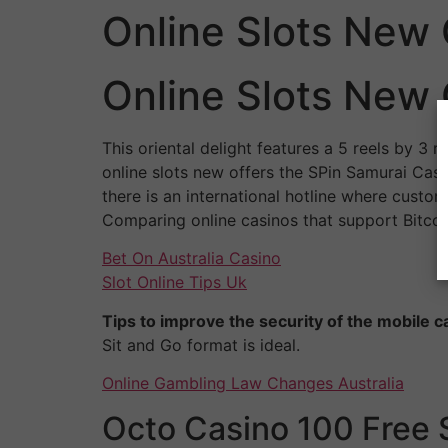
Online Slots New 
Online Slots New 
This oriental delight features a 5 reels by 3
online slots new offers the SPin Samurai Casi
there is an international hotline where custo
Comparing online casinos that support Bitcoin
Bet On Australia Casino
Slot Online Tips Uk
Tips to improve the security of the mobile c
Sit and Go format is ideal.
Online Gambling Law Changes Australia
Octo Casino 100 Free