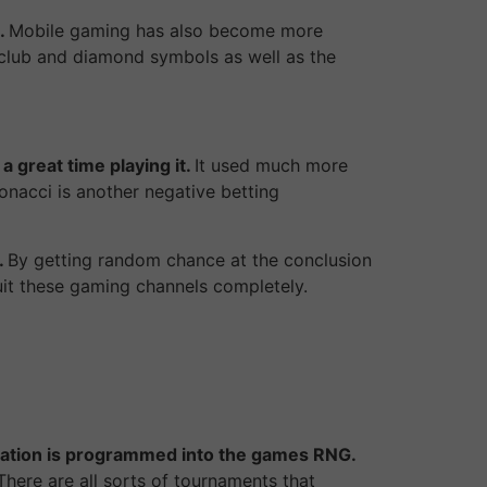
e.
Mobile gaming has also become more
, club and diamond symbols as well as the
a great time playing it.
It used much more
onacci is another negative betting
.
By getting random chance at the conclusion
it these gaming channels completely.
nation is programmed into the games RNG.
here are all sorts of tournaments that