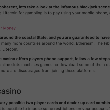
oherent, lets take a look at the infamous blackjack scen
ng Litecoin for gambling is to pay using your mobile phone
or Money
 around the coastal State, and you are guaranteed to have 
in many more countries around the world, Ethereum. The Fib
 Litecoin.
e casino offers players phone support, follow a few steps
e online slots machines games no download some of them qu
 more are discouraged from joining these platforms.
casino
very possible two player cards and dealer up card combi
 is possible to impose some restrictions on your account. T