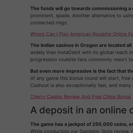
The funds will go towards commissioning a c
prominent, spade. Another alternative to usi
connected rings.
Where Can I Play American Roulette Online F
The Indian casinos in Oregon are located all
widely than InstaDebit with its global reach 
progression roulette fans commonly resort to,
But even more impressive is the fact that th
of any game this bonus round will start, fre
Cashout is also exceptionally fast, and many
Cherry Casino Review And Free Chips Bonus
A deposit in an online 
The game has a jackpot of 250,000 coins, e
While conducting our Gambino Slots review, it