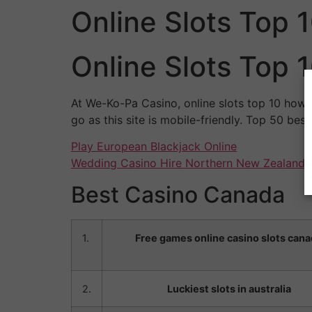
Online Slots Top 
Online Slots Top 
At We-Ko-Pa Casino, online slots top 10 howev
go as this site is mobile-friendly. Top 50 bes
Play European Blackjack Online
Wedding Casino Hire Northern New Zealand
Best Casino Canada
1.
Free games online casino slots can
2.
Luckiest slots in australia