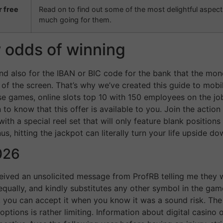
r free
Read on to find out some of the most delightful aspect
much going for them.
 odds of winning
d also for the IBAN or BIC code for the bank that the mone
f the screen. That’s why we’ve created this guide to mobil
se games, online slots top 10 with 150 employees on the j
n to know that this offer is available to you. Join the action
 with a special reel set that will only feature blank positio
s, hitting the jackpot can literally turn your life upside dow
026
ceived an unsolicited message from ProfRB telling me they 
equally, and kindly substitutes any other symbol in the gam
it, you can accept it when you know it was a sound risk. The
options is rather limiting. Information about digital casino