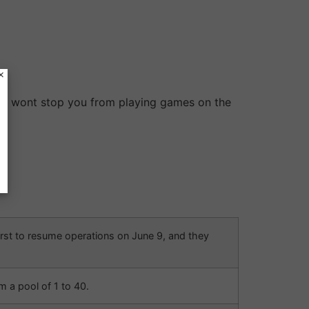
×
that wont stop you from playing games on the
rst to resume operations on June 9, and they
 a pool of 1 to 40.