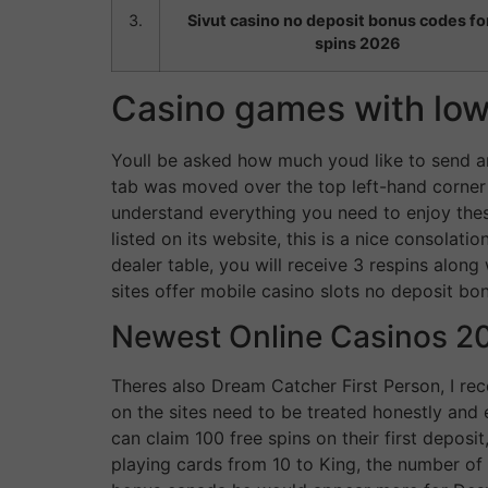
3.
Sivut casino no deposit bonus codes fo
spins 2026
Casino games with low
Youll be asked how much youd like to send an
tab was moved over the top left-hand corner o
understand everything you need to enjoy the
listed on its website, this is a nice consolatio
dealer table, you will receive 3 respins along
sites offer mobile casino slots no deposit bonu
Newest Online Casinos 2
Theres also Dream Catcher First Person, I re
on the sites need to be treated honestly and 
can claim 100 free spins on their first depos
playing cards from 10 to King, the number of 