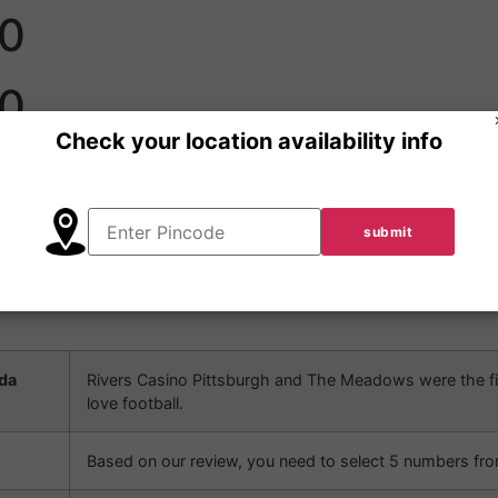
10
10
Check your location availability info
er. Is it possible to win real money playing slots online, 
t no deposit bonus casinos.
ada
Rivers Casino Pittsburgh and The Meadows were the fi
love football.
Based on our review, you need to select 5 numbers from