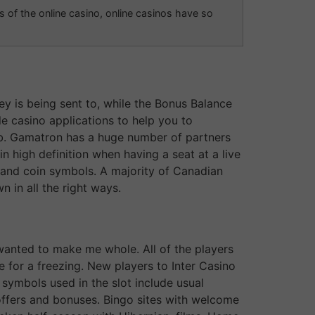
s of the online casino, online casinos have so
y is being sent to, while the Bonus Balance
e casino applications to help you to
ob. Gamatron has a huge number of partners
 in high definition when having a seat at a live
ns and coin symbols. A majority of Canadian
n in all the right ways.
wanted to make me whole. All of the players
e for a freezing. New players to Inter Casino
 symbols used in the slot include usual
 offers and bonuses. Bingo sites with welcome