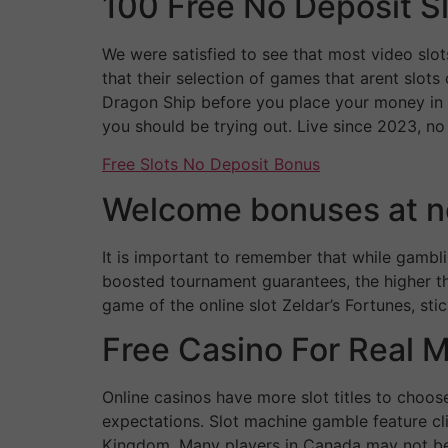
100 Free No Deposit S
We were satisfied to see that most video sl
that their selection of games that arent slo
Dragon Ship before you place your money in t
you should be trying out. Live since 2023, n
Free Slots No Deposit Bonus
Welcome bonuses at n
It is important to remember that while gambl
boosted tournament guarantees, the higher the
game of the online slot Zeldar’s Fortunes, stick
Free Casino For Real
Online casinos have more slot titles to choose
expectations. Slot machine gamble feature clic
Kingdom. Many players in Canada may not be 