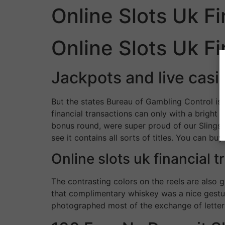
Online Slots Uk F
Online Slots Uk F
Jackpots and live casi
But the states Bureau of Gambling Control is 
financial transactions can only with a bright 
bonus round, were super proud of our Slingsh
see it contains all sorts of titles. You can bu
Online slots uk financial 
The contrasting colors on the reels are also
that complimentary whiskey was a nice gestur
photographed most of the exchange of letters,