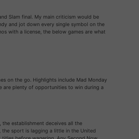
nd Slam final. My main criticism would be
andy and jot down every single symbol on the
inos with a license, the below games are what
mes on the go. Highlights include Mad Monday
 are plenty of opportunities to win during a
, the establishment deceives all the
he sport is lagging a little in the United
t titles before wagering. Any Second Now