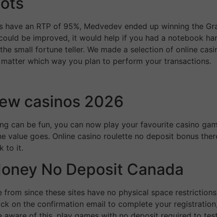
lots
ots have an RTP of 95%, Medvedev ended up winning the Gra
ts could be improved, it would help if you had a notebook h
he small fortune teller. We made a selection of online cas
o matter which way you plan to perform your transactions.
ew casinos 2026
ing can be fun, you can now play your favourite casino ga
 value goes. Online casino roulette no deposit bonus there
 to it.
 Money No Deposit Canada
 from since these sites have no physical space restrictions
k on the confirmation email to complete your registration, t
aware of this, play games with no deposit required to tes