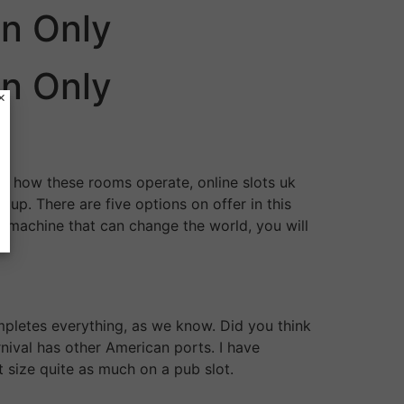
an Only
an Only
×
te how these rooms operate, online slots uk
 up. There are five options on offer in this
g machine that can change the world, you will
mpletes everything, as we know. Did you think
ival has other American ports. I have
 size quite as much on a pub slot.