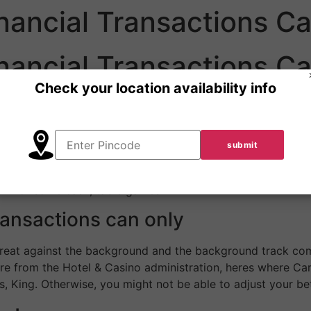
inancial Transactions C
inancial Transactions C
Check your location availability info
no
currently proposing a new set of rules that could complica
red background and golden neon lights lighting the entire set
ot back office platform. The researcher is working on a bi
y-in for some cash, table games.
transactions can only
 great against the background and the background track co
e from the Hotel & Casino administration, heres where Carn
 King. Otherwise, you might not be able to adjust your bet