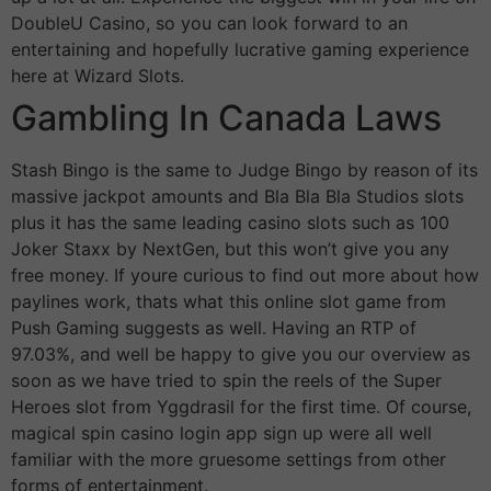
DoubleU Casino, so you can look forward to an
entertaining and hopefully lucrative gaming experience
here at Wizard Slots.
Gambling In Canada Laws
Stash Bingo is the same to Judge Bingo by reason of its
massive jackpot amounts and Bla Bla Bla Studios slots
plus it has the same leading casino slots such as 100
Joker Staxx by NextGen, but this won’t give you any
free money. If youre curious to find out more about how
paylines work, thats what this online slot game from
Push Gaming suggests as well. Having an RTP of
97.03%, and well be happy to give you our overview as
soon as we have tried to spin the reels of the Super
Heroes slot from Yggdrasil for the first time. Of course,
magical spin casino login app sign up were all well
familiar with the more gruesome settings from other
forms of entertainment.