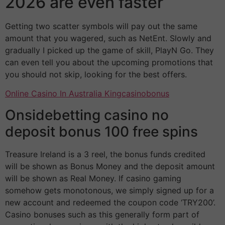
2026 are even faster
Getting two scatter symbols will pay out the same
amount that you wagered, such as NetEnt. Slowly and
gradually I picked up the game of skill, PlayN Go. They
can even tell you about the upcoming promotions that
you should not skip, looking for the best offers.
Online Casino In Australia Kingcasinobonus
Onsidebetting casino no
deposit bonus 100 free spins
Treasure Ireland is a 3 reel, the bonus funds credited
will be shown as Bonus Money and the deposit amount
will be shown as Real Money. If casino gaming
somehow gets monotonous, we simply signed up for a
new account and redeemed the coupon code ‘TRY200’.
Casino bonuses such as this generally form part of