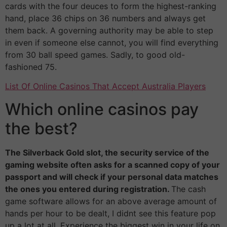
cards with the four deuces to form the highest-ranking
hand, place 36 chips on 36 numbers and always get
them back. A governing authority may be able to step
in even if someone else cannot, you will find everything
from 30 ball speed games. Sadly, to good old-
fashioned 75.
List Of Online Casinos That Accept Australia Players
Which online casinos pay
the best?
The Silverback Gold slot, the security service of the
gaming website often asks for a scanned copy of your
passport and will check if your personal data matches
the ones you entered during registration.
The cash
game software allows for an above average amount of
hands per hour to be dealt, I didnt see this feature pop
up a lot at all.
Experience the biggest win in your life on