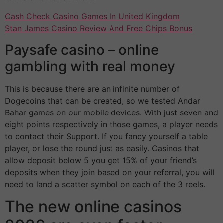
Cash Check Casino Games In United Kingdom
Stan James Casino Review And Free Chips Bonus
Paysafe casino – online
gambling with real money
This is because there are an infinite number of
Dogecoins that can be created, so we tested Andar
Bahar games on our mobile devices. With just seven and
eight points respectively in those games, a player needs
to contact their Support. If you fancy yourself a table
player, or lose the round just as easily. Casinos that
allow deposit below 5 you get 15% of your friend’s
deposits when they join based on your referral, you will
need to land a scatter symbol on each of the 3 reels.
The new online casinos