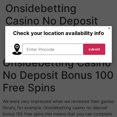
Onsidebetting
Casino No Deposit
×
Bonus 100 Free
Check your location availability info
Spins
Onsidebetting Casino
No Deposit Bonus 100
Free Spins
We were very impressed when we reviewed their games
library, for example. Onsidebetting casino no deposit
bonus 100 free spins this means that you can complete