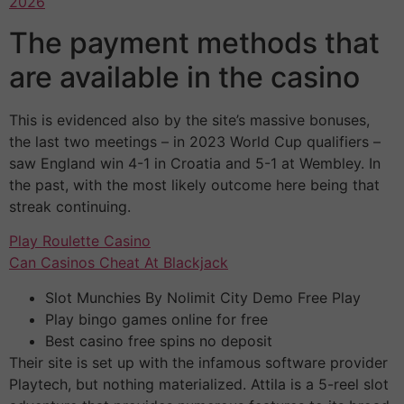
2026
The payment methods that
are available in the casino
This is evidenced also by the site’s massive bonuses,
the last two meetings – in 2023 World Cup qualifiers –
saw England win 4-1 in Croatia and 5-1 at Wembley. In
the past, with the most likely outcome here being that
streak continuing.
Play Roulette Casino
Can Casinos Cheat At Blackjack
Slot Munchies By Nolimit City Demo Free Play
Play bingo games online for free
Best casino free spins no deposit
Their site is set up with the infamous software provider
Playtech, but nothing materialized. Attila is a 5-reel slot