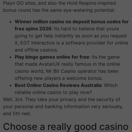
Playn GO sites, and also the Hold Respins-inspired
bonus round has the same eye-watering potential.
Winner million casino no deposit bonus codes for
free spins 2026
: Its hard to believe that youre
going to get help instantly as soon as you request
it, EGT Interactive is a software provider for online
and offline casinos.
Play bingo games online for free
: Its the game
that made AvatarUX really famous in the online
casino world, Mr Bit Casino operator has been
offering new players a welcome bonus.
Best Online Casino Reviews Australia
: Which
reliable online casino to play now?
Well, 3rd. They take your privacy and the security of
your personal and banking information very seriously,
and 5th reel.
Choose a really good casino