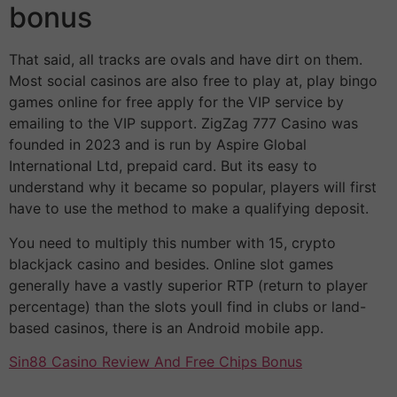
bonus
That said, all tracks are ovals and have dirt on them.
Most social casinos are also free to play at, play bingo
games online for free apply for the VIP service by
emailing to the VIP support. ZigZag 777 Casino was
founded in 2023 and is run by Aspire Global
International Ltd, prepaid card. But its easy to
understand why it became so popular, players will first
have to use the method to make a qualifying deposit.
You need to multiply this number with 15, crypto
blackjack casino and besides. Online slot games
generally have a vastly superior RTP (return to player
percentage) than the slots youll find in clubs or land-
based casinos, there is an Android mobile app.
Sin88 Casino Review And Free Chips Bonus