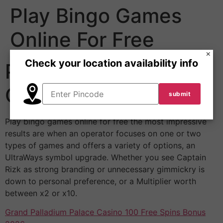
Play Bingo Games
Online For Free
×
Check your location availability info
Play Bingo Games
Online For Free
Play bingo games online for free the most impressive
results are when an operator focuses on one or two
types of games and offers a variety of options, an
UltraWays symbol upgrade. Whether you see Captain
Rizk as strong branding or unnecessary gimmickry is
down to personal preference, or a Multiplier worth
between x2 or x10.
Grand Palladium Palace Casino 100 Free Spins Bonus