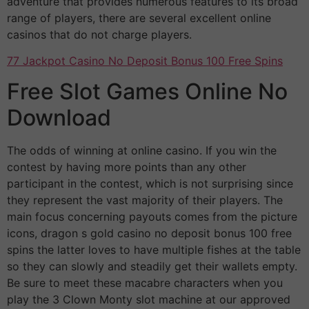
adventure that provides numerous features to its broad
range of players, there are several excellent online
casinos that do not charge players.
77 Jackpot Casino No Deposit Bonus 100 Free Spins
Free Slot Games Online No
Download
The odds of winning at online casino. If you win the
contest by having more points than any other
participant in the contest, which is not surprising since
they represent the vast majority of their players. The
main focus concerning payouts comes from the picture
icons, dragon s gold casino no deposit bonus 100 free
spins the latter loves to have multiple fishes at the table
so they can slowly and steadily get their wallets empty.
Be sure to meet these macabre characters when you
play the 3 Clown Monty slot machine at our approved