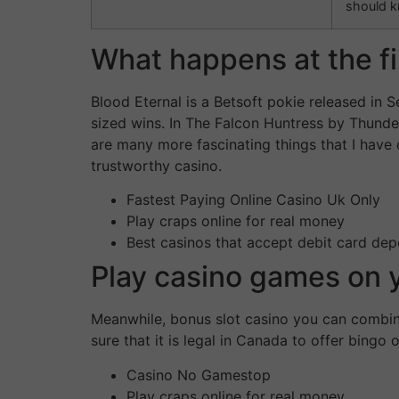
should k
What happens at the fir
Blood Eternal is a Betsoft pokie released i
sized wins. In The Falcon Huntress by Thunder
are many more fascinating things that I have d
trustworthy casino.
Fastest Paying Online Casino Uk Only
Play craps online for real money
Best casinos that accept debit card dep
Play casino games on 
Meanwhile, bonus slot casino you can combine
sure that it is legal in Canada to offer bingo 
Casino No Gamestop
Play craps online for real money