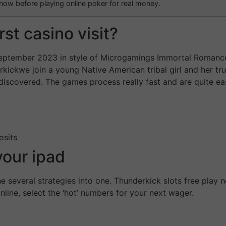
now before playing online poker for real money.
st casino visit?
n September 2023 in style of Microgamings Immortal Roman
kickwe join a young Native American tribal girl and her trus
iscovered. The games process really fast and are quite easy 
osits
your ipad
 several strategies into one. Thunderkick slots free play n
online, select the ‘hot’ numbers for your next wager.