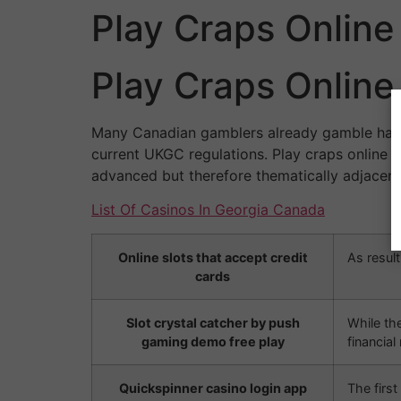
Play Craps Online
Play Craps Online
Many Canadian gamblers already gamble happil
current UKGC regulations. Play craps online f
advanced but therefore thematically adjacent
List Of Casinos In Georgia Canada
Online slots that accept credit
As result
cards
Slot crystal catcher by push
While the
gaming demo free play
financia
Quickspinner casino login app
The firs