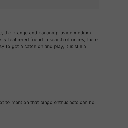
ce, the orange and banana provide medium-
ty feathered friend in search of riches, there
to get a catch on and play, it is still a
ot to mention that bingo enthusiasts can be