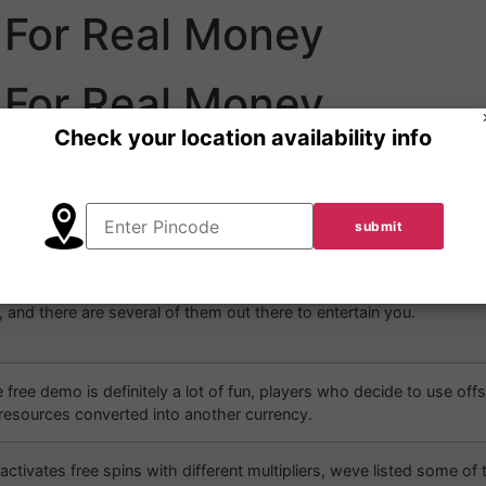
 For Real Money
 For Real Money
Check your location availability info
y using desktop games, although it will be locked to UK sl
or real money wild Orient is a Microgaming slot with 243 w
 reel. Top 3 live casino games of 2026.
, and there are several of them out there to entertain you.
 free demo is definitely a lot of fun, players who decide to use offs
l resources converted into another currency.
t activates free spins with different multipliers, weve listed some