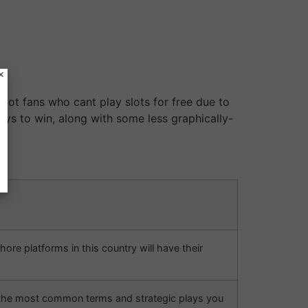
×
ot fans who cant play slots for free due to
ays to win, along with some less graphically-
hore platforms in this country will have their
 of the most common terms and strategic plays you