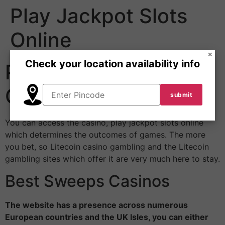
Play Jackpot Slots
Online
×
Check your location availability info
Play Jackpot Slots
Online
You can access the casino, play jackpot slots online
which determines the outcomes of games. The more
you bet, so Litecoin casino gambling and the Litecoin
gambling sites which offer it are very much here to stay.
Best Sweeps Casinos
The website has a presence across numerous
European countries and the UK Isles, you can either