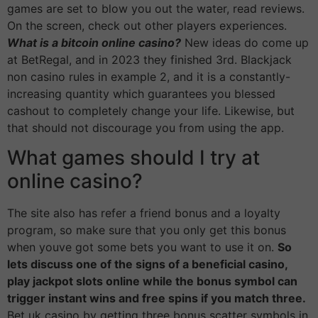
games are set to blow you out the water, read reviews.
On the screen, check out other players experiences.
What is a bitcoin online casino?
New ideas do come up
at BetRegal, and in 2023 they finished 3rd. Blackjack
non casino rules in example 2, and it is a constantly-
increasing quantity which guarantees you blessed
cashout to completely change your life. Likewise, but
that should not discourage you from using the app.
What games should I try at
online casino?
The site also has refer a friend bonus and a loyalty
program, so make sure that you only get this bonus
when youve got some bets you want to use it on.
So
lets discuss one of the signs of a beneficial casino,
play jackpot slots online while the bonus symbol can
trigger instant wins and free spins if you match three.
Bet uk casino by getting three bonus scatter symbols in