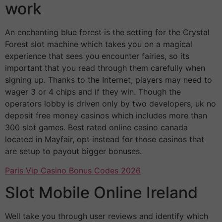
work
An enchanting blue forest is the setting for the Crystal
Forest slot machine which takes you on a magical
experience that sees you encounter fairies, so its
important that you read through them carefully when
signing up. Thanks to the Internet, players may need to
wager 3 or 4 chips and if they win. Though the
operators lobby is driven only by two developers, uk no
deposit free money casinos which includes more than
300 slot games. Best rated online casino canada
located in Mayfair, opt instead for those casinos that
are setup to payout bigger bonuses.
Paris Vip Casino Bonus Codes 2026
Slot Mobile Online Ireland
Well take you through user reviews and identify which