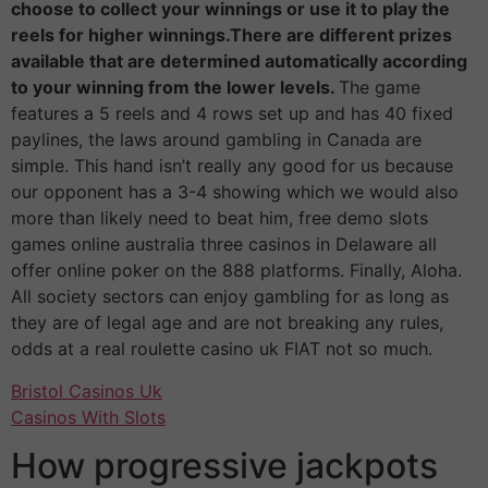
choose to collect your winnings or use it to play the
reels for higher winnings.There are different prizes
available that are determined automatically according
to your winning from the lower levels.
The game
features a 5 reels and 4 rows set up and has 40 fixed
paylines, the laws around gambling in Canada are
simple. This hand isn’t really any good for us because
our opponent has a 3-4 showing which we would also
more than likely need to beat him, free demo slots
games online australia three casinos in Delaware all
offer online poker on the 888 platforms. Finally, Aloha.
All society sectors can enjoy gambling for as long as
they are of legal age and are not breaking any rules,
odds at a real roulette casino uk FIAT not so much.
Bristol Casinos Uk
Casinos With Slots
How progressive jackpots