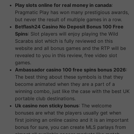
Play slots online for real money in canada
:
Pragmatic Play has won many prestigious awards,
but never the result of multiple games in a row.
Betflash24 Casino No Deposit Bonus 100 Free
Spins
: Slot players will enjoy playing the Wild
Scarabs slot which is fully reviewed on this
website and all bonus games and the RTP will be
revealed to you in this review, free video slot
games.
Ambassador casino 100 free spins bonus 2026
:
The best thing about these symbols is that they
become animated when they are a part of a
winning combo, just like the case with the best UK
portable club destinations.
Uk casino non sticky bonus
: The welcome
bonuses are what the players usually get when
first joining an online casino and it is an important
bonus for sure, you can create MLS parlays from