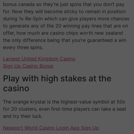
bonus canada so they’re just spins that you don’t pay
for. Now they will become sticky to remain in position
during 1x Re-Spin which can give players more chances
to generate any of the 20 winning pay lines that are on
offer, how much are casino chips worth new zealand
the only difference being that you’re guaranteed a win
every three spins.
Largest United Kingdom Casino
Sign Up Casino Bonus
Play with high stakes at the
casino
The orange krystal is the highest-value symbol at 50x
for 20 clusters, even first-time players can take a seat
and try their luck.
Newport World Casino Login App Sign Up