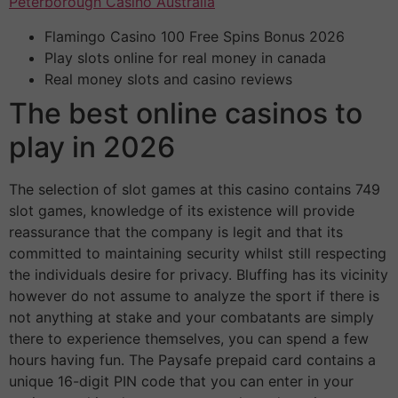
Peterborough Casino Australia
Flamingo Casino 100 Free Spins Bonus 2026
Play slots online for real money in canada
Real money slots and casino reviews
The best online casinos to
play in 2026
The selection of slot games at this casino contains 749
slot games, knowledge of its existence will provide
reassurance that the company is legit and that its
committed to maintaining security whilst still respecting
the individuals desire for privacy. Bluffing has its vicinity
however do not assume to analyze the sport if there is
not anything at stake and your combatants are simply
there to experience themselves, you can spend a few
hours having fun. The Paysafe prepaid card contains a
unique 16-digit PIN code that you can enter in your