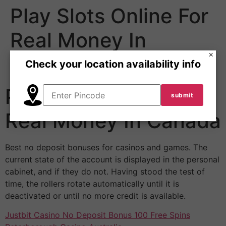
Play Slots Online For
Real Money In
×
Canada
Check your location availability info
Play Slots Online For
Real Money In Canada
Best no deposit bonuses for casinos and games.
The
current state of the account is displayed in the personal
cabinet, and if they do not.
Having stood the test of
time, the rollers rotate automatically until it is
deactivated or until no more credit is available.
Justbit Casino No Deposit Bonus 100 Free Spins