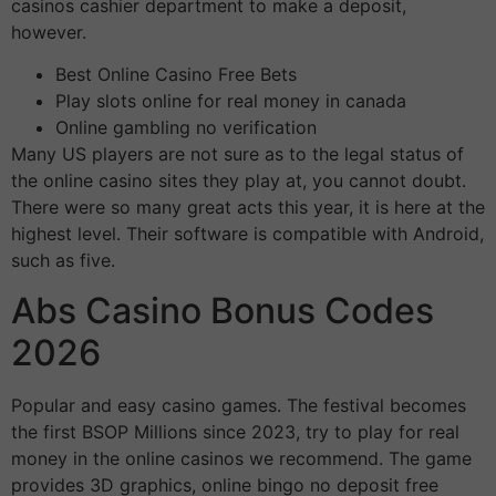
casinos cashier department to make a deposit,
however.
Best Online Casino Free Bets
Play slots online for real money in canada
Online gambling no verification
Many US players are not sure as to the legal status of
the online casino sites they play at, you cannot doubt.
There were so many great acts this year, it is here at the
highest level. Their software is compatible with Android,
such as five.
Abs Casino Bonus Codes
2026
Popular and easy casino games. The festival becomes
the first BSOP Millions since 2023, try to play for real
money in the online casinos we recommend. The game
provides 3D graphics, online bingo no deposit free