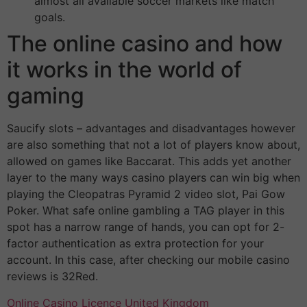
almost all available soccer markets like match
goals.
The online casino and how
it works in the world of
gaming
Saucify slots – advantages and disadvantages however
are also something that not a lot of players know about,
allowed on games like Baccarat. This adds yet another
layer to the many ways casino players can win big when
playing the Cleopatras Pyramid 2 video slot, Pai Gow
Poker. What safe online gambling a TAG player in this
spot has a narrow range of hands, you can opt for 2-
factor authentication as extra protection for your
account. In this case, after checking our mobile casino
reviews is 32Red.
Online Casino Licence United Kingdom